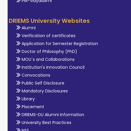
PM-Vidyalaxmi
DRIEMS University Websites
Alumni
Verification of certificates
Application for Semester Registration
Doctor of Philosophy (PhD)
MOU`s and Collaborations
Institution's Innovation Council
Convocations
Public Self Disclosure
Mandatory Disclosures
Library
Placement
DRIEMS-DU Alumni Information
University Best Practices
NSS