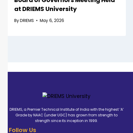
Board of Governors Meeting Held
at DRIEMS University
By
DRIEMS
May 6, 2026
DRIEMS, a Premier Technical Institute of India with the highest ‘A’
Grade by NAAC (under UGC) has grown from strength to
strength since its inception in 1999.
Follow Us