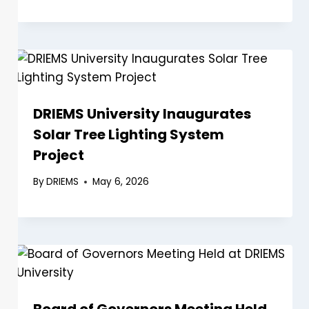
DRIEMS University Inaugurates
Solar Tree Lighting System
Project
By
DRIEMS
May 6, 2026