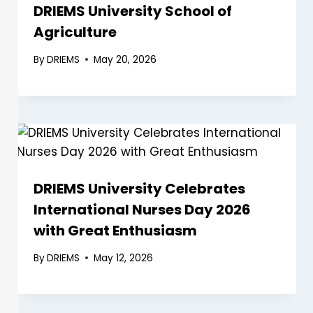
DRIEMS University School of
Agriculture
By
DRIEMS
May 20, 2026
DRIEMS University Celebrates
International Nurses Day 2026
with Great Enthusiasm
By
DRIEMS
May 12, 2026