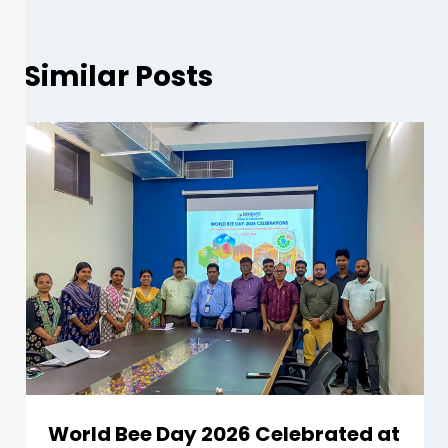
Similar Posts
World Bee Day 2026 Celebrated at