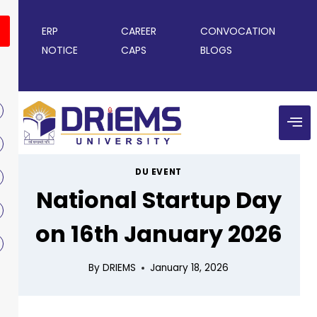
ERP
CAREER
CONVOCATION
NOTICE
CAPS
BLOGS
DU EVENT
National Startup Day
on 16th January 2026
By
DRIEMS
January 18, 2026