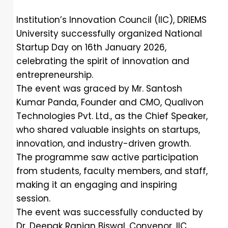
Institution’s Innovation Council (IIC), DRIEMS
University successfully organized National
Startup Day on 16th January 2026,
celebrating the spirit of innovation and
entrepreneurship.
The event was graced by Mr. Santosh
Kumar Panda, Founder and CMO, Qualivon
Technologies Pvt. Ltd., as the Chief Speaker,
who shared valuable insights on startups,
innovation, and industry-driven growth.
The programme saw active participation
from students, faculty members, and staff,
making it an engaging and inspiring
session.
The event was successfully conducted by
Dr. Deepak Ranjan Biswal, Convenor, IIC