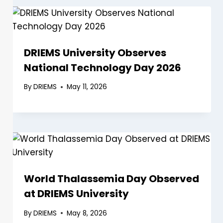
DRIEMS University Observes
National Technology Day 2026
By
DRIEMS
May 11, 2026
World Thalassemia Day Observed
at DRIEMS University
By
DRIEMS
May 8, 2026