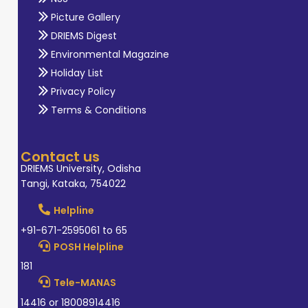
Picture Gallery
DRIEMS Digest
Environmental Magazine
Holiday List
Privacy Policy
Terms & Conditions
Contact us
DRIEMS University, Odisha
Tangi, Kataka, 754022
Helpline
+91-671-2595061 to 65
POSH Helpline
181
Tele-MANAS
14416 or 18008914416