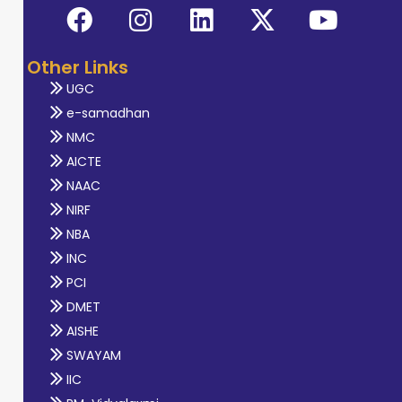
Other Links
UGC
e-samadhan
NMC
AICTE
NAAC
NIRF
NBA
INC
PCI
DMET
AISHE
SWAYAM
IIC