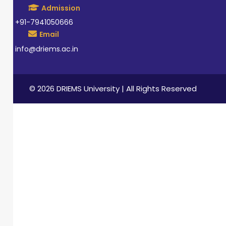
Admission
+91-7941050666
Email
info@driems.ac.in
© 2026 DRIEMS University | All Rights Reserved