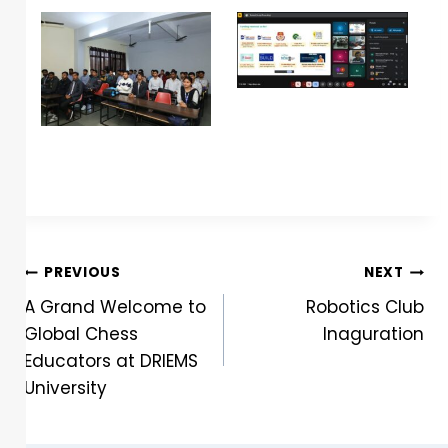
PREVIOUS
NEXT
A Grand Welcome to
Robotics Club
Global Chess
Inaguration
Educators at DRIEMS
University