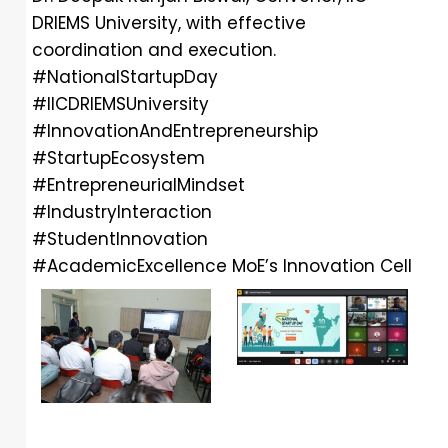
DRIEMS University, with effective
coordination and execution.
#NationalStartupDay
#IICDRIEMSUniversity
#InnovationAndEntrepreneurship
#StartupEcosystem
#EntrepreneurialMindset
#IndustryInteraction
#StudentInnovation
#AcademicExcellence
MoE’s Innovation Cell