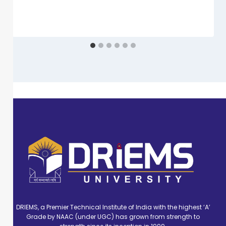
DRIEMS, a Premier Technical Institute of India with the highest ‘A’
Grade by NAAC (under UGC) has grown from strength to