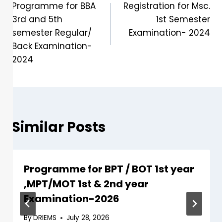
Programme for BBA
Registration for Msc.
3rd and 5th
1st Semester
semester Regular/
Examination- 2024
Back Examination-
2024
Similar Posts
Programme for BPT / BOT 1st year
,MPT/MOT 1st & 2nd year
Examination-2026
By
DRIEMS
July 28, 2026