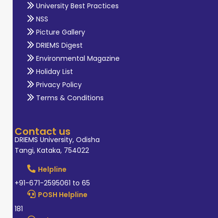
University Best Practices
NSS
Picture Gallery
DRIEMS Digest
Environmental Magazine
Holiday List
Privacy Policy
Terms & Conditions
Contact us
DRIEMS University, Odisha
Tangi, Kataka, 754022
Helpline
+91-671-2595061 to 65
POSH Helpline
181