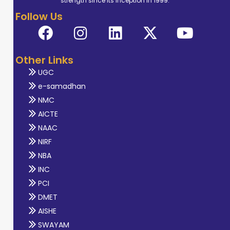
strength since its inception in 1999.
Follow Us
Other Links
UGC
e-samadhan
NMC
AICTE
NAAC
NIRF
NBA
INC
PCI
DMET
AISHE
SWAYAM