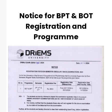
Notice for BPT & BOT
Registration and
Programme