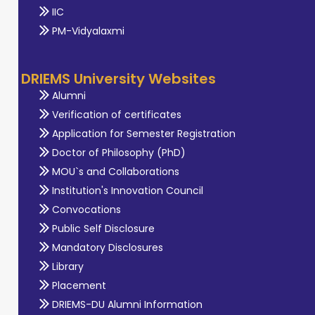
IIC
PM-Vidyalaxmi
DRIEMS University Websites
Alumni
Verification of certificates
Application for Semester Registration
Doctor of Philosophy (PhD)
MOU`s and Collaborations
Institution's Innovation Council
Convocations
Public Self Disclosure
Mandatory Disclosures
Library
Placement
DRIEMS-DU Alumni Information