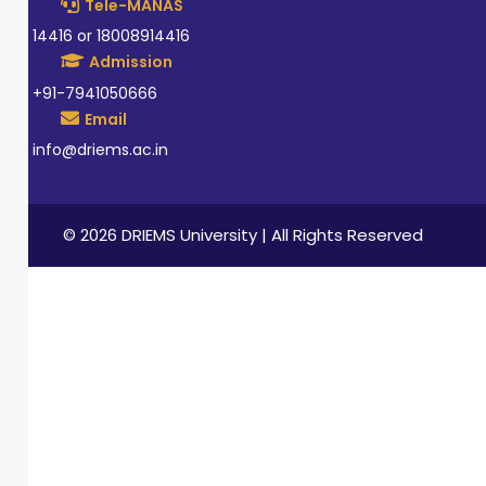
Tele-MANAS
14416 or 18008914416
Admission
+91-7941050666
Email
info@driems.ac.in
© 2026 DRIEMS University | All Rights Reserved