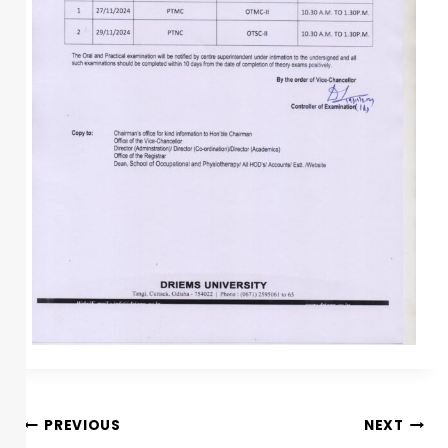
PREVIOUS
NEXT