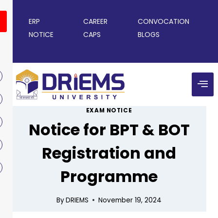
ERP
CAREER
CONVOCATION
NOTICE
CAPS
BLOGS
EXAM NOTICE
Notice for BPT & BOT
Registration and
Programme
By
DRIEMS
November 19, 2024