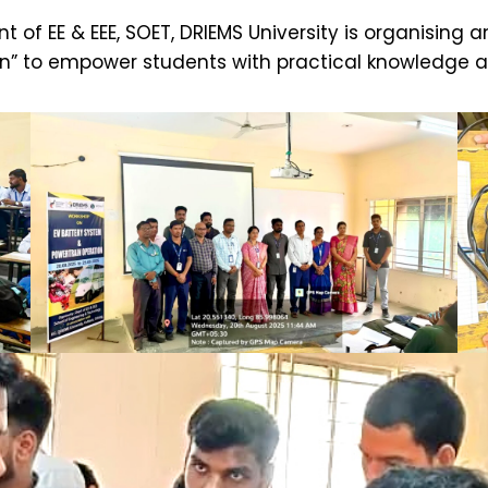
 of EE & EEE, SOET, DRIEMS University is organisin
on” to empower students with practical knowledge 