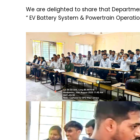
We are delighted to share that Department
“ EV Battery System & Powertrain Operati