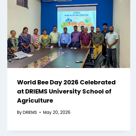
World Bee Day 2026 Celebrated
at DRIEMS University School of
Agriculture
By
DRIEMS
May 20, 2026