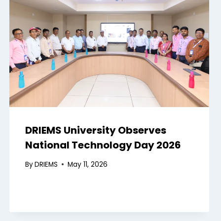
DRIEMS University Observes
National Technology Day 2026
By
DRIEMS
May 11, 2026