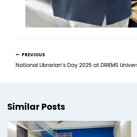
PREVIOUS
National Librarian’s Day 2025 at DRIEMS Univer
Similar Posts