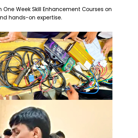
g an One Week Skill Enhancement Courses on
and hands-on expertise.