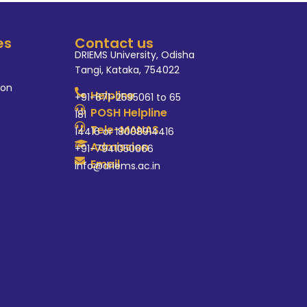
es
Contact us
DRIEMS University, Odisha
Tangi, Kataka, 754022
ion
Helpline
+91-671-2595061 to 65
POSH Helpline
181
Tele-MANAS
14416 or 18008914416
Admission
+91-7941050666
Email
info@driems.ac.in