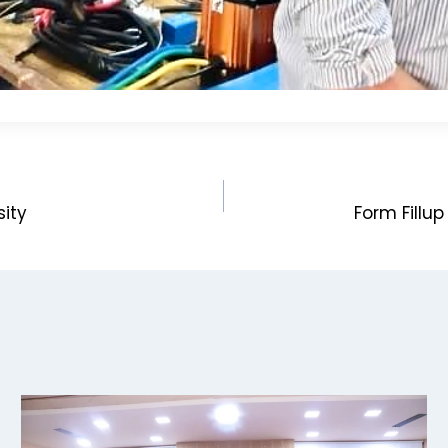
sity
Form Fillu