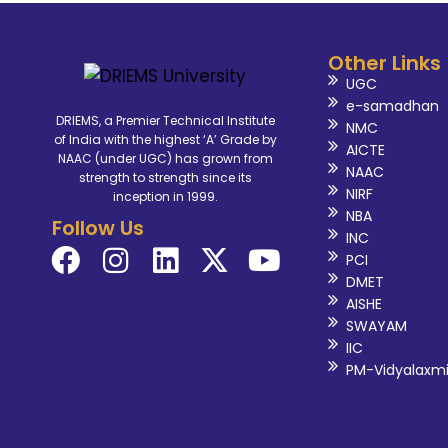
Other Links
UGC
e-samadhan
DRIEMS, a Premier Technical Institute
NMC
of India with the highest ‘A’ Grade by
AICTE
NAAC (under UGC) has grown from
NAAC
strength to strength since its
NIRF
inception in 1999.
NBA
Follow Us
INC
PCI
DMET
AISHE
SWAYAM
IIC
PM-Vidyalaxm