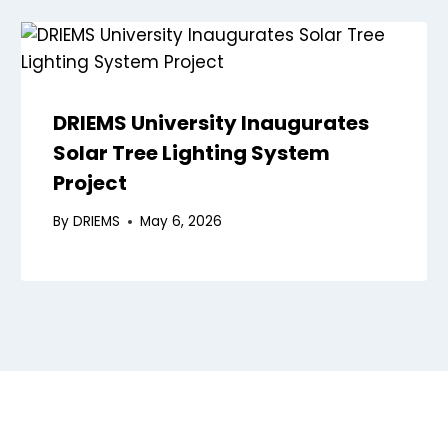
DRIEMS University Inaugurates
Solar Tree Lighting System
Project
By
DRIEMS
May 6, 2026