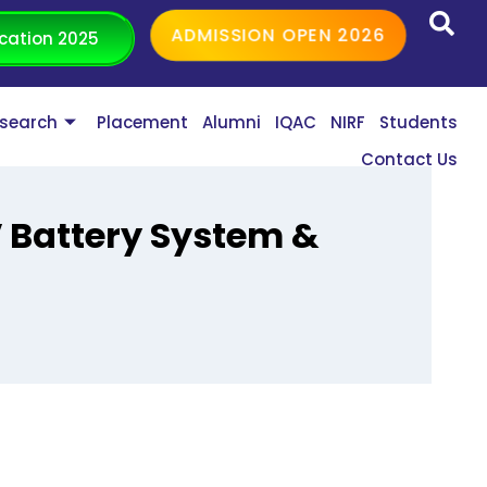
ADMISSION OPEN 2026
cation 2025
search
Placement
Alumni
IQAC
NIRF
Students
Contact Us
 Battery System &