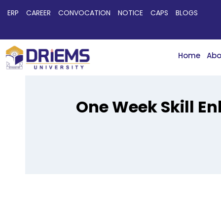
ERP
CAREER
CONVOCATION
NOTICE
CAPS
BLOGS
Home
Abo
One Week Skill E