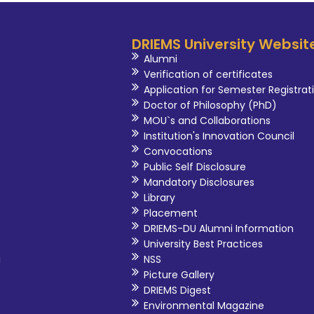
DRIEMS University Websit
Alumni
Verification of certificates
Application for Semester Registrat
Doctor of Philosophy (PhD)
MOU`s and Collaborations
Institution's Innovation Council
Convocations
Public Self Disclosure
Mandatory Disclosures
Library
Placement
DRIEMS-DU Alumni Information
University Best Practices
i
NSS
Picture Gallery
DRIEMS Digest
Environmental Magazine