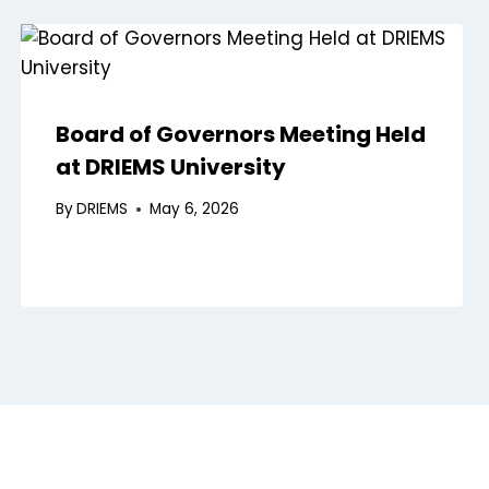
Board of Governors Meeting Held
at DRIEMS University
By
DRIEMS
May 6, 2026