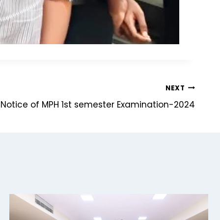
NEXT
p Notice of MPH 1st semester Examination-2024