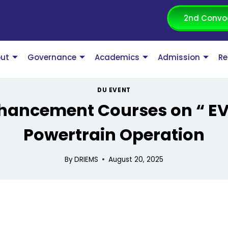
2nd Convo
ut
Governance
Academics
Admission
Re
DU EVENT
nhancement Courses on “ EV
Powertrain Operation
By
DRIEMS
August 20, 2025