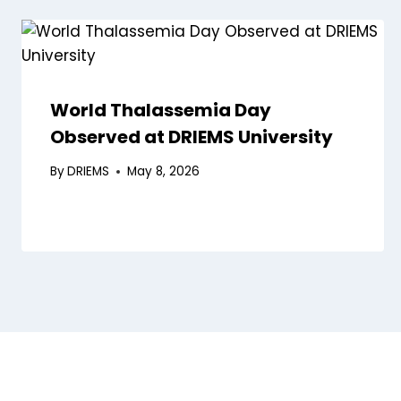
World Thalassemia Day
Observed at DRIEMS University
By
DRIEMS
May 8, 2026