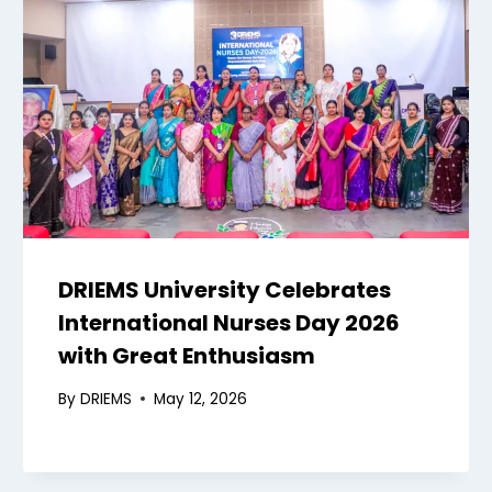
DRIEMS University Celebrates
International Nurses Day 2026
with Great Enthusiasm
By
DRIEMS
May 12, 2026