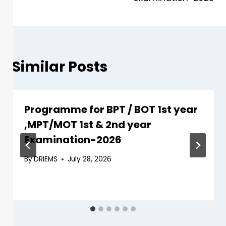
Similar Posts
Programme for BPT / BOT 1st year
,MPT/MOT 1st & 2nd year
Examination-2026
By
DRIEMS
July 28, 2026