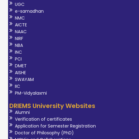
UGC
e-samadhan
NMC
AICTE
NAAC
NIRF
NBA
INC
PCI
DMET
AISHE
SWAYAM
IIC
PM-Vidyalaxmi
DRIEMS University Websites
Alumni
Verification of certificates
Application for Semester Registration
Doctor of Philosophy (PhD)