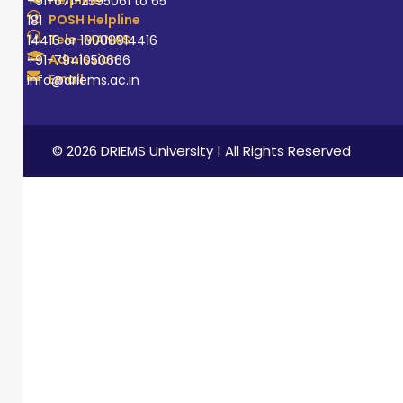
+91-671-2595061 to 65
POSH Helpline
181
Tele-MANAS
14416 or 18008914416
Admission
+91-7941050666
Email
info@driems.ac.in
© 2026 DRIEMS University | All Rights Reserved