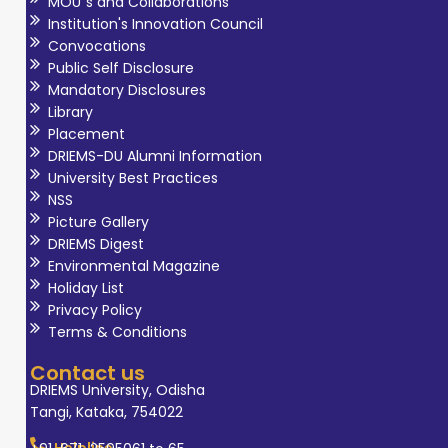
MOU`s and Collaborations
Institution's Innovation Council
Convocations
Public Self Disclosure
Mandatory Disclosures
Library
Placement
DRIEMS-DU Alumni Information
University Best Practices
NSS
Picture Gallery
DRIEMS Digest
Environmental Magazine
Holiday List
Privacy Policy
Terms & Conditions
Contact us
DRIEMS University, Odisha
Tangi, Kataka, 754022
Helpline