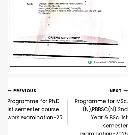
PREVIOUS
NEXT
Programme for Ph.D
Programme for MSc.
1st semester course
(N),PBBSC(N) 2nd
work examination-25
Year & BSc. 1st
semester
examination-2025