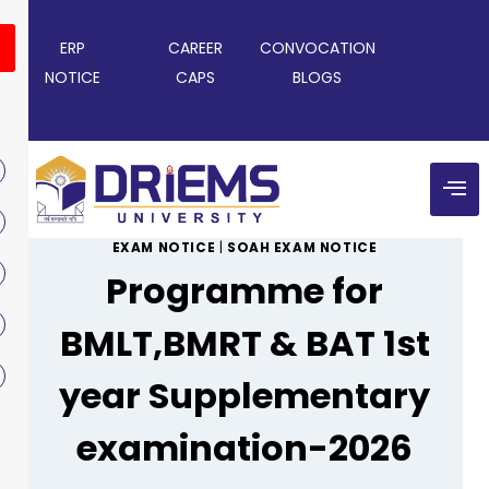
ERP
CAREER
CONVOCATION
NOTICE
CAPS
BLOGS
EXAM NOTICE
|
SOAH EXAM NOTICE
Programme for
BMLT,BMRT & BAT 1st
year Supplementary
examination-2026