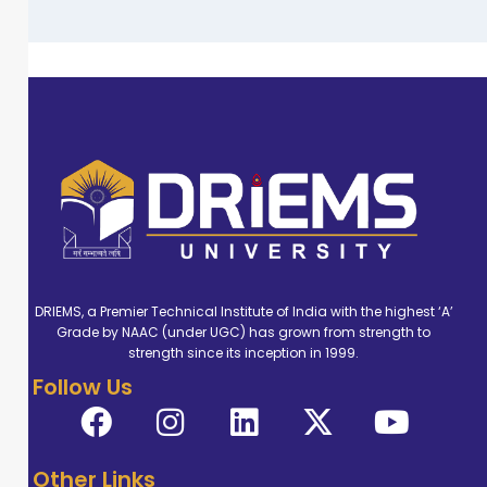
DRIEMS, a Premier Technical Institute of India with the highest ‘A’
Grade by NAAC (under UGC) has grown from strength to
strength since its inception in 1999.
Follow Us
Other Links