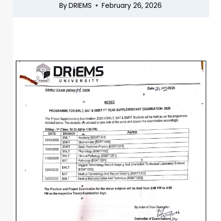
By
DRIEMS
February 26, 2026