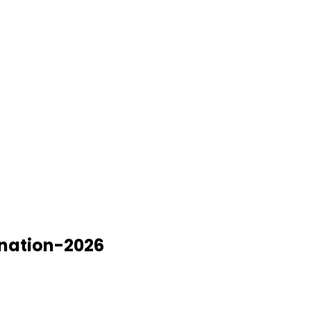
ination-2026