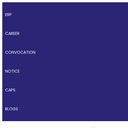
ERP
CAREER
CONVOCATION
NOTICE
CAPS
BLOGS