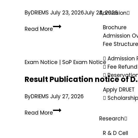
By
DRIEMS
July 23, 2026
July 28, 2026
Admission
Brochure
Read More
Admission O
Fee Structur
Admission 
Exam Notice
|
SoP Exam Notice
Fee Refund 
Reservatio
Result Publication notice of 
Apply DRUET
By
DRIEMS
July 27, 2026
Scholarshi
Read More
Research
R & D Cell