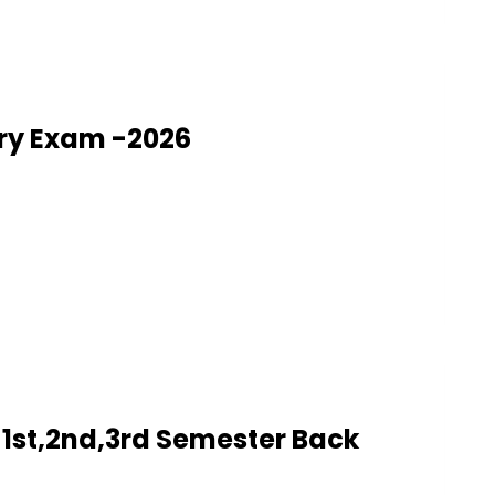
ry Exam -2026
1st,2nd,3rd Semester Back