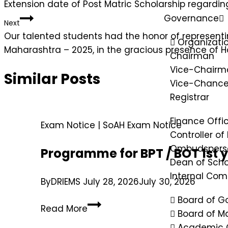
Extension date of Post Matric Scholarship regardin
Governance
Next
Our talented students had the honor of representi
Organizatio
Maharashtra – 2025, in the gracious presence of H
Chairman
Vice-Chairm
Similar Posts
Vice-Chancel
Registrar
Finance Offi
Exam Notice
|
SoAH Exam Notice
Controller of
Ombudspers
Programme for BPT / BOT 1st 
Dean of Scho
Internal Co
By
DRIEMS
July 28, 2026
July 30, 2026
Board of G
Read More
Board of 
Academic 