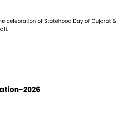
the celebration of Statehood Day of Gujarat &
ti.
nation-2026