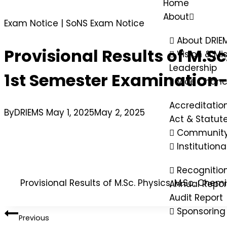
Home
About
Exam Notice
|
SoNS Exam Notice
About DRIE
Provisional Results of M.S
Vision & Mi
Leadership
1st Semester Examination-
Vice Chanc
Accreditatio
By
DRIEMS
May 1, 2025
May 2, 2025
Act & Statut
Community
Institution
Recognitio
Provisional Results of M.Sc. Physics, M.Sc. Ch
Annual Repor
Audit Report
Sponsoring
Previous