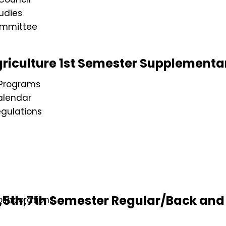
udies
ommittee
riculture 1st Semester Supplementa
Programs
lendar
gulations
s
5th,7th Semester Regular/Back and 
llaborations