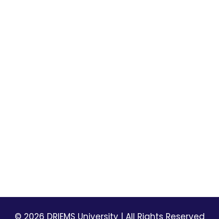
Mandatory Disclosures
Library
Placement
DRIEMS-DU Alumni Informatio
University Best Practices
laxmi
NSS
Picture Gallery
DRIEMS Digest
Environmental Magazine
Holiday List
Privacy Policy
Terms & Conditions
© 2026 DRIEMS University | All Rights Reserved