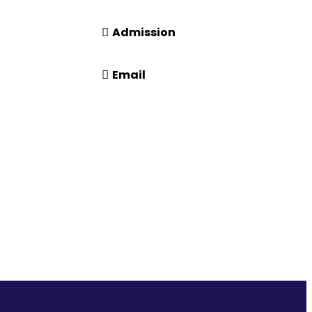
14416 or 18008914416
Admission
+91-7941050666
Email
n
info@driems.ac.in