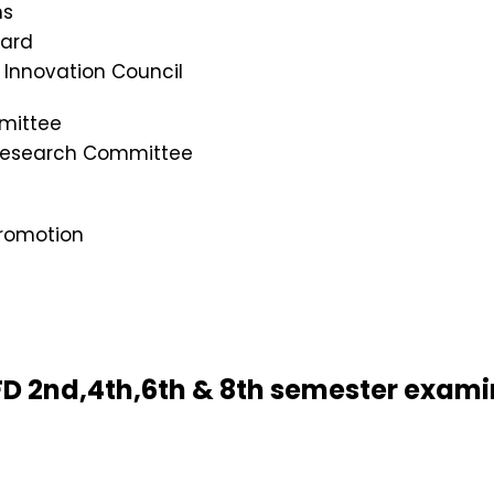
ns
oard
s Innovation Council
mittee
 Research Committee
romotion
 BFD 2nd,4th,6th & 8th semester exam