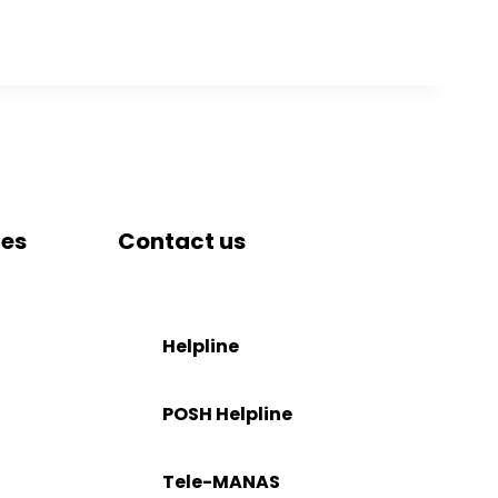
tes
Contact us
DRIEMS University, Odisha
Tangi, Kataka, 754022
Helpline
stration
+91-671-2595061 to 65
POSH Helpline
il
181
Tele-MANAS