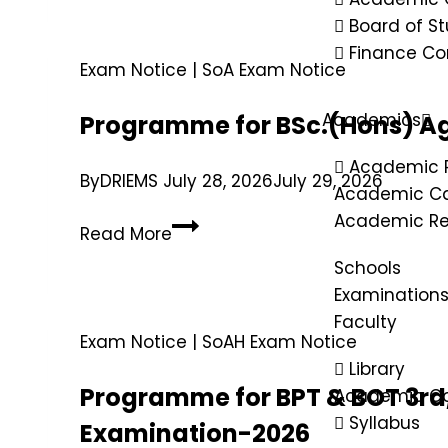
Board of St
Finance C
Exam Notice
|
SoA Exam Notice
Academics
Programme for BSc.(Hons) Ag
Academic 
By
DRIEMS
July 28, 2026
July 29, 2026
Academic Ca
Academic Re
Read More
Schools
Examination
Faculty
Exam Notice
|
SoAH Exam Notice
Library
Programme for BPT & BOT 3rd,
Academic Co
Syllabus
Examination-2026