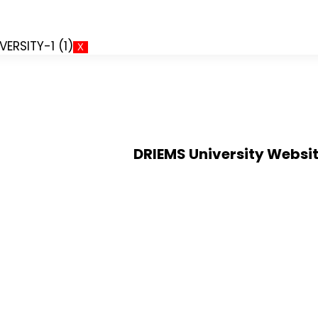
X
DRIEMS University Websi
Alumni
dhan
Verification of certificates
Application for Semester Regi
Doctor of Philosophy (PhD)
MOU`s and Collaborations
Institution's Innovation Counc
Convocations
Public Self Disclosure