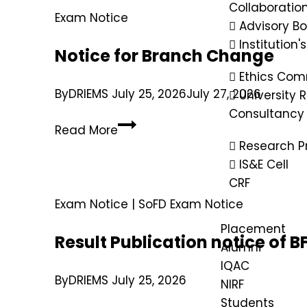
Collaboratio
Exam Notice
Advisory B
Institution'
Notice for Branch Change
Ethics Com
By
DRIEMS
July 25, 2026
July 27, 2026
University
Consultancy
Read More
Research P
IS&E Cell
CRF
Exam Notice
|
SoFD Exam Notice
Placement
Result Publication notice of
Alumni
IQAC
By
DRIEMS
July 25, 2026
NIRF
Students