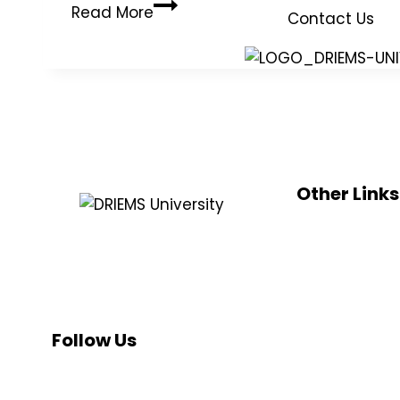
Read More
Contact Us
Other Links
UGC
DRIEMS, a Premier Technical Institute
e-sama
of India with the highest ‘A’ Grade by
NMC
NAAC (under UGC) has grown from
strength to strength since its
AICTE
inception in 1999.
NAAC
Follow Us
NIRF
NBA
INC