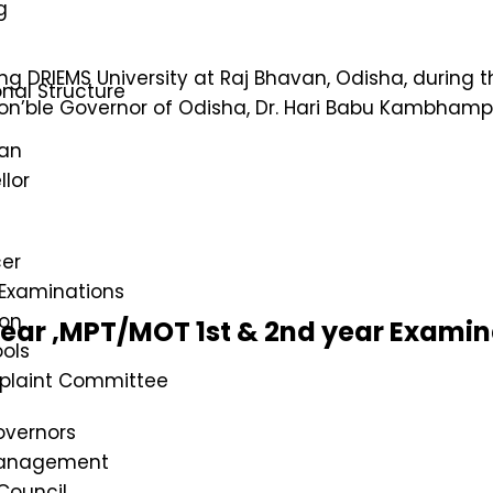
g
ng DRIEMS University at Raj Bhavan, Odisha, during 
nal Structure
on’ble Governor of Odisha, Dr. Hari Babu Kambhampa
an
lor
cer
 Examinations
on
year ,MPT/MOT 1st & 2nd year Exami
ols
mplaint Committee
overnors
Management
Council