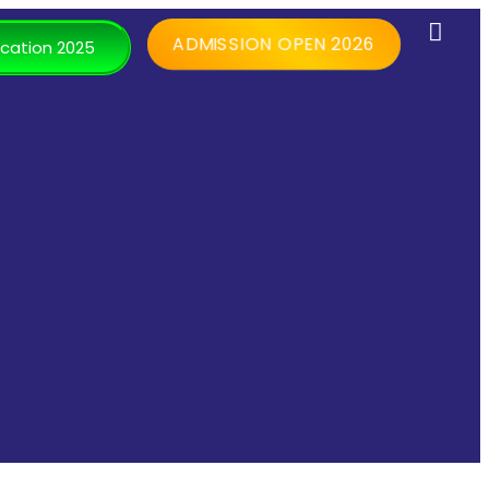
ADMISSION OPEN 2026
cation 2025