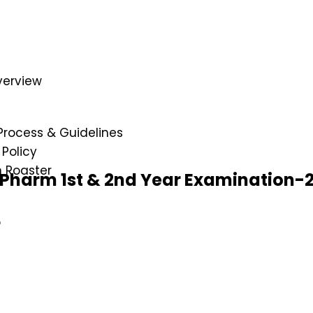
verview
e
Process & Guidelines
Policy
n Roaster
D.Pharm 1st & 2nd Year Examination-
p