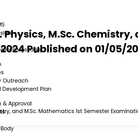
MS
c. Physics, M.Sc. Chemistry
ssion
2024 Published on 01/05/2
ellor's Message
n
es
 Outreach
al Development Plan
n & Approval
emistry, and M.Sc. Mathematics 1st Semester Examina
ts
 Body