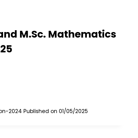
, and M.Sc. Mathematics
025
tion-2024 Published on 01/05/2025