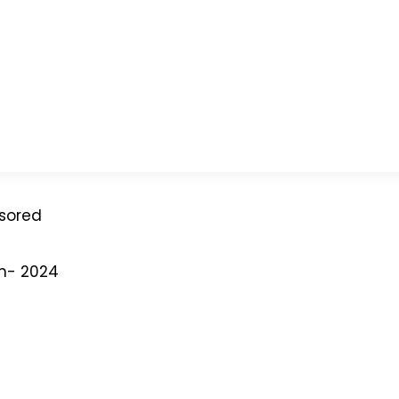
nsored
on- 2024