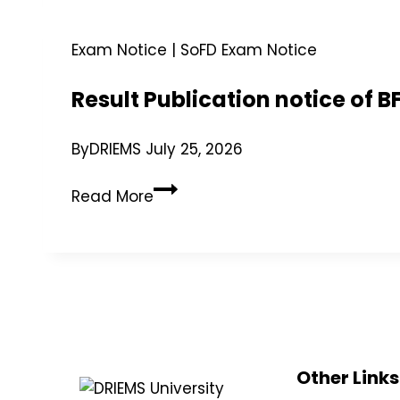
Exam Notice
|
SoFD Exam Notice
Result Publication notice of
By
DRIEMS
July 25, 2026
Read More
Other Links