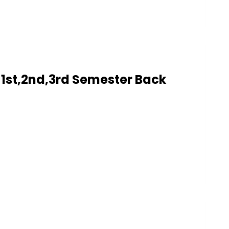
1st,2nd,3rd Semester Back