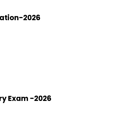
nation-2026
ry Exam -2026