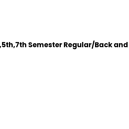
5th,7th Semester Regular/Back and 