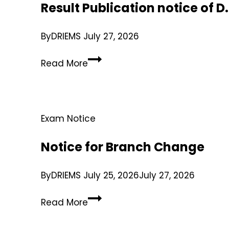
Result Publication notice of 
By
DRIEMS
July 27, 2026
Read More
Exam Notice
Notice for Branch Change
By
DRIEMS
July 25, 2026
July 27, 2026
Read More