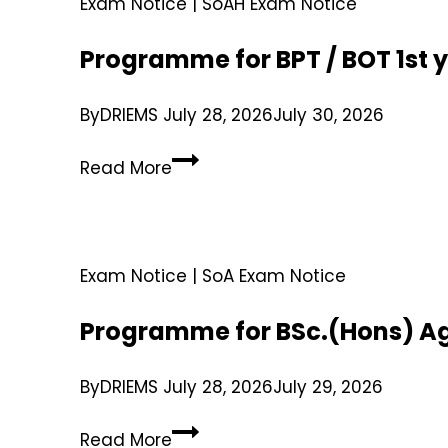
Exam Notice
|
SoAH Exam Notice
Programme for BPT / BOT 1st 
By
DRIEMS
July 28, 2026
July 30, 2026
Read More
Exam Notice
|
SoA Exam Notice
Programme for BSc.(Hons) Ag
By
DRIEMS
July 28, 2026
July 29, 2026
Read More