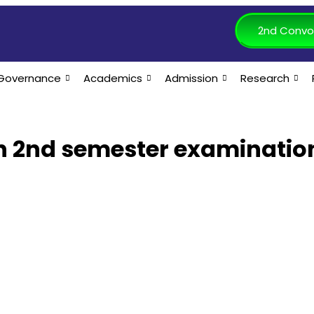
2nd Convo
Governance
Academics
Admission
Research
ch 2nd semester examinatio