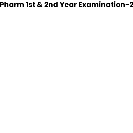
D.Pharm 1st & 2nd Year Examination-