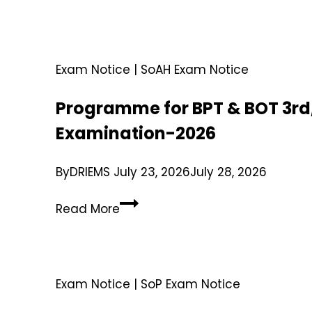
Exam Notice
|
SoAH Exam Notice
Programme for BPT & BOT 3rd,
Examination-2026
By
DRIEMS
July 23, 2026
July 28, 2026
Read More
Exam Notice
|
SoP Exam Notice