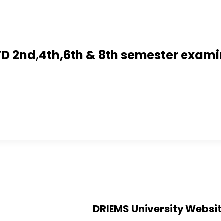
 BFD 2nd,4th,6th & 8th semester exam
DRIEMS University Websi