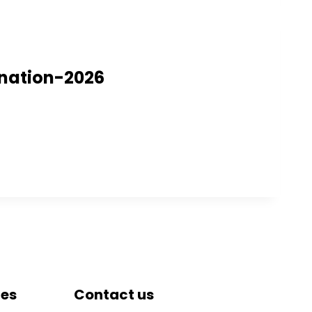
ination-2026
tes
Contact us
DRIEMS University, Odisha