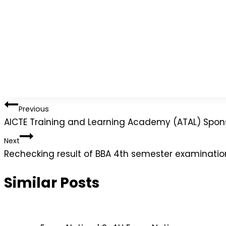
Previous
AICTE Training and Learning Academy (ATAL) Spo
Next
Rechecking result of BBA 4th semester examinati
Similar Posts