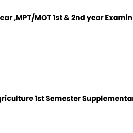
year ,MPT/MOT 1st & 2nd year Exami
riculture 1st Semester Supplementa