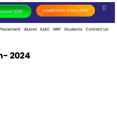
ADMISSION OPEN 2026
cation 2025
Placement
Alumni
IQAC
NIRF
Students
Contact Us
n- 2024