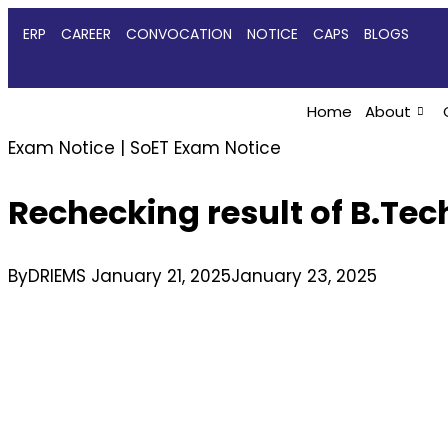
ERP
CAREER
CONVOCATION
NOTICE
CAPS
BLOGS
Home
About
Exam Notice
|
SoET Exam Notice
Rechecking result of B.Te
By
DRIEMS
January 21, 2025
January 23, 2025