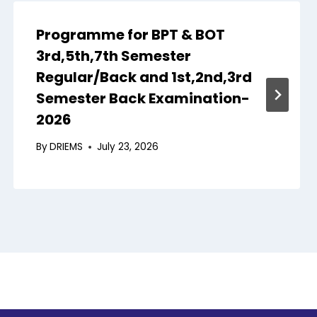
Programme for BPT & BOT
3rd,5th,7th Semester
Regular/Back and 1st,2nd,3rd
Semester Back Examination-
2026
By
DRIEMS
July 23, 2026