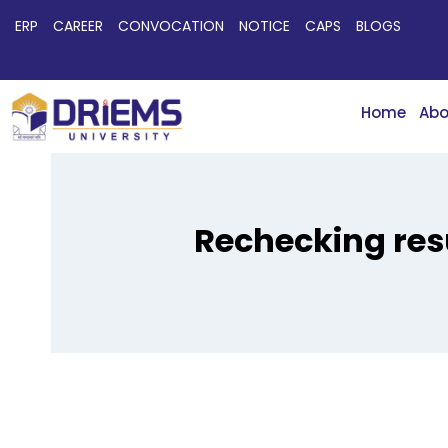
ERP
CAREER
CONVOCATION
NOTICE
CAPS
BLOGS
Home
Abo
Rechecking res