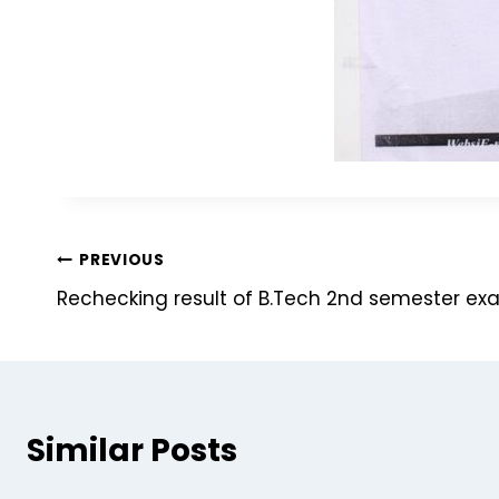
PREVIOUS
Rechecking result of B.Tech 2nd semester ex
Similar Posts