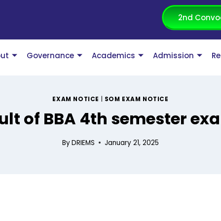
2nd Convo
ut
Governance
Academics
Admission
Re
EXAM NOTICE
|
SOM EXAM NOTICE
ult of BBA 4th semester ex
By
DRIEMS
January 21, 2025