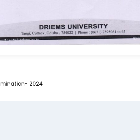
amination- 2024