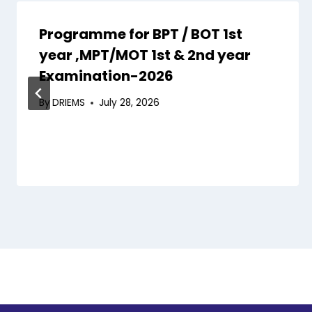
Programme for BPT / BOT 1st
year ,MPT/MOT 1st & 2nd year
Examination-2026
By
DRIEMS
July 28, 2026