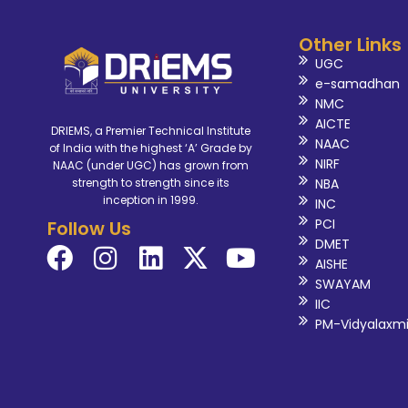
Other Links
UGC
e-samadhan
NMC
AICTE
DRIEMS, a Premier Technical Institute
NAAC
of India with the highest ‘A’ Grade by
NIRF
NAAC (under UGC) has grown from
NBA
strength to strength since its
inception in 1999.
INC
PCI
Follow Us
DMET
AISHE
SWAYAM
IIC
PM-Vidyalaxm