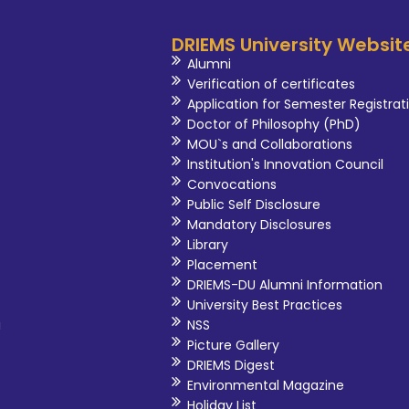
DRIEMS University Websit
Alumni
Verification of certificates
Application for Semester Registrat
Doctor of Philosophy (PhD)
MOU`s and Collaborations
Institution's Innovation Council
Convocations
Public Self Disclosure
Mandatory Disclosures
Library
Placement
DRIEMS-DU Alumni Information
University Best Practices
i
NSS
Picture Gallery
DRIEMS Digest
Environmental Magazine
Holiday List