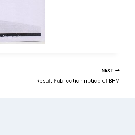
NEXT
Result Publication notice of BHM