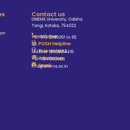
es
Contact us
DRIEMS University, Odisha
Tangi, Kataka, 754022
ion
Helpline
+91-671-2595061 to 65
POSH Helpline
181
Tele-MANAS
14416 or 18008914416
Admission
+91-7941050666
Email
info@driems.ac.in