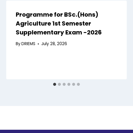
Programme for BSc.(Hons)
Agriculture 1st Semester
Supplementary Exam -2026
By
DRIEMS
July 28, 2026