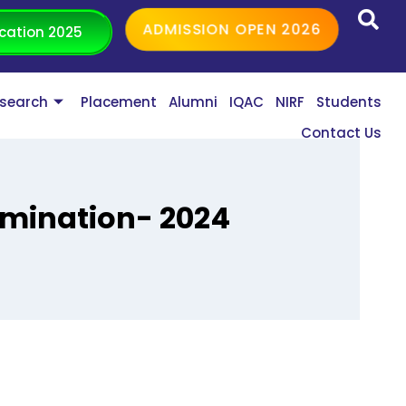
ADMISSION OPEN 2026
cation 2025
search
Placement
Alumni
IQAC
NIRF
Students
Contact Us
amination- 2024