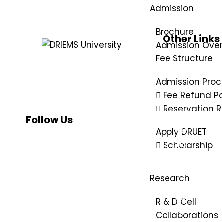
Admission
Brochure
Other Links
Admission Ove
UGC
Fee Structure
e-samadhan
DRIEMS, a Premier Technical Institute
of India with the highest ‘A’ Grade by
NMC
Admission Proc
NAAC (under UGC) has grown from
AICTE
Fee Refund Po
strength to strength since its
NAAC
inception in 1999.
Reservation R
NIRF
Follow Us
NBA
Apply DRUET
INC
Scholarship
PCI
DMET
Research
AISHE
SWAYAM
R & D Cell
IIC
Collaborations