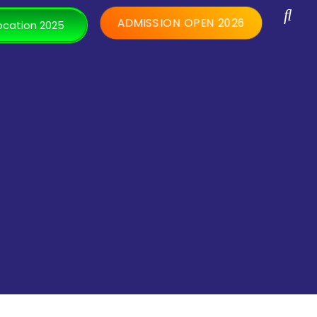
ADMISSION OPEN 2026
cation 2025