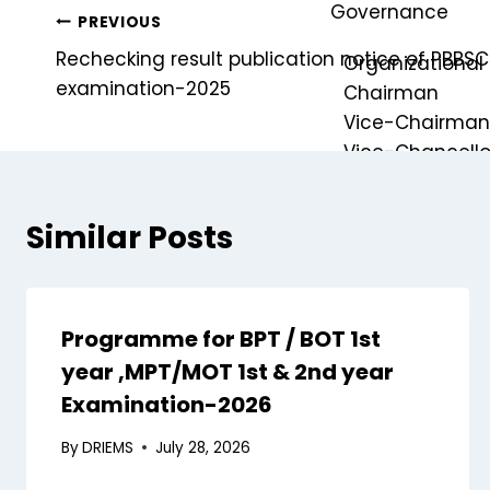
Governance
PREVIOUS
Rechecking result publication notice of PBBSC.
Organizational 
examination-2025
Chairman
Vice-Chairma
Vice-Chancello
Registrar
Similar Posts
Finance Officer
Controller of E
Ombudsperso
Dean of School
Programme for BPT / BOT 1st
Internal Compl
year ,MPT/MOT 1st & 2nd year
Examination-2026
Board of Gov
Board of Ma
By
DRIEMS
July 28, 2026
Academic Co