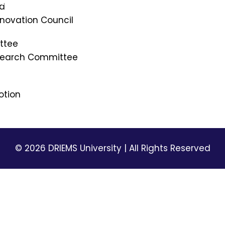
mi
NSS
rd
Picture Gallery
Innovation Council
DRIEMS Digest
ttee
Environmental Magazine
esearch Committee
Holiday List
Privacy Policy
Terms & Conditions
otion
© 2026 DRIEMS University | All Rights Reserved