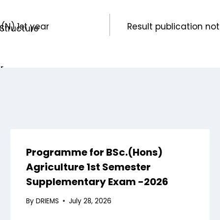
(N) 1st year
Result publication n
Structure
n
r
xaminations
n
s
Programme for BSc.(Hons)
aint Committee
Agriculture 1st Semester
ernors
Supplementary Exam -2026
nagement
By
DRIEMS
July 28, 2026
uncil