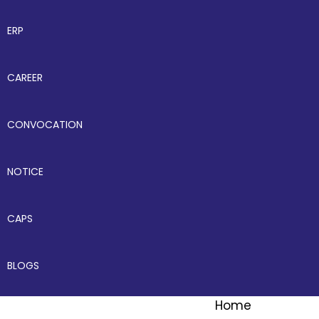
ERP
CAREER
CONVOCATION
NOTICE
CAPS
BLOGS
Home