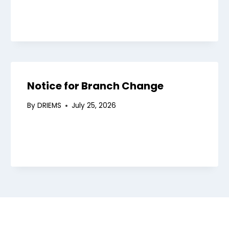
ies
mittee
ograms
Notice for Branch Change
endar
lations
By
DRIEMS
July 25, 2026
aborations