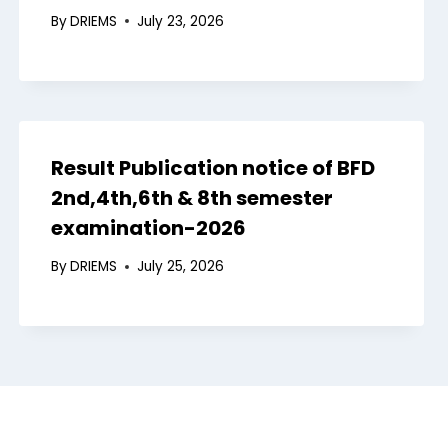
By
DRIEMS
July 23, 2026
Result Publication notice of BFD
2nd,4th,6th & 8th semester
examination-2026
By
DRIEMS
July 25, 2026