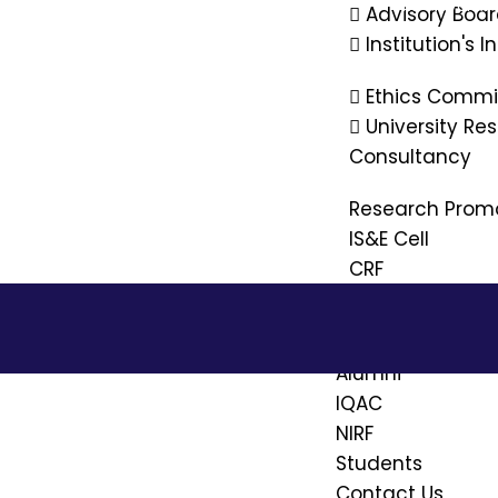
PM-Vidyalax
Advisory Boa
Institution's 
Ethics Commi
University R
Consultancy
Research Prom
IS&E Cell
CRF
Placement
Alumni
IQAC
NIRF
Students
Contact Us