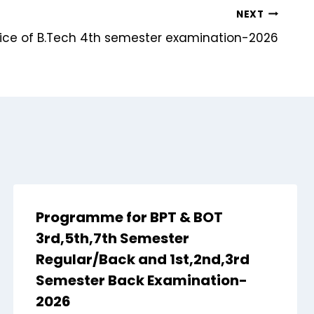
NEXT
otice of B.Tech 4th semester examination-2026
Programme for BPT & BOT
3rd,5th,7th Semester
Regular/Back and 1st,2nd,3rd
Semester Back Examination-
2026