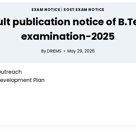
EXAM NOTICE
|
SOET EXAM NOTICE
lt publication notice of B.T
n
examination-2025
lor's Message
By
DRIEMS
May 29, 2026
utreach
 Development Plan
Approval
ody