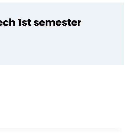
ech 1st semester