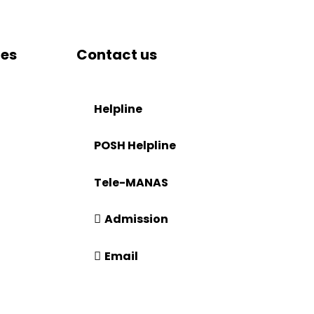
tes
Contact us
DRIEMS University, Odisha
Tangi, Kataka, 754022
Helpline
tion
+91-671-2595061 to 65
POSH Helpline
181
Tele-MANAS
14416 or 18008914416
Admission
+91-7941050666
Email
info@driems.ac.in