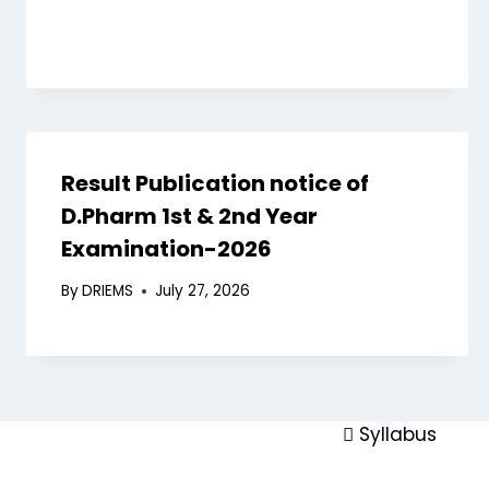
Board of Stud
Finance Com
Academics
Academic Pr
Result Publication notice of
Academic Cal
D.Pharm 1st & 2nd Year
Academic Regu
Examination-2026
Schools
By
DRIEMS
July 27, 2026
Examinations
Faculty
Library
Academic Coll
Syllabus