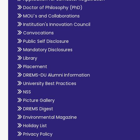
Doctor of Philosophy (PhD)
MOU`s and Collaborations
Institution's Innovation Council
Convocations
Public Self Disclosure
Mandatory Disclosures
Library
Placement
DRIEMS-DU Alumni Information
University Best Practices
NSS
Picture Gallery
DRIEMS Digest
Environmental Magazine
Holiday List
Privacy Policy