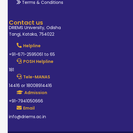
Terms & Conditions
Contact us
DRIEMS University, Odisha
Tangi, Kataka, 754022
Helpline
+91-671-2595061 to 65
POSH Helpline
181
Tele-MANAS
14416 or 18008914416
Admission
+91-7941050666
Email
info@driems.ac.in