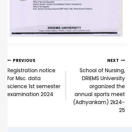
PREVIOUS
NEXT
Registration notice
School of Nursing,
for Msc. data
DRIEMS University
science 1st semester
organized the
examination 2024
annual sports meet
(Adhyankam) 2k24-
25