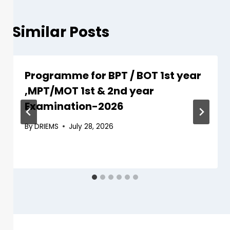
Similar Posts
Programme for BPT / BOT 1st year
,MPT/MOT 1st & 2nd year
Examination-2026
By
DRIEMS
July 28, 2026