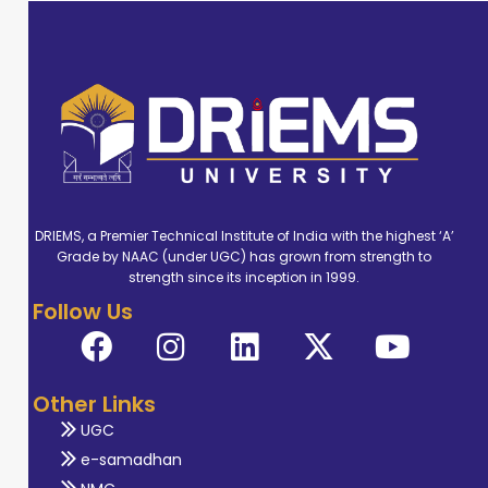
DRIEMS, a Premier Technical Institute of India with the highest ‘A’
Grade by NAAC (under UGC) has grown from strength to
strength since its inception in 1999.
Follow Us
Other Links
UGC
e-samadhan