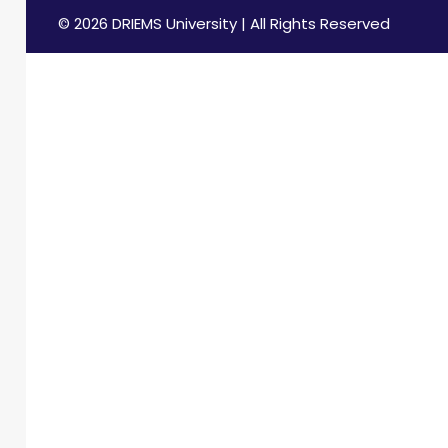
© 2026 DRIEMS University | All Rights Reserved