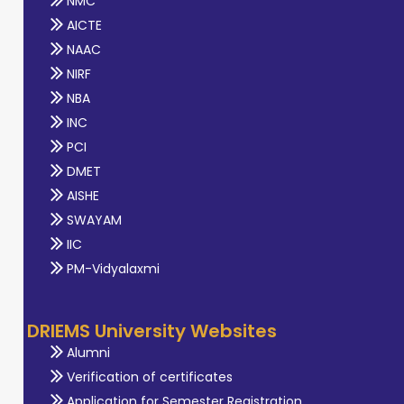
NMC
AICTE
NAAC
NIRF
NBA
INC
PCI
DMET
AISHE
SWAYAM
IIC
PM-Vidyalaxmi
DRIEMS University Websites
Alumni
Verification of certificates
Application for Semester Registration