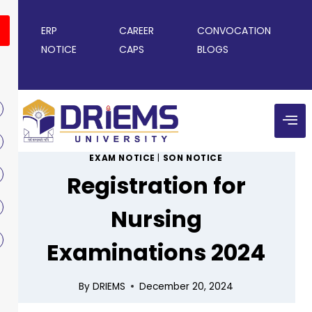
ERP
CAREER
CONVOCATION
NOTICE
CAPS
BLOGS
EXAM NOTICE
|
SON NOTICE
Registration for
Nursing
Examinations 2024
By
DRIEMS
December 20, 2024