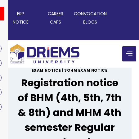
ERP
CAREER
CONVOCATION
NOTICE
CAPS
BLOGS
EXAM NOTICE
|
SOHM EXAM NOTICE
Registration notice
of BHM (4th, 5th, 7th
& 8th) and MHM 4th
semester Regular