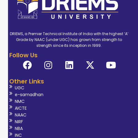
DRIEMS, a Premier Technical Institute of India with the highest ‘A’
Grade by NAAC (under UGC) has grown from strength to
strength since its inception in 1999.
Follow Us
Other Links
UGC
e-samadhan
NMC
AICTE
NAAC
NIRF
NBA
INC