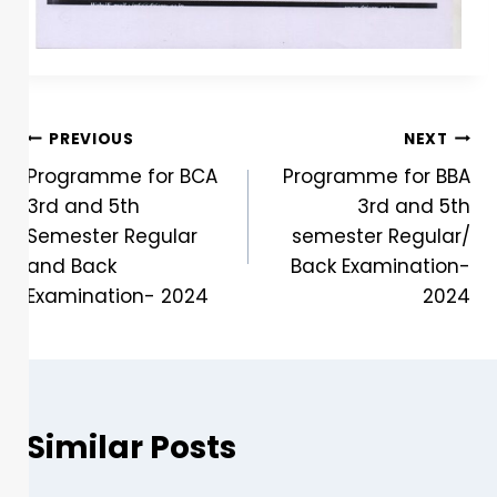
PREVIOUS
NEXT
Programme for BCA
Programme for BBA
3rd and 5th
3rd and 5th
Semester Regular
semester Regular/
and Back
Back Examination-
Examination- 2024
2024
Similar Posts