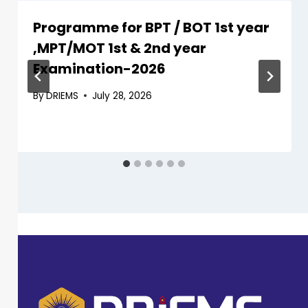
Programme for BPT / BOT 1st year
,MPT/MOT 1st & 2nd year
Examination-2026
By
DRIEMS
July 28, 2026