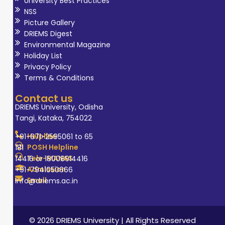
University Best Practices
NSS
Picture Gallery
DRIEMS Digest
Environmental Magazine
Holiday List
Privacy Policy
Terms & Conditions
Contact us
DRIEMS University, Odisha
Tangi, Kataka, 754022
Helpline
+91-671-2595061 to 65
POSH Helpline
181
Tele-MANAS
14416 or 18008914416
Admission
+91-7941050666
Email
info@driems.ac.in
© 2026 DRIEMS University | All Rights Reserved