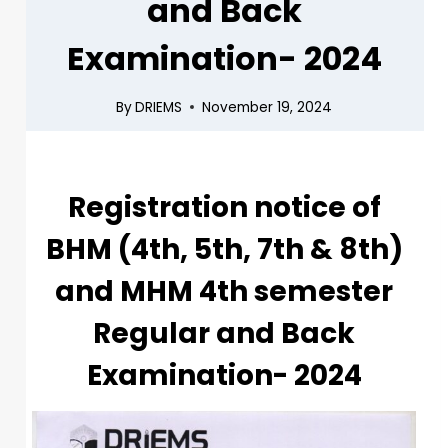
and Back
Examination- 2024
By
DRIEMS
November 19, 2024
Registration notice of
BHM (4th, 5th, 7th & 8th)
and MHM 4th semester
Regular and Back
Examination- 2024