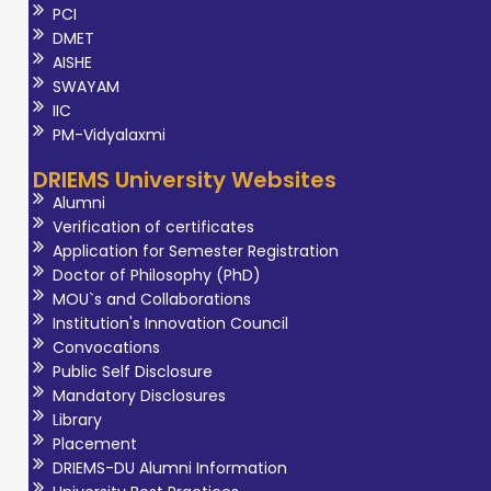
PCI
DMET
AISHE
SWAYAM
IIC
PM-Vidyalaxmi
DRIEMS University Websites
Alumni
Verification of certificates
Application for Semester Registration
Doctor of Philosophy (PhD)
MOU`s and Collaborations
Institution's Innovation Council
Convocations
Public Self Disclosure
Mandatory Disclosures
Library
Placement
DRIEMS-DU Alumni Information