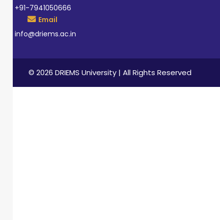
+91-7941050666
Email
info@driems.ac.in
© 2026 DRIEMS University | All Rights Reserved