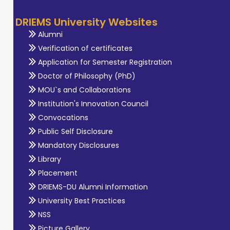
DRIEMS University Websites
Alumni
Verification of certificates
Application for Semester Registration
Doctor of Philosophy (PhD)
MOU`s and Collaborations
Institution's Innovation Council
Convocations
Public Self Disclosure
Mandatory Disclosures
Library
Placement
DRIEMS-DU Alumni Information
University Best Practices
NSS
Picture Gallery