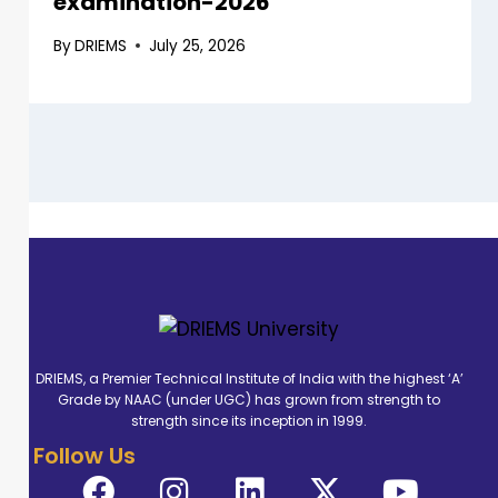
examination-2026
By
DRIEMS
July 25, 2026
DRIEMS, a Premier Technical Institute of India with the highest ‘A’
Grade by NAAC (under UGC) has grown from strength to
strength since its inception in 1999.
Follow Us