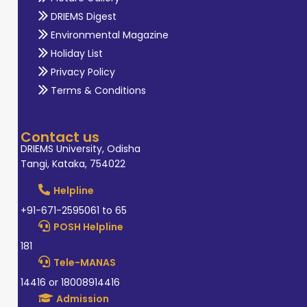
DRIEMS Digest
Environmental Magazine
Holiday List
Privacy Policy
Terms & Conditions
Contact us
DRIEMS University, Odisha
Tangi, Kataka, 754022
Helpline
+91-671-2595061 to 65
POSH Helpline
181
Tele-MANAS
14416 or 18008914416
Admission