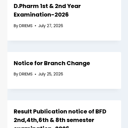
D.Pharm 1st & 2nd Year
Examination-2026
By
DRIEMS
July 27, 2026
Notice for Branch Change
By
DRIEMS
July 25, 2026
Result Publication notice of BFD
2nd,4th,6th & 8th semester