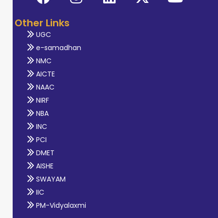
Other Links
UGC
e-samadhan
NMC
AICTE
NAAC
NIRF
NBA
INC
PCI
DMET
AISHE
SWAYAM
IIC
PM-Vidyalaxmi