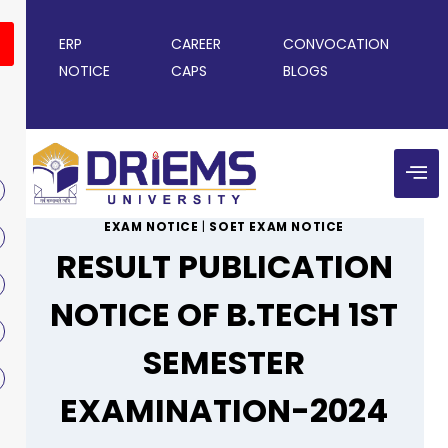
ERP
CAREER
CONVOCATION
NOTICE
CAPS
BLOGS
EXAM NOTICE
|
SOET EXAM NOTICE
RESULT PUBLICATION
NOTICE OF B.TECH 1ST
SEMESTER
EXAMINATION-2024