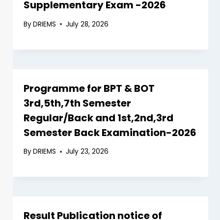
Supplementary Exam -2026
By
DRIEMS
July 28, 2026
Programme for BPT & BOT
3rd,5th,7th Semester
Regular/Back and 1st,2nd,3rd
Semester Back Examination-2026
By
DRIEMS
July 23, 2026
Result Publication notice of