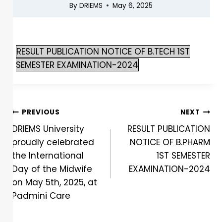
By
DRIEMS
May 6, 2025
RESULT PUBLICATION NOTICE OF B.TECH 1ST
SEMESTER EXAMINATION-2024
PREVIOUS
NEXT
DRIEMS University
RESULT PUBLICATION
proudly celebrated
NOTICE OF B.PHARM
the International
1ST SEMESTER
Day of the Midwife
EXAMINATION-2024
on May 5th, 2025, at
Padmini Care