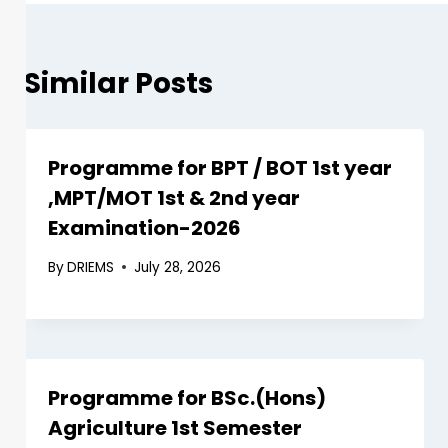
Similar Posts
Programme for BPT / BOT 1st year
,MPT/MOT 1st & 2nd year
Examination-2026
By
DRIEMS
July 28, 2026
Programme for BSc.(Hons)
Agriculture 1st Semester