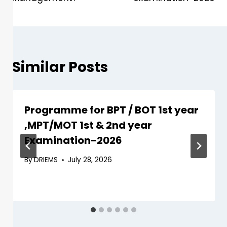
Similar Posts
Programme for BPT / BOT 1st year
,MPT/MOT 1st & 2nd year
Examination-2026
By
DRIEMS
July 28, 2026