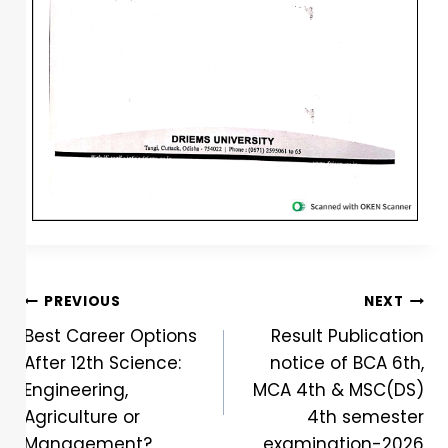
PREVIOUS
NEXT
Best Career Options
Result Publication
After 12th Science:
notice of BCA 6th,
Engineering,
MCA 4th & MSC(DS)
Agriculture or
4th semester
Management?
examination-2026