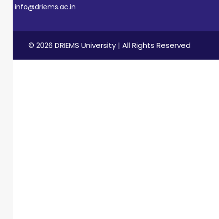
info@driems.ac.in
© 2026 DRIEMS University | All Rights Reserved