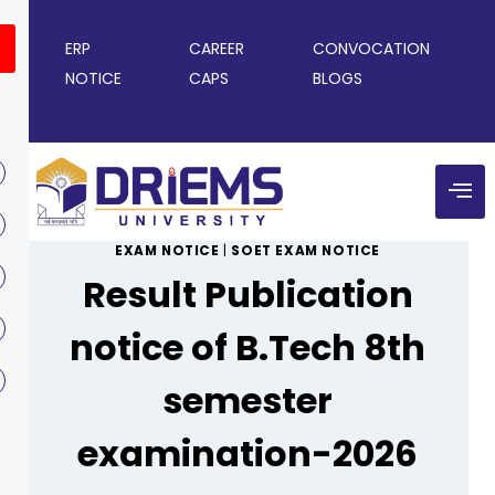
ERP
CAREER
CONVOCATION
NOTICE
CAPS
BLOGS
EXAM NOTICE
|
SOET EXAM NOTICE
Result Publication
notice of B.Tech 8th
semester
examination-2026