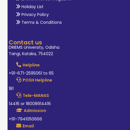
Holiday List
Privacy Policy
Terms & Conditions
Contact us
DRIEMS University, Odisha
Tangi, Kataka, 754022
Helpline
+91-671-2595061 to 65
POSH Helpline
181
Tele-MANAS
14416 or 18008914416
Admission
+91-7941050666
Email