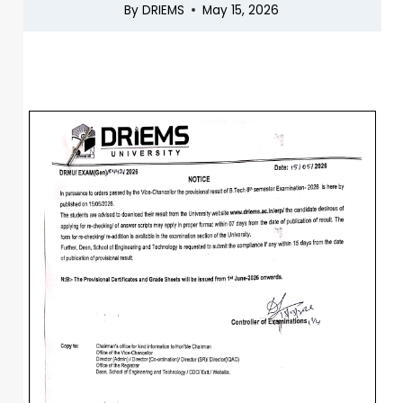
By
DRIEMS
May 15, 2026