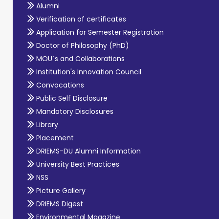
Alumni
Verification of certificates
Application for Semester Registration
Doctor of Philosophy (PhD)
MOU`s and Collaborations
Institution's Innovation Council
Convocations
Public Self Disclosure
Mandatory Disclosures
Library
Placement
DRIEMS-DU Alumni Information
University Best Practices
NSS
Picture Gallery
DRIEMS Digest
Environmental Magazine