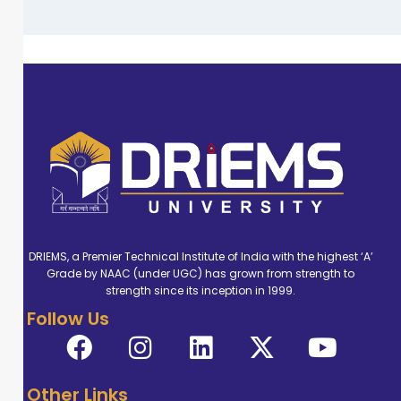
DRIEMS, a Premier Technical Institute of India with the highest ‘A’
Grade by NAAC (under UGC) has grown from strength to
strength since its inception in 1999.
Follow Us
Other Links