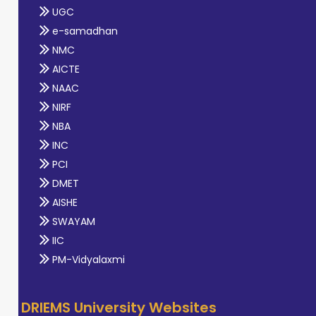
UGC
e-samadhan
NMC
AICTE
NAAC
NIRF
NBA
INC
PCI
DMET
AISHE
SWAYAM
IIC
PM-Vidyalaxmi
DRIEMS University Websites