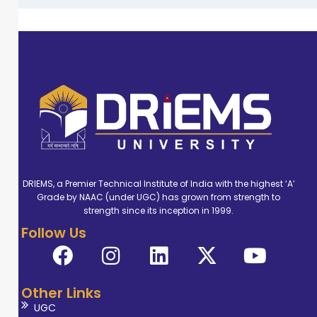
DRIEMS, a Premier Technical Institute of India with the highest ‘A’
Grade by NAAC (under UGC) has grown from strength to
strength since its inception in 1999.
Follow Us
Other Links
UGC