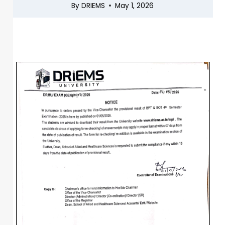
By
DRIEMS
May 1, 2026