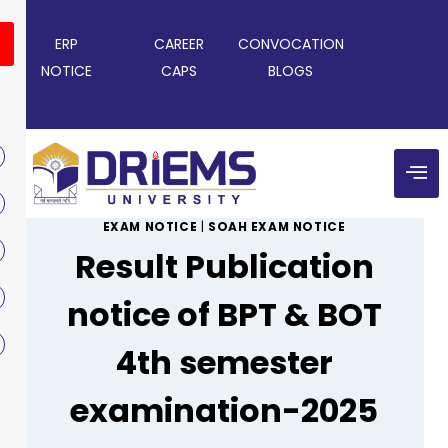
ERP
CAREER
CONVOCATION
NOTICE
CAPS
BLOGS
EXAM NOTICE
|
SOAH EXAM NOTICE
Result Publication
notice of BPT & BOT
4th semester
examination-2025