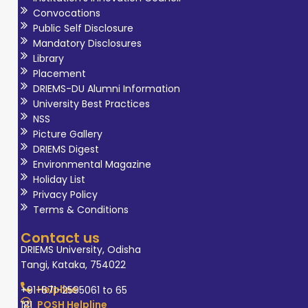
Convocations
Public Self Disclosure
Mandatory Disclosures
Library
Placement
DRIEMS-DU Alumni Information
University Best Practices
NSS
Picture Gallery
DRIEMS Digest
Environmental Magazine
Holiday List
Privacy Policy
Terms & Conditions
Contact us
DRIEMS University, Odisha
Tangi, Kataka, 754022
Helpline
+91-671-2595061 to 65
POSH Helpline
181