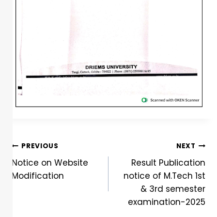
PREVIOUS
NEXT
Notice on Website
Result Publication
Modification
notice of M.Tech 1st
& 3rd semester
examination-2025