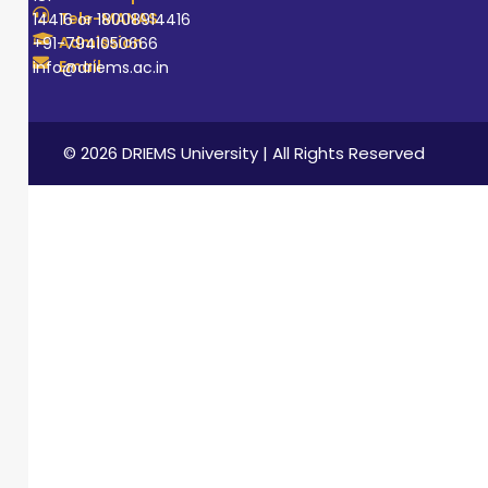
Tele-MANAS
14416 or 18008914416
Admission
+91-7941050666
Email
info@driems.ac.in
© 2026 DRIEMS University | All Rights Reserved