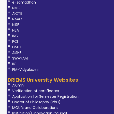
e-samadhan
NMC
AICTE
NAAC
NIRF
NBA
INC
PCI
DMET
AISHE
SWAYAM
IIC
PM-Vidyalaxmi
DRIEMS University Websites
Alumni
Verification of certificates
Application for Semester Registration
Doctor of Philosophy (PhD)
MOU`s and Collaborations
Institution's Innovation Council