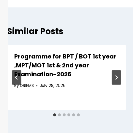
Similar Posts
Programme for BPT / BOT 1st year
,MPT/MOT 1st & 2nd year
Examination-2026
By
DRIEMS
July 28, 2026