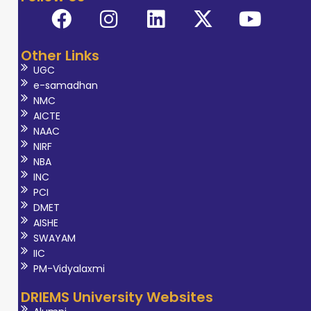
Other Links
UGC
e-samadhan
NMC
AICTE
NAAC
NIRF
NBA
INC
PCI
DMET
AISHE
SWAYAM
IIC
PM-Vidyalaxmi
DRIEMS University Websites