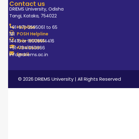
Contact us
DRIEMS University, Odisha
Tangi, Kataka, 754022
Helpline
+91-671-2595061 to 65
POSH Helpline
181
Tele-MANAS
14416 or 18008914416
Admission
+91-7941050666
Email
info@driems.ac.in
© 2026 DRIEMS University | All Rights Reserved