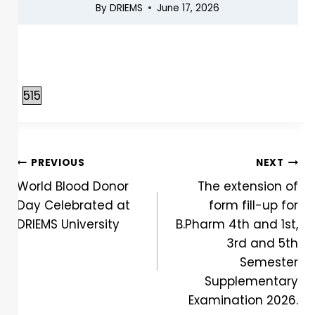
By
DRIEMS
June 17, 2026
515
PREVIOUS
NEXT
World Blood Donor
The extension of
Day Celebrated at
form fill-up for
DRIEMS University
B.Pharm 4th and 1st,
3rd and 5th
Semester
Supplementary
Examination 2026.