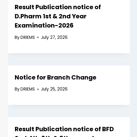
Result Publication notice of
D.Pharm 1st & 2nd Year
Examination-2026
By
DRIEMS
July 27, 2026
Notice for Branch Change
By
DRIEMS
July 25, 2026
Result Publication notice of BFD