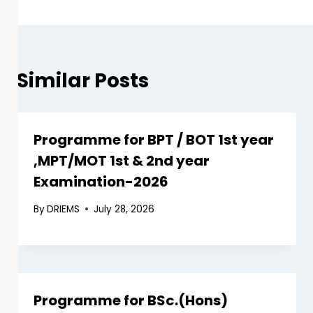
Similar Posts
Programme for BPT / BOT 1st year
,MPT/MOT 1st & 2nd year
Examination-2026
By
DRIEMS
July 28, 2026
Programme for BSc.(Hons)