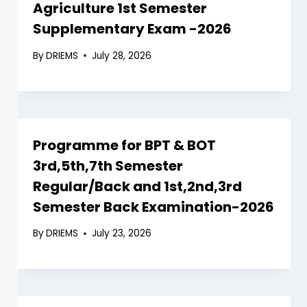
Agriculture 1st Semester
Supplementary Exam -2026
By
DRIEMS
July 28, 2026
Programme for BPT & BOT
3rd,5th,7th Semester
Regular/Back and 1st,2nd,3rd
Semester Back Examination-2026
By
DRIEMS
July 23, 2026