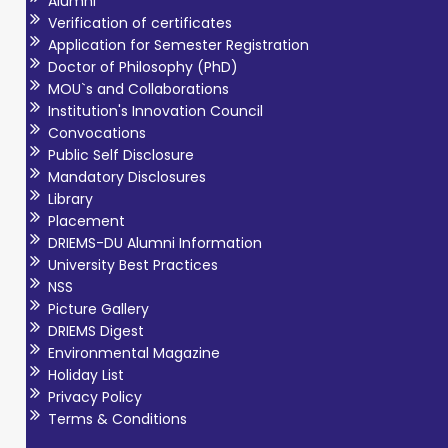
Alumni
Verification of certificates
Application for Semester Registration
Doctor of Philosophy (PhD)
MOU`s and Collaborations
Institution's Innovation Council
Convocations
Public Self Disclosure
Mandatory Disclosures
Library
Placement
DRIEMS-DU Alumni Information
University Best Practices
NSS
Picture Gallery
DRIEMS Digest
Environmental Magazine
Holiday List
Privacy Policy
Terms & Conditions