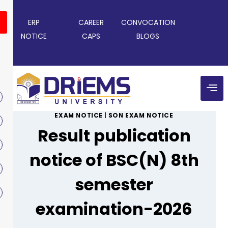
ERP
CAREER
CONVOCATION
NOTICE
CAPS
BLOGS
EXAM NOTICE
|
SON EXAM NOTICE
Result publication
notice of BSC(N) 8th
semester
examination-2026