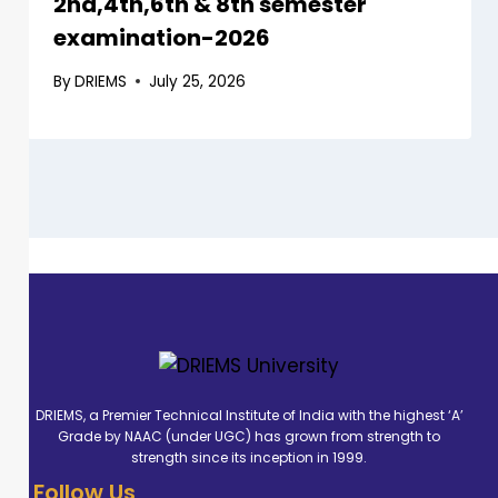
2nd,4th,6th & 8th semester
examination-2026
By
DRIEMS
July 25, 2026
DRIEMS, a Premier Technical Institute of India with the highest ‘A’
Grade by NAAC (under UGC) has grown from strength to
strength since its inception in 1999.
Follow Us