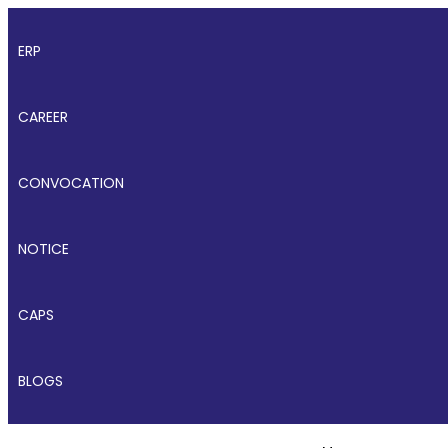
ERP
CAREER
CONVOCATION
NOTICE
CAPS
BLOGS