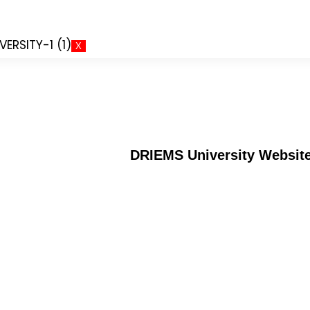
X
DRIEMS University Websit
Alumni
an
Verification of certificates
Application for Semester Regist
Doctor of Philosophy (PhD)
MOU`s and Collaborations
Institution's Innovation Council
Convocations