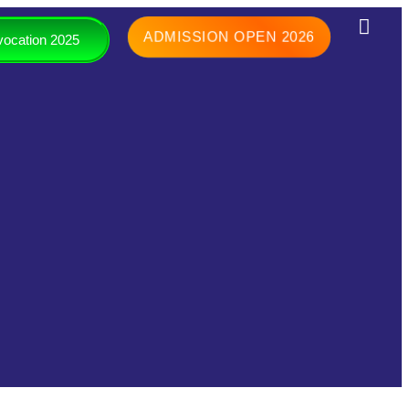
ADMISSION OPEN 2026
ocation 2025