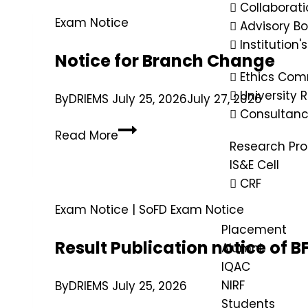
Collaborati
Exam Notice
Advisory B
Institution'
Notice for Branch Change
Ethics Com
University
By
DRIEMS
July 25, 2026
July 27, 2026
Consultan
Read More
Research Pr
IS&E Cell
CRF
Exam Notice
|
SoFD Exam Notice
Placement
Result Publication notice of
Alumni
IQAC
NIRF
By
DRIEMS
July 25, 2026
Students