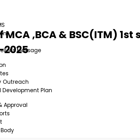
MS
 of MCA ,BCA & BSC(ITM) 1s
ion
-2025
ellor's Message
ion
tes
 Outreach
al Development Plan
& Approval
orts
t
 Body