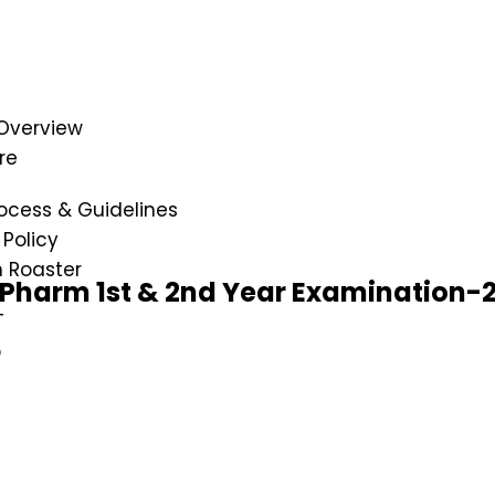
Overview
re
ocess & Guidelines
Policy
n Roaster
D.Pharm 1st & 2nd Year Examination-
T
p