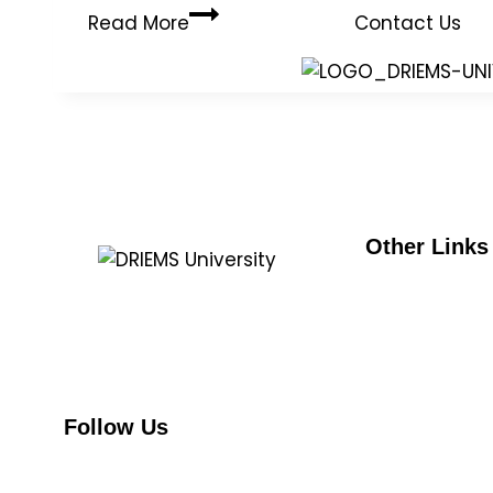
Read More
Contact Us
Other Links
UGC
DRIEMS, a Premier Technical Institute
e-samadh
of India with the highest ‘A’ Grade by
NMC
NAAC (under UGC) has grown from
strength to strength since its
AICTE
inception in 1999.
NAAC
Follow Us
NIRF
NBA