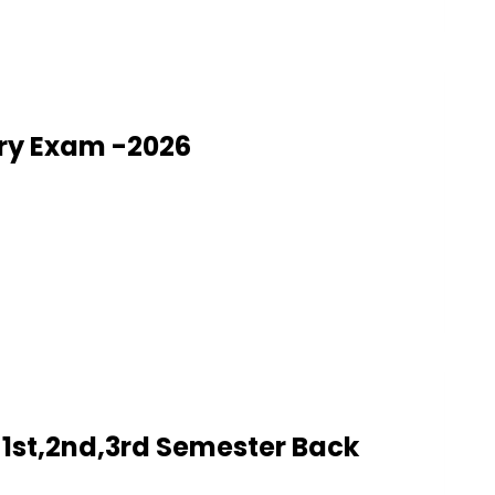
ry Exam -2026
1st,2nd,3rd Semester Back