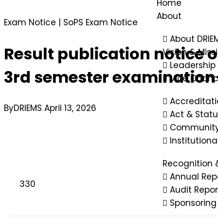
Home
About
Exam Notice
|
SoPS Exam Notice
About DRIE
Result publication notice
Vision & Miss
Leadership
3rd semester examination
Vice Chanc
Accreditat
By
DRIEMS
April 13, 2026
Act & Statu
Community
Institution
Recognition 
Annual Rep
330
Audit Repor
Sponsoring