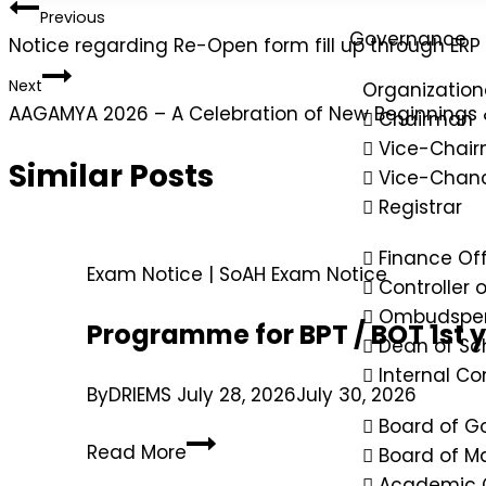
Previous
Governance
Notice regarding Re-Open form fill up through ER
Next
Organization
AAGAMYA 2026 – A Celebration of New Beginnings
Chairman
Vice-Chai
Similar Posts
Vice-Chanc
Registrar
Finance Off
Exam Notice
|
SoAH Exam Notice
Controller 
Ombudspe
Programme for BPT / BOT 1st 
Dean of Sc
Internal C
By
DRIEMS
July 28, 2026
July 30, 2026
Board of G
Read More
Board of 
Academic 