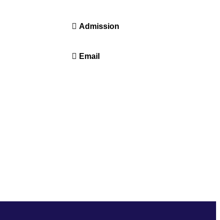
14416 or 18008914416
Admission
+91-7941050666
Email
info@driems.ac.in