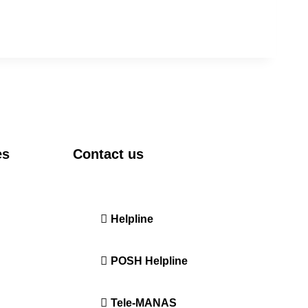
es
Contact us
DRIEMS University, Odisha
Tangi, Kataka, 754022
ration
Helpline
+91-671-2595061 to 65
POSH Helpline
181
Tele-MANAS