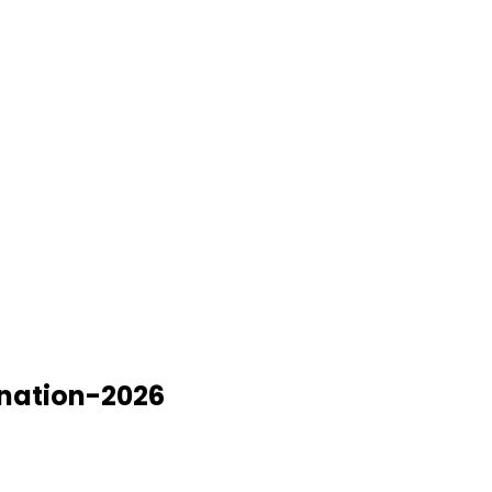
ination-2026