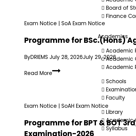
Board of St
Finance C
Exam Notice
|
SoA Exam Notice
Academics
Programme for BSc.(Hons) Ag
Academic 
By
DRIEMS
July 28, 2026
July 29, 2026
Academic 
Academic R
Read More
Schools
Examinatio
Faculty
Exam Notice
|
SoAH Exam Notice
Library
Academic C
Programme for BPT & BOT 3rd,
Syllabus
Examination-2026