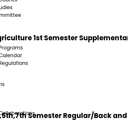
udies
ommittee
riculture 1st Semester Supplementa
Programs
Calendar
egulations
ns
ollaborations
5th,7th Semester Regular/Back and 