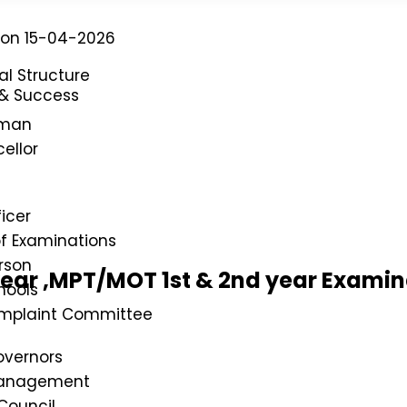
P on 15-04-2026
al Structure
 & Success
rman
ellor
icer
of Examinations
rson
year ,MPT/MOT 1st & 2nd year Exami
hools
omplaint Committee
overnors
Management
Council