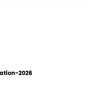
nation-2026