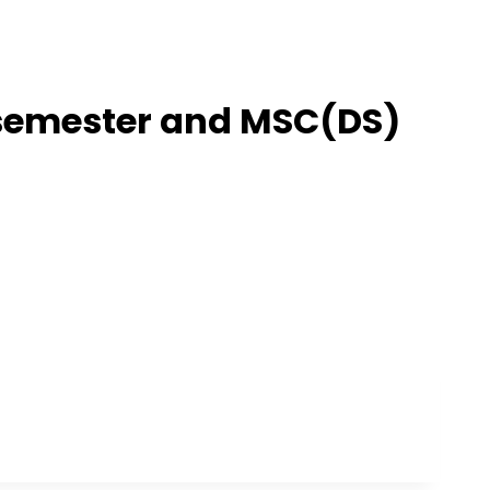
t semester and MSC(DS)