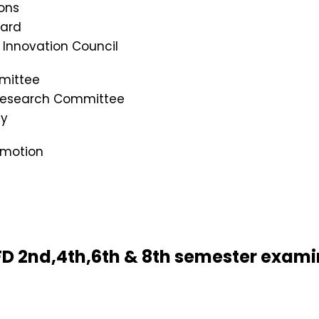
ons
oard
s Innovation Council
mittee
 Research Committee
cy
omotion
 BFD 2nd,4th,6th & 8th semester exam