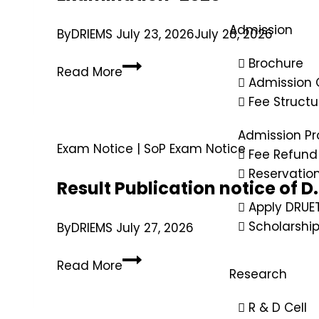
Admission
By
DRIEMS
July 23, 2026
July 28, 2026
Brochure
Read More
Admission 
Fee Structu
Admission Pr
Exam Notice
|
SoP Exam Notice
Fee Refund 
Reservatio
Result Publication notice of 
Apply DRUE
Scholarshi
By
DRIEMS
July 27, 2026
Read More
Research
R & D Cell