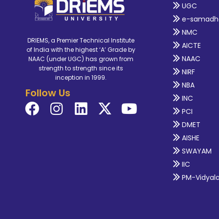
UGC
e-samadh
NMC
DRIEMS, a Premier Technical Institute
AICTE
of India with the highest ‘A’ Grade by
NAAC
NAAC (under UGC) has grown from
strength to strength since its
NIRF
inception in 1999.
NBA
Follow Us
INC
PCI
DMET
AISHE
SWAYAM
IIC
PM-Vidyal