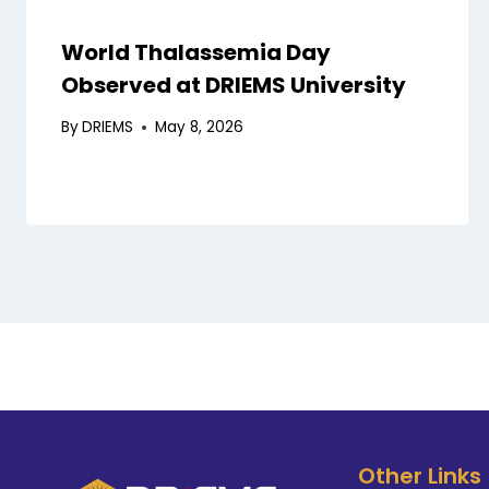
World Thalassemia Day
Observed at DRIEMS University
By
DRIEMS
May 8, 2026
Other Links