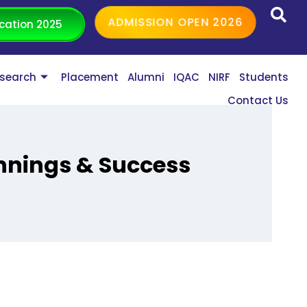
ADMISSION OPEN 2026
cation 2025
search
Placement
Alumni
IQAC
NIRF
Students
Contact Us
nnings & Success