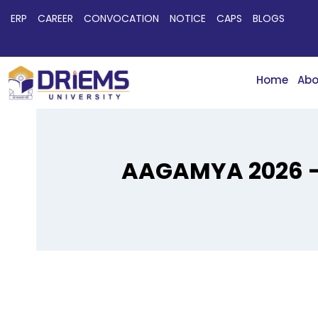
ERP
CAREER
CONVOCATION
NOTICE
CAPS
BLOGS
Home
Abo
AAGAMYA 2026 – 