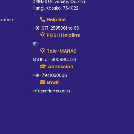
DRIEMS University, Odisha
Tangi, Kataka, 754022
Helpline
tration
+91-671-2595061 to 65
POSH Helpline
181
Tele-MANAS
14416 or 18008914416
Admission
+91-7941050666
Email
info@driems.ac.in