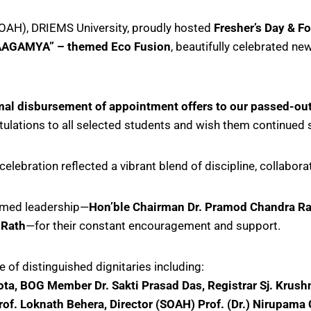
SOAH), DRIEMS University, proudly hosted
Fresher’s Day & F
AAGAMYA” – themed Eco Fusion
, beautifully celebrated new
mal disbursement of appointment offers to our passed-ou
atulations to all selected students and wish them continued 
 celebration reflected a vibrant blend of discipline, collabo
eemed leadership—
Hon’ble Chairman Dr. Pramod Chandra Rath
 Rath
—for their constant encouragement and support.
 of distinguished dignitaries including:
ta, BOG Member Dr. Sakti Prasad Das, Registrar Sj. Krushna
rof. Loknath Behera, Director (SOAH) Prof. (Dr.) Nirupama