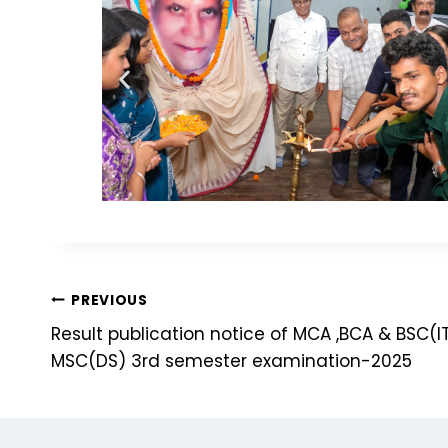
PREVIOUS
Result publication notice of MCA ,BCA & BSC(
MSC(DS) 3rd semester examination-2025