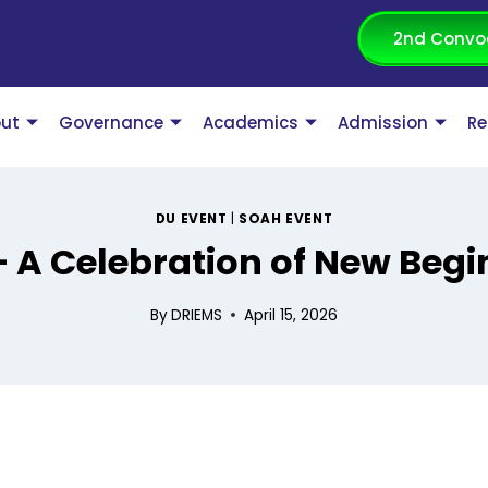
2nd Convo
ut
Governance
Academics
Admission
Re
DU EVENT
|
SOAH EVENT
A Celebration of New Begi
By
DRIEMS
April 15, 2026