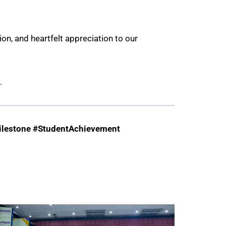
n, and heartfelt appreciation to our
.
lestone #StudentAchievement