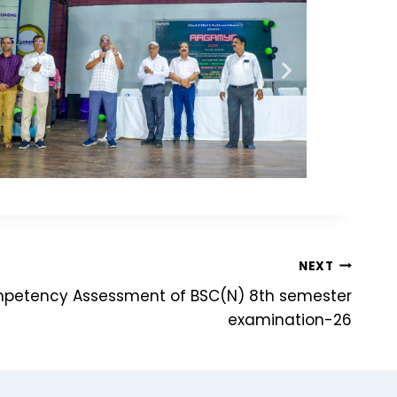
NEXT
mpetency Assessment of BSC(N) 8th semester
examination-26