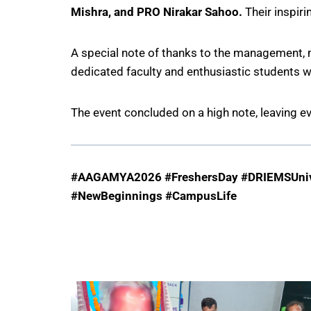
Mishra, and PRO Nirakar Sahoo.
Their inspir
A special note of thanks to the management, m
dedicated faculty and enthusiastic students
The event concluded on a high note, leaving e
#AAGAMYA2026 #FreshersDay #DRIEMSUnive
#NewBeginnings #CampusLife