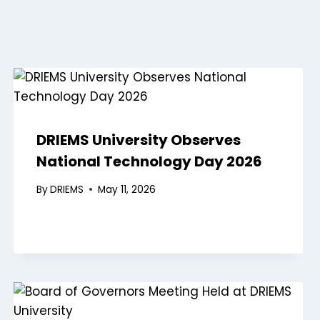
DRIEMS University Observes
National Technology Day 2026
By
DRIEMS
May 11, 2026