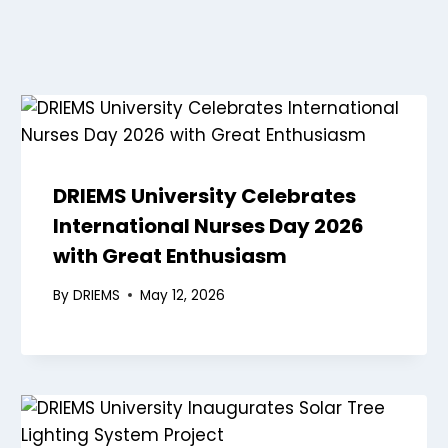
DRIEMS University Celebrates
International Nurses Day 2026
with Great Enthusiasm
By
DRIEMS
May 12, 2026