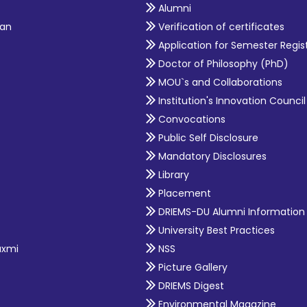
Alumni
an
Verification of certificates
Application for Semester Regis
Doctor of Philosophy (PhD)
MOU`s and Collaborations
Institution's Innovation Council
Convocations
Public Self Disclosure
Mandatory Disclosures
Library
Placement
DRIEMS-DU Alumni Information
University Best Practices
axmi
NSS
Picture Gallery
DRIEMS Digest
Environmental Magazine