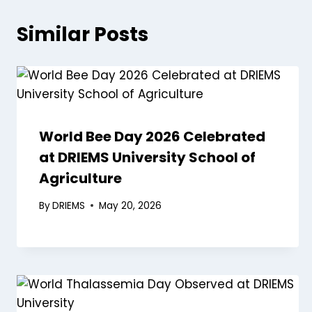
Similar Posts
World Bee Day 2026 Celebrated
at DRIEMS University School of
Agriculture
By
DRIEMS
May 20, 2026