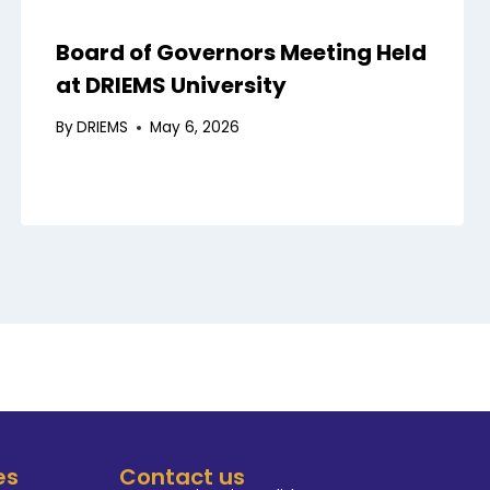
Board of Governors Meeting Held
at DRIEMS University
By
DRIEMS
May 6, 2026
es
Contact us