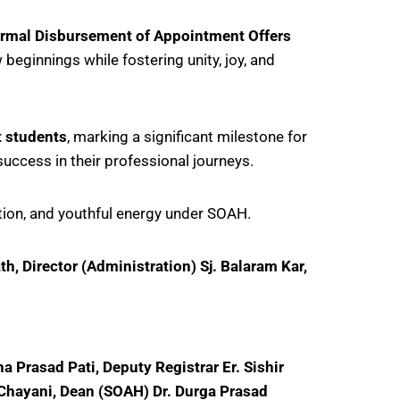
ormal Disbursement of Appointment Offers
 beginnings while fostering unity, joy, and
t students
, marking a significant milestone for
success in their professional journeys.
ration, and youthful energy under SOAH.
, Director (Administration) Sj. Balaram Kar,
 Prasad Pati, Deputy Registrar Er. Sishir
 Chayani, Dean (SOAH) Dr. Durga Prasad