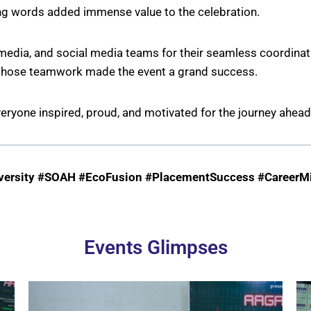
ing words added immense value to the celebration.
edia, and social media teams for their seamless coordinatio
 whose teamwork made the event a grand success.
veryone inspired, proud, and motivated for the journey ahead
rsity #SOAH #EcoFusion #PlacementSuccess #CareerMi
Events Glimpses