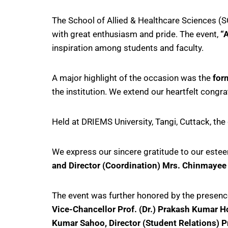
The School of Allied & Healthcare Sciences (
with great enthusiasm and pride. The event,
“
inspiration among students and faculty.
A major highlight of the occasion was the
for
the institution. We extend our heartfelt congr
Held at DRIEMS University, Tangi, Cuttack, the
We express our sincere gratitude to our est
and Director (Coordination) Mrs. Chinmayee
The event was further honored by the presence
Vice-Chancellor Prof. (Dr.) Prakash Kumar Ho
Kumar Sahoo, Director (Student Relations) P