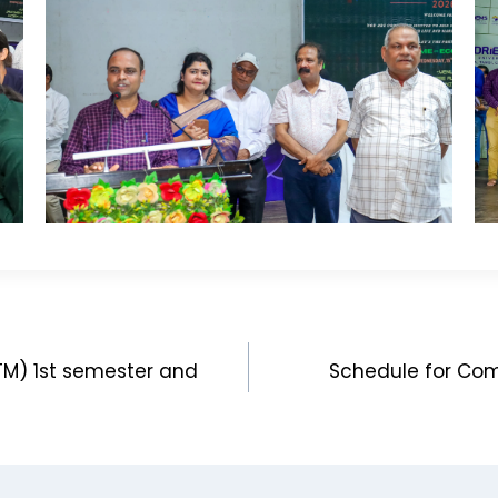
ITM) 1st semester and
Schedule for Co