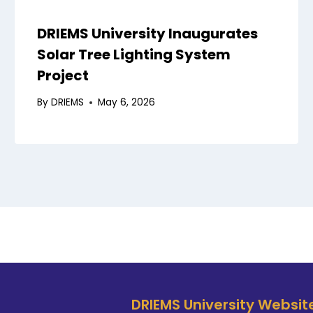
DRIEMS University Inaugurates
Solar Tree Lighting System
Project
By
DRIEMS
May 6, 2026
DRIEMS University Websit