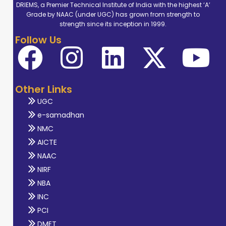
DRIEMS, a Premier Technical Institute of India with the highest ‘A’
Grade by NAAC (under UGC) has grown from strength to
strength since its inception in 1999.
Follow Us
Other Links
UGC
e-samadhan
NMC
AICTE
NAAC
NIRF
NBA
INC
PCI
DMET