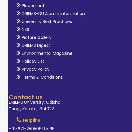
Placement
DRIEMS-DU Alumni Information
University Best Practices
NSS
Picture Gallery
DRIEMS Digest
Environmental Magazine
Holiday List
Privacy Policy
Terms & Conditions
Contact us
DRIEMS University, Odisha
Tangi, Kataka, 754022
Helpline
+91-671-2595061 to 65