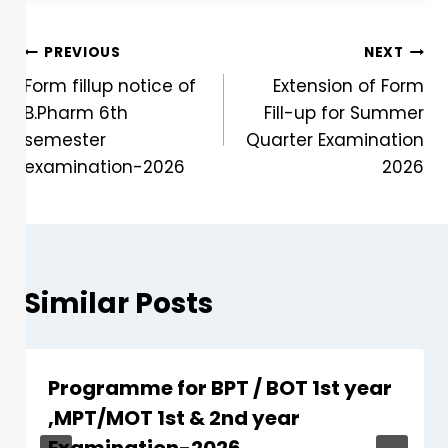
PREVIOUS
NEXT
Form fillup notice of
Extension of Form
B.Pharm 6th
Fill-up for Summer
semester
Quarter Examination
examination-2026
2026
Similar Posts
Programme for BPT / BOT 1st year
,MPT/MOT 1st & 2nd year