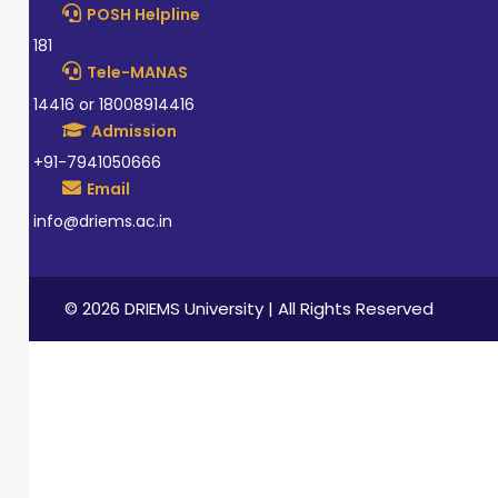
POSH Helpline
181
Tele-MANAS
14416 or 18008914416
Admission
+91-7941050666
Email
info@driems.ac.in
© 2026 DRIEMS University | All Rights Reserved