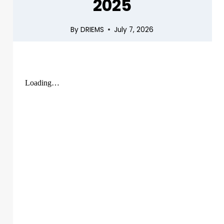
2025
By
DRIEMS
July 7, 2026