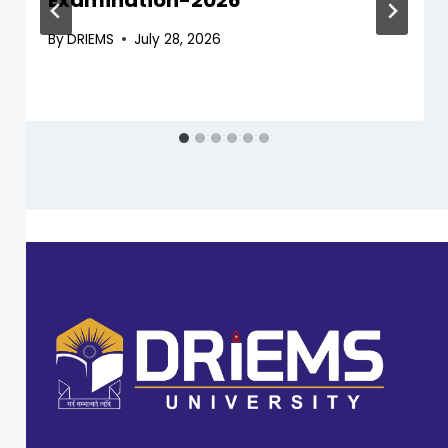
Examination-2026
By
DRIEMS
July 28, 2026