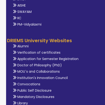
AISHE
SWAYAM
IIC
PM-Vidyalaxmi
DRIEMS University Websites
Alumni
Verification of certificates
Application for Semester Registration
Doctor of Philosophy (PhD)
MOU`s and Collaborations
Institution's Innovation Council
Convocations
Public Self Disclosure
Mandatory Disclosures
Library