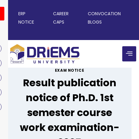
ERP
CAREER
CONVOCATION
NOTICE
CAPS
BLOGS
EXAM NOTICE
Result publication
notice of Ph.D. 1st
semester course
work examination-