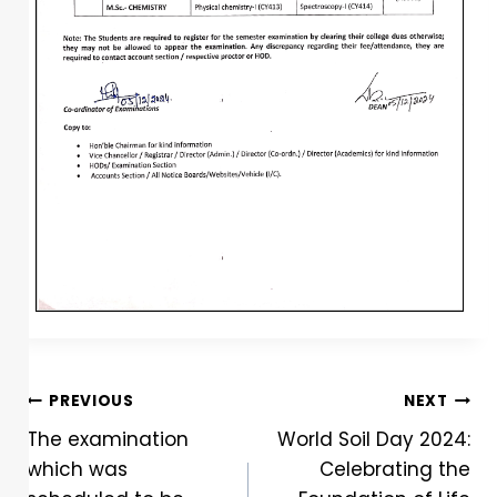
PREVIOUS
NEXT
The examination
World Soil Day 2024:
which was
Celebrating the