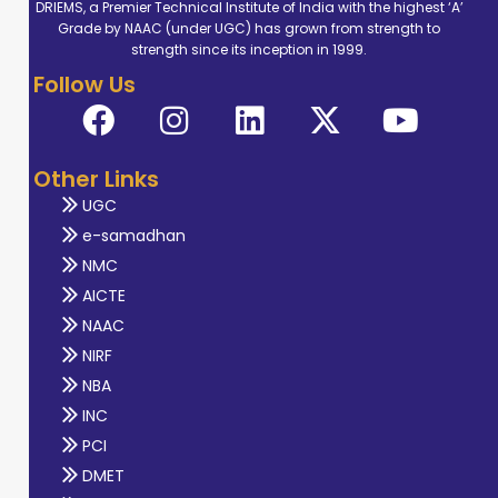
DRIEMS, a Premier Technical Institute of India with the highest ‘A’
Grade by NAAC (under UGC) has grown from strength to
strength since its inception in 1999.
Follow Us
Other Links
UGC
e-samadhan
NMC
AICTE
NAAC
NIRF
NBA
INC
PCI
DMET