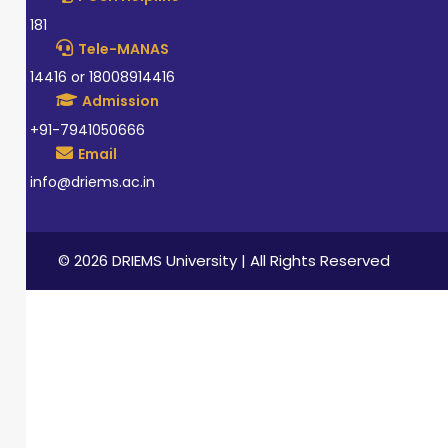
181
Tele-MANAS
14416 or 18008914416
Admission
+91-7941050666
Email
info@driems.ac.in
© 2026 DRIEMS University | All Rights Reserved