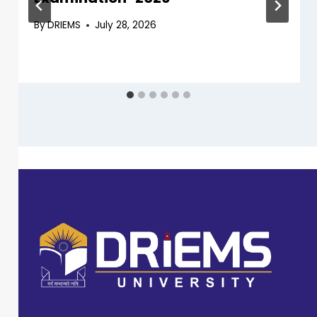
By
DRIEMS
July 28, 2026