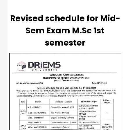
Revised schedule for Mid-
Sem Exam M.Sc 1st
semester