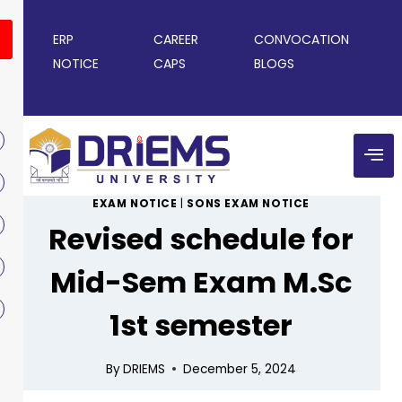
ERP
CAREER
CONVOCATION
NOTICE
CAPS
BLOGS
EXAM NOTICE
|
SONS EXAM NOTICE
Revised schedule for
Mid-Sem Exam M.Sc
1st semester
By
DRIEMS
December 5, 2024