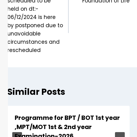
scheduled to be
Foundation of Life
held on dt:-
06/12/2024 is here
by postponed due to
unavoidable
circumstances and
rescheduled
Similar Posts
Programme for BPT / BOT 1st year
,MPT/MOT 1st & 2nd year
Examination-2026