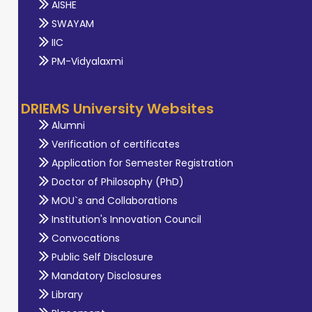
AISHE
SWAYAM
IIC
PM-Vidyalaxmi
DRIEMS University Websites
Alumni
Verification of certificates
Application for Semester Registration
Doctor of Philosophy (PhD)
MOU`s and Collaborations
Institution's Innovation Council
Convocations
Public Self Disclosure
Mandatory Disclosures
Library