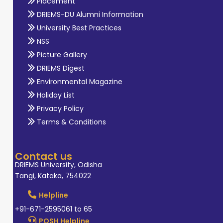
Placement
DRIEMS-DU Alumni Information
University Best Practices
NSS
Picture Gallery
DRIEMS Digest
Environmental Magazine
Holiday List
Privacy Policy
Terms & Conditions
Contact us
DRIEMS University, Odisha
Tangi, Kataka, 754022
Helpline
+91-671-2595061 to 65
POSH Helpline