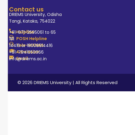
Contact us
DRIEMS University, Odisha
Tangi, Kataka, 754022
Helpline
+91-671-2595061 to 65
POSH Helpline
181
Tele-MANAS
14416 or 18008914416
Admission
+91-7941050666
Email
info@driems.ac.in
© 2026 DRIEMS University | All Rights Reserved