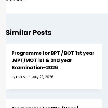
Similar Posts
Programme for BPT / BOT 1st year
,MPT/MOT 1st & 2nd year
Examination-2026
By
DRIEMS
July 28, 2026