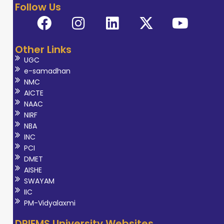
Follow Us
Other Links
UGC
e-samadhan
NMC
AICTE
NAAC
NIRF
NBA
INC
PCI
DMET
AISHE
SWAYAM
IIC
PM-Vidyalaxmi
DRIEMS University Websites