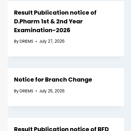
Result Publication notice of
D.Pharm 1st & 2nd Year
Examination-2026
By
DRIEMS
July 27, 2026
Notice for Branch Change
By
DRIEMS
July 25, 2026
Result Publication notice of BFD