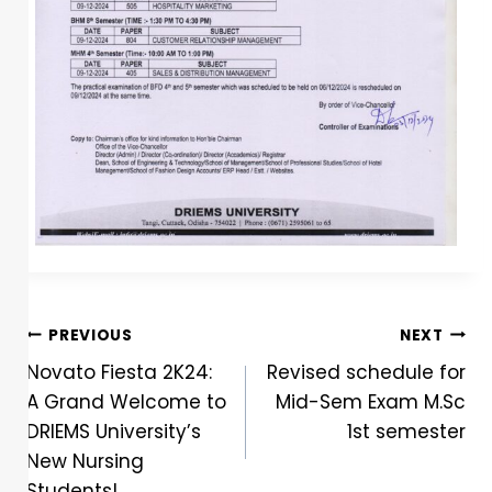
PREVIOUS
NEXT
Novato Fiesta 2K24:
Revised schedule for
A Grand Welcome to
Mid-Sem Exam M.Sc
DRIEMS University’s
1st semester
New Nursing
Students!