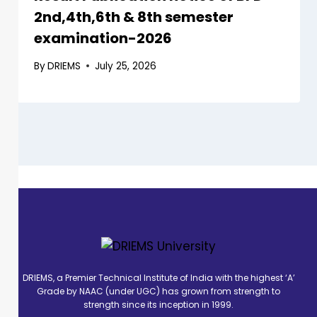
2nd,4th,6th & 8th semester
examination-2026
By
DRIEMS
July 25, 2026
DRIEMS, a Premier Technical Institute of India with the highest ‘A’
Grade by NAAC (under UGC) has grown from strength to
strength since its inception in 1999.