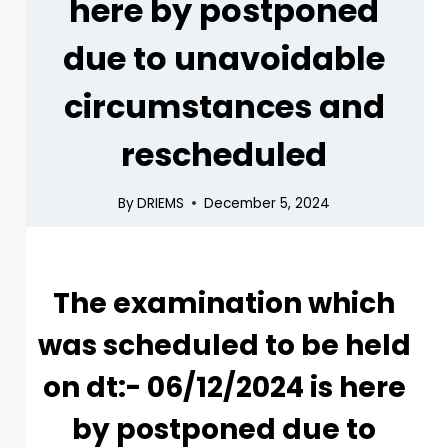
here by postponed
due to unavoidable
circumstances and
rescheduled
By
DRIEMS
December 5, 2024
The examination which
was scheduled to be held
on dt:- 06/12/2024 is here
by postponed due to