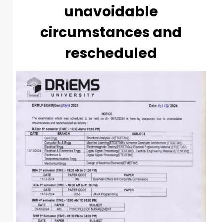
unavoidable
circumstances and
rescheduled