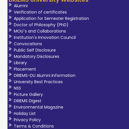
Alumni
Verification of certificates
Application for Semester Registration
Doctor of Philosophy (PhD)
MOU`s and Collaborations
Institution's Innovation Council
Convocations
Public Self Disclosure
Mandatory Disclosures
Library
Placement
DRIEMS-DU Alumni Information
University Best Practices
NSS
Picture Gallery
DRIEMS Digest
Environmental Magazine
Holiday List
Privacy Policy
Terms & Conditions