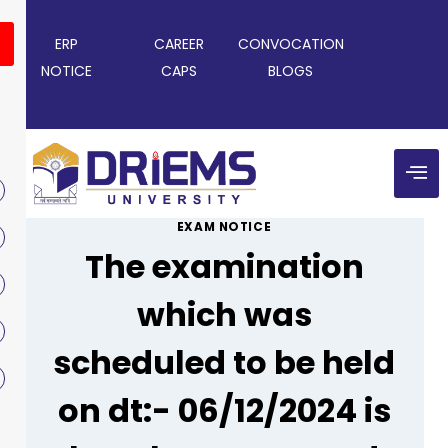
ERP
CAREER
CONVOCATION
NOTICE
CAPS
BLOGS
EXAM NOTICE
The examination
which was
scheduled to be held
on dt:- 06/12/2024 is