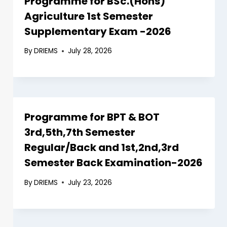
Programme for BSc.(Hons)
Agriculture 1st Semester
Supplementary Exam -2026
By
DRIEMS
July 28, 2026
Programme for BPT & BOT
3rd,5th,7th Semester
Regular/Back and 1st,2nd,3rd
Semester Back Examination-2026
By
DRIEMS
July 23, 2026