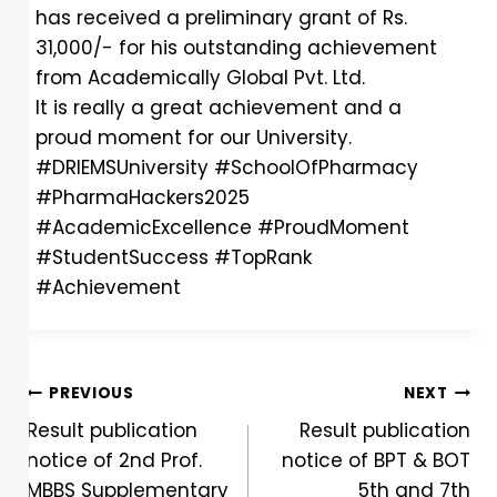
has received a preliminary grant of Rs.
31,000/- for his outstanding achievement
from Academically Global Pvt. Ltd.
It is really a great achievement and a
proud moment for our University.
#DRIEMSUniversity
#SchoolOfPharmacy
#PharmaHackers2025
#AcademicExcellence
#ProudMoment
#StudentSuccess
#TopRank
#Achievement
PREVIOUS
NEXT
Result publication
Result publication
notice of 2nd Prof.
notice of BPT & BOT
MBBS Supplementary
5th and 7th