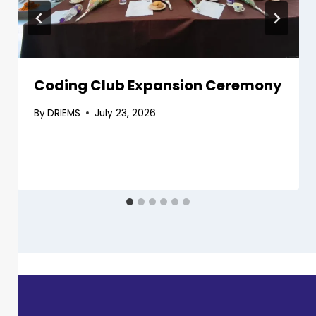
Coding Club Expansion Ceremony
By
DRIEMS
July 23, 2026