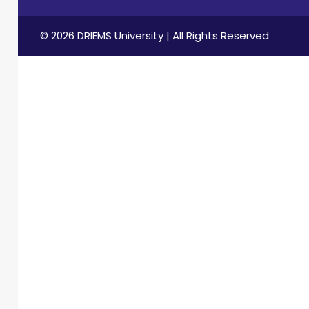
© 2026 DRIEMS University | All Rights Reserved