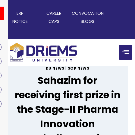
ERP
CAREER
CONVOCATION
NOTICE
CAPS
BLOGS
DU NEWS
|
SOP NEWS
Sahazim for
receiving first prize in
the Stage-II Pharma
Innovation