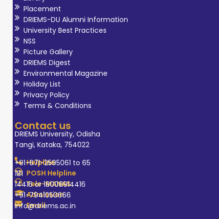
Placement
DRIEMS-DU Alumni Information
University Best Practices
NSS
Picture Gallery
DRIEMS Digest
Environmental Magazine
Holiday List
Privacy Policy
Terms & Conditions
Contact us
DRIEMS University, Odisha
Tangi, Kataka, 754022
Helpline
+91-671-2595061 to 65
POSH Helpline
181
Tele-MANAS
14416 or 18008914416
Admission
+91-7941050666
Email
info@driems.ac.in