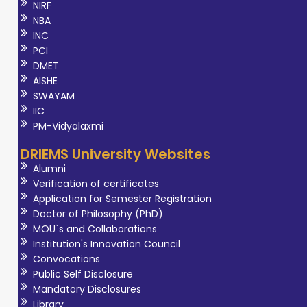
NIRF
NBA
INC
PCI
DMET
AISHE
SWAYAM
IIC
PM-Vidyalaxmi
DRIEMS University Websites
Alumni
Verification of certificates
Application for Semester Registration
Doctor of Philosophy (PhD)
MOU`s and Collaborations
Institution's Innovation Council
Convocations
Public Self Disclosure
Mandatory Disclosures
Library