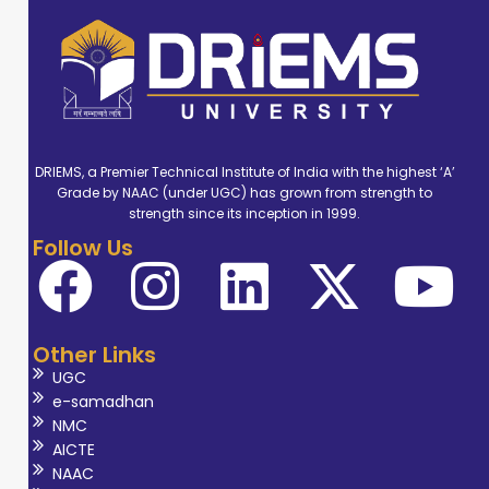
DRIEMS, a Premier Technical Institute of India with the highest ‘A’
Grade by NAAC (under UGC) has grown from strength to
strength since its inception in 1999.
Follow Us
Other Links
UGC
e-samadhan
NMC
AICTE
NAAC