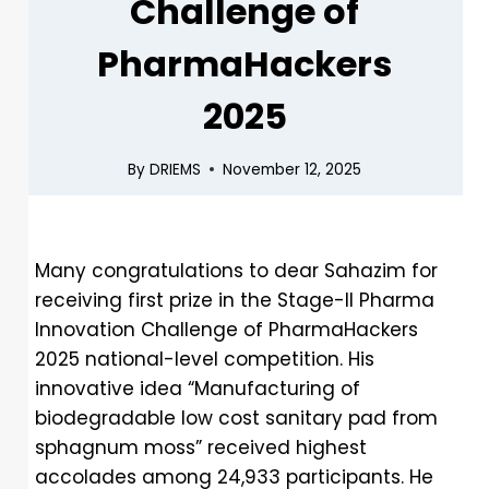
Challenge of
PharmaHackers
2025
By
DRIEMS
November 12, 2025
Many congratulations to dear Sahazim for
receiving first prize in the Stage-II Pharma
Innovation Challenge of PharmaHackers
2025 national-level competition. His
innovative idea “Manufacturing of
biodegradable low cost sanitary pad from
sphagnum moss” received highest
accolades among 24,933 participants. He