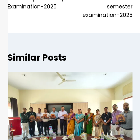
Examination-2025
semester
examination-2025
Similar Posts