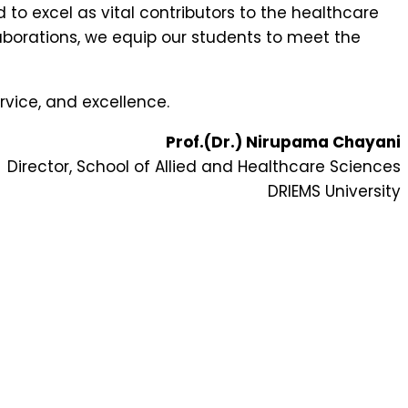
to excel as vital contributors to the healthcare
borations, we equip our students to meet the
rvice, and excellence.
Prof.(Dr.) Nirupama Chayani
Director, School of Allied and Healthcare Sciences
DRIEMS University