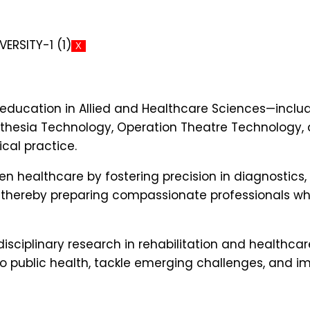
X
ducation in Allied and Healthcare Sciences—includ
thesia Technology, Operation Theatre Technology, a
cal practice.
n healthcare by fostering precision in diagnostics,
 thereby preparing compassionate professionals wh
rdisciplinary research in rehabilitation and healt
 public health, tackle emerging challenges, and imp