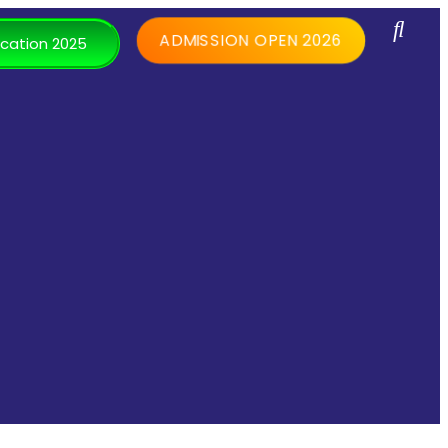
ADMISSION OPEN 2026
cation 2025