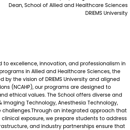
Dean, School of Allied and Healthcare Sciences
DRIEMS University
d to excellence, innovation, and professionalism in
d programs in Allied and Healthcare Sciences, the
 by the vision of DRIEMS University and aligned
ions (NCAHP), our programs are designed to
d ethical values. The School offers diverse and
 & Imaging Technology, Anesthesia Technology,
are challenges.Through an integrated approach that
e clinical exposure, we prepare students to address
rastructure, and industry partnerships ensure that