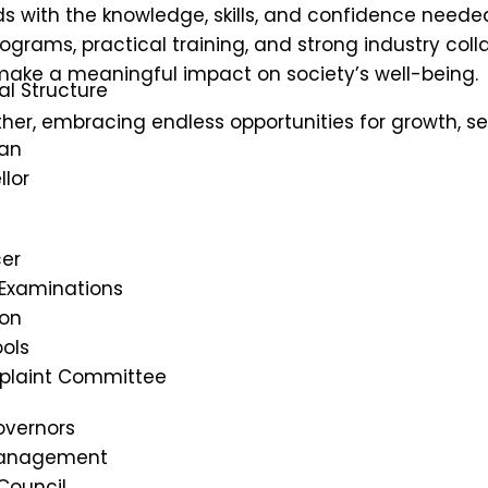
 with the knowledge, skills, and confidence needed 
ms, practical training, and strong industry colla
ke a meaningful impact on society’s well-being.
al Structure
her, embracing endless opportunities for growth, se
an
lor
cer
 Examinations
on
ols
mplaint Committee
overnors
Management
Council