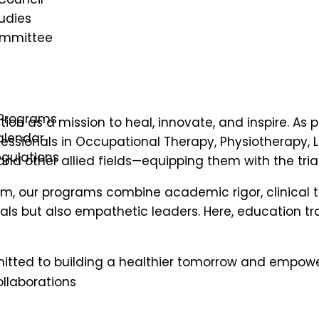
udies
ommittee
e, enriching lives
Programs
ion as a mission to heal, innovate, and inspire. As p
lendar
fessionals in Occupational Therapy, Physiotherapy,
gulations
nd other allied fields—equipping them with the tria
m, our programs combine academic rigor, clinical
s
ls but also empathetic leaders. Here, education t
itted to building a healthier tomorrow and empowe
llaborations