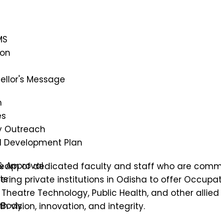
MS
ion
ellor's Message
n
es
 Outreach
al Development Plan
& Approval
 team of dedicated faculty and staff who are commit
ts
ring private institutions in Odisha to offer
Occupati
heatre Technology, Public Health, and other allied 
 Body
 vision, innovation, and integrity.