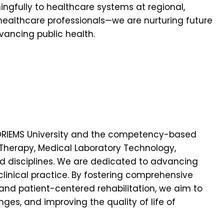
ingfully to healthcare systems at regional,
 healthcare professionals—we are nurturing future
vancing public health.
 of DRIEMS University and the competency-based
 Therapy, Medical Laboratory Technology,
ed disciplines. We are dedicated to advancing
linical practice. By fostering comprehensive
 and patient-centered rehabilitation, we aim to
ges, and improving the quality of life of