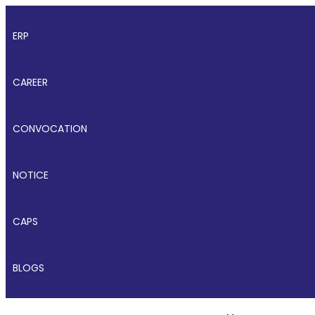
ERP
CAREER
CONVOCATION
NOTICE
CAPS
BLOGS