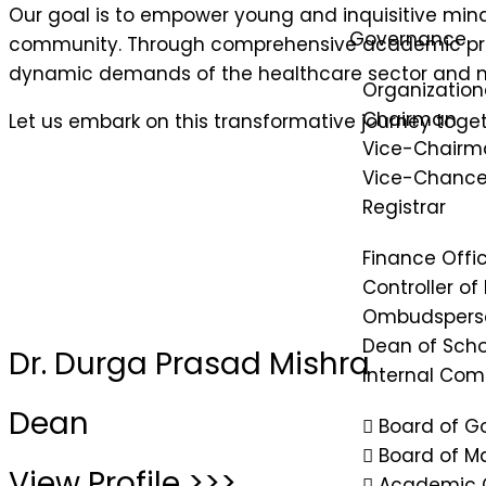
Our goal is to empower young and inquisitive minds
Governance
community. Through comprehensive academic progra
dynamic demands of the healthcare sector and ma
Organization
Chairman
Let us embark on this transformative journey toget
Vice-Chairm
Vice-Chancel
Registrar
Finance Offi
Controller of
Ombudspers
Dean of Scho
Dr. Durga Prasad Mishra
Internal Co
Dean
Board of G
Board of 
View Profile >>>
Academic 