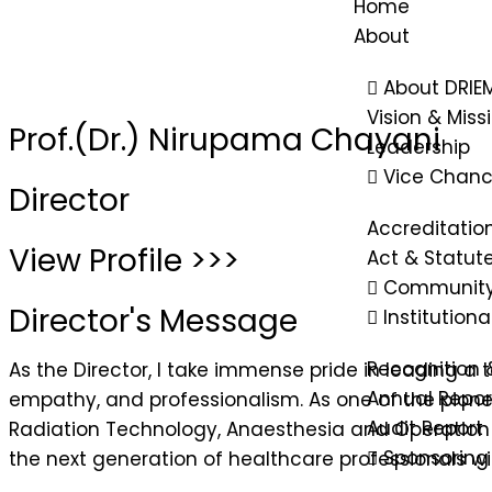
Home
About
About DRIE
Vision & Miss
Prof.(Dr.) Nirupama Chayani
Leadership
Vice Chanc
Director
Accreditatio
View Profile >>>
Act & Statut
Community
Director's Message
Institution
Recognition 
As the Director, I take immense pride in leading a
Annual Repor
empathy, and professionalism. As one of the pionee
Audit Report
Radiation Technology, Anaesthesia and Operation T
Sponsoring
the next generation of healthcare professionals with