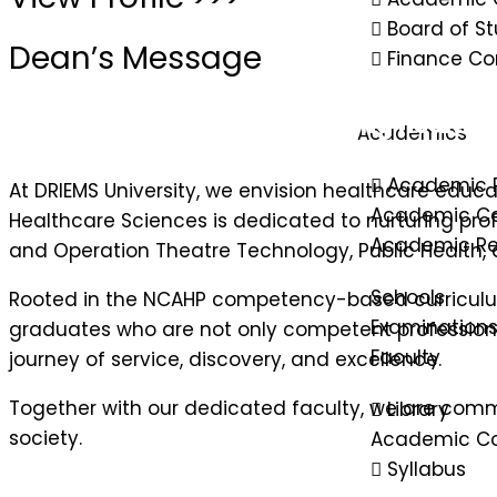
Board of St
Dean’s Message
Finance C
Empowering minds, advancing healthcar
Academics
Academic 
At DRIEMS University, we envision healthcare educat
Academic Ca
Healthcare Sciences is dedicated to nurturing pro
Academic Re
and Operation Theatre Technology, Public Health, a
Schools
Rooted in the NCAHP competency-based curriculu
Examination
graduates who are not only competent professiona
Faculty
journey of service, discovery, and excellence.
Together with our dedicated faculty, we are comm
Library
society.
Academic Co
Syllabus