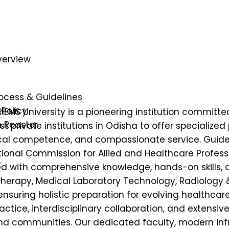
verview
e
ocess & Guidelines
Policy
IEMS University is a pioneering institution committe
n Roaster
st private institutions in Odisha to offer specialize
ical competence, and compassionate service. Guided
onal Commission for Allied and Healthcare Profess
p
 with comprehensive knowledge, hands-on skills, an
Therapy, Medical Laboratory Technology, Radiology
ensuring holistic preparation for evolving healthc
tice, interdisciplinary collaboration, and extensiv
 and communities. Our dedicated faculty, modern inf