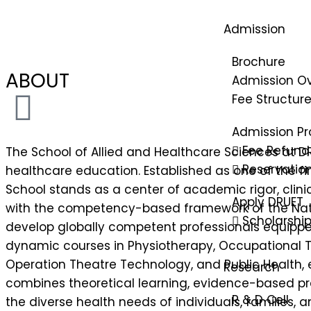
Admission
Brochure
ABOUT
Admission O
Fee Structur
Admission Pr
Fee Refund 
The School of Allied and Healthcare Sciences at DR
Reservatio
healthcare education. Established as one of the fir
School stands as a center of academic rigor, clin
Apply DRUET
with the competency-based framework of the Nati
Scholarshi
develop globally competent professionals equipped
dynamic courses in Physiotherapy, Occupational 
Operation Theatre Technology, and Public Health, 
Research
combines theoretical learning, evidence-based prac
R & D Cell
the diverse health needs of individuals, families,