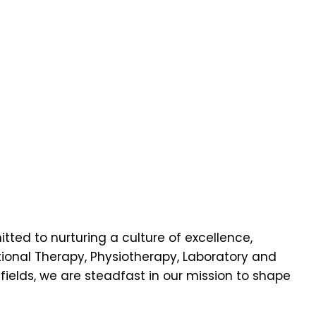
ted to nurturing a culture of excellence,
onal Therapy, Physiotherapy, Laboratory and
fields
, we are steadfast in our mission to shape