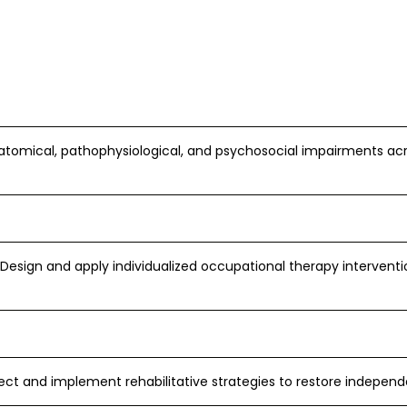
atomical, pathophysiological, and psychosocial impairments a
Design and apply individualized occupational therapy intervent
ect and implement rehabilitative strategies to restore independ