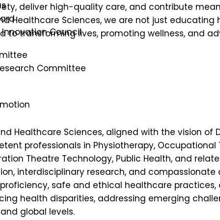
ns
ty, deliver high-quality care, and contribute mean
oard
d and Healthcare Sciences, we are not just educating
s Innovation Council
 to transforming lives, promoting wellness, and ad
mittee
 Research Committee
omotion
ed and Healthcare Sciences, aligned with the vision
etent professionals in Physiotherapy, Occupational
tion Theatre Technology, Public Health, and relat
on, interdisciplinary research, and compassionate c
 proficiency, safe and ethical healthcare practices,
ing health disparities, addressing emerging challen
and global levels.