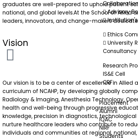
Collaboratio
graduates are well-prepared to uphold patient safe
Advisory B
national, and global levels.At the School of Allie
Institution'
leaders, innovators, and change-makers dedicated
Ethics Com
Vision
University
Consultancy
Research Pr
IS&E Cell
CRF
Our vision is to be a center of excellence in Alli
curriculum of NCAHP, by developing globally comp
Radiology & Imaging, Anesthesia Technology, Opera
Placement
health and well-being through progressive educati
Alumni
knowledge, precision in diagnostics, technological
IQAC
nurture healthcare leaders who contribute to reduc
NIRF
individuals and communities at regional, national, 
Students