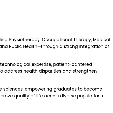
ing Physiotherapy, Occupational Therapy, Medical
nd Public Health—through a strong integration of
 technological expertise, patient-cantered
o address health disparities and strengthen
hcare sciences, empowering graduates to become
rove quality of life across diverse populations.