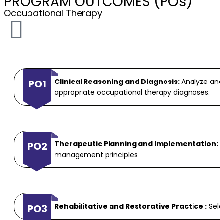
PROGRAM OUTCOMES (POs)
Occupational Therapy
Clinical Reasoning and Diagnosis:
Analyze an
PO1
appropriate occupational therapy diagnoses.
Therapeutic Planning and Implementation:
PO2
management principles.
Rehabilitative and Restorative Practice :
Sel
PO3