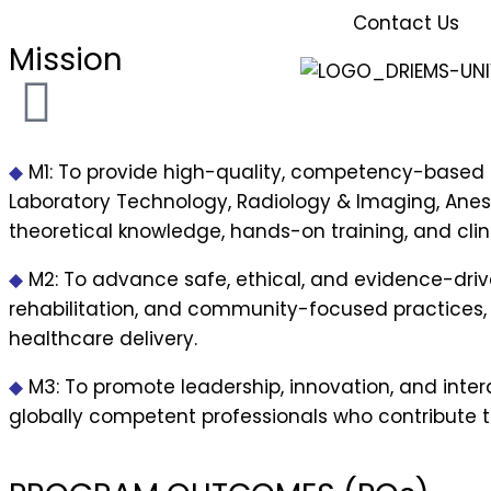
Contact Us
Mission
◆
M1:
To provide high-quality, competency-based e
Laboratory Technology, Radiology & Imaging, Anes
theoretical knowledge, hands-on training, and clini
◆
M2:
To advance safe, ethical, and evidence-drive
rehabilitation, and community-focused practices,
healthcare delivery.
◆
M3:
To promote leadership, innovation, and inte
globally competent professionals who contribute to