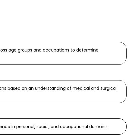
cross age groups and occupations to determine
ions based on an understanding of medical and surgical
ence in personal, social, and occupational domains.