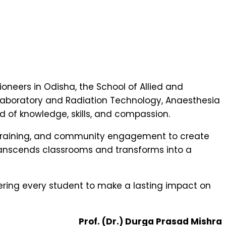
ioneers in Odisha, the School of Allied and
 Laboratory and Radiation Technology, Anaesthesia
d of knowledge, skills, and compassion.
 training, and community engagement to create
ranscends classrooms and transforms into a
ring every student to make a lasting impact on
Prof. (Dr.) Durga Prasad Mishra