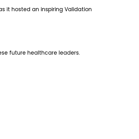
 it hosted an inspiring Validation
ese future healthcare leaders.