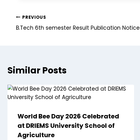
PREVIOUS
B.Tech 6th semester Result Publication Notic
Similar Posts
World Bee Day 2026 Celebrated
at DRIEMS University School of
Agriculture