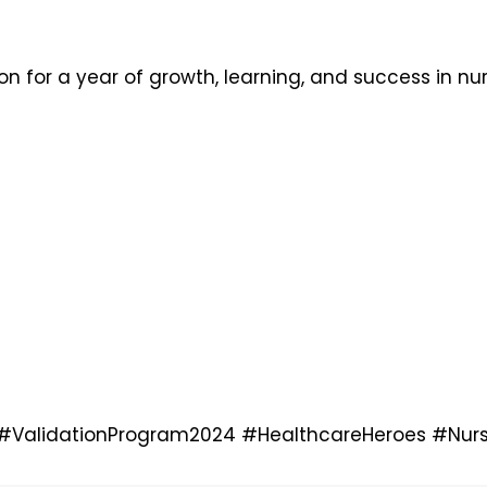
n for a year of growth, learning, and success in nu
#ValidationProgram2024
#HealthcareHeroes
#Nurs