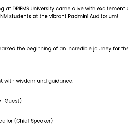
g at DRIEMS University came alive with excitement as
ANM students at the vibrant Padmini Auditorium!
rked the beginning of an incredible journey for th
nt with wisdom and guidance:
ef Guest)
cellor (Chief Speaker)