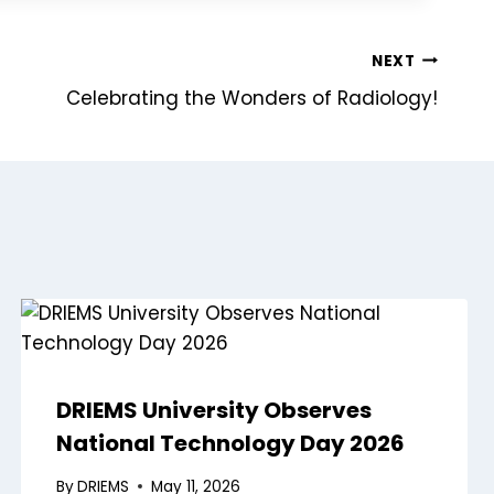
NEXT
Celebrating the Wonders of Radiology!
DRIEMS University Observes
National Technology Day 2026
By
DRIEMS
May 11, 2026