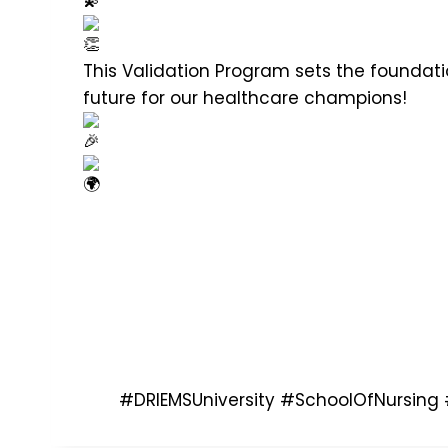
This Validation Program sets the foundatio
future for our healthcare champions!
#DRIEMSUniversity
#SchoolOfNursing