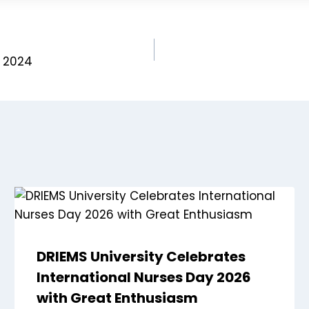
e 2024
DRIEMS University Celebrates
International Nurses Day 2026
with Great Enthusiasm