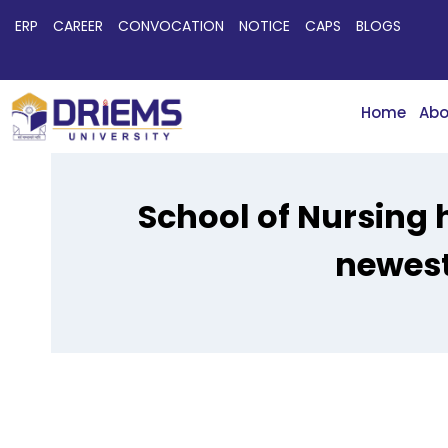
ERP
CAREER
CONVOCATION
NOTICE
CAPS
BLOGS
Home
Abo
School of Nursing 
newest