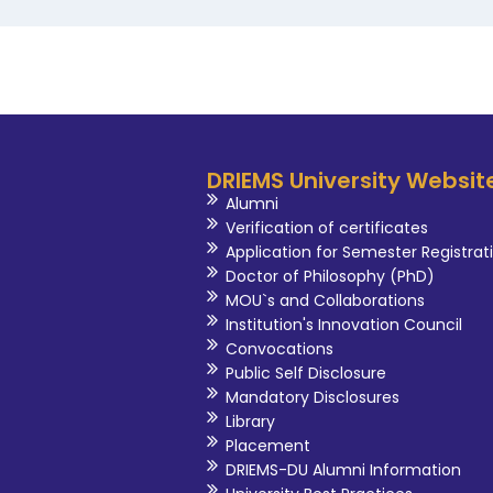
DRIEMS University Websit
Alumni
Verification of certificates
Application for Semester Registrat
Doctor of Philosophy (PhD)
MOU`s and Collaborations
Institution's Innovation Council
Convocations
Public Self Disclosure
Mandatory Disclosures
Library
Placement
DRIEMS-DU Alumni Information