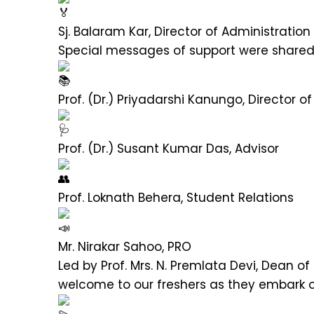
Sj. Balaram Kar, Director of Administratio
Special messages of support were shared
Prof. (Dr.) Priyadarshi Kanungo, Director 
Prof. (Dr.) Susant Kumar Das, Advisor
Prof. Loknath Behera, Student Relations
Mr. Nirakar Sahoo, PRO
Led by Prof. Mrs. N. Premlata Devi, Dean o
welcome to our freshers as they embark on