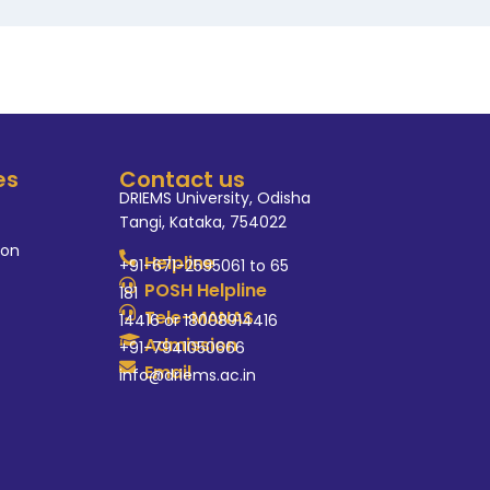
es
Contact us
DRIEMS University, Odisha
Tangi, Kataka, 754022
ion
Helpline
+91-671-2595061 to 65
POSH Helpline
181
Tele-MANAS
14416 or 18008914416
Admission
+91-7941050666
Email
info@driems.ac.in