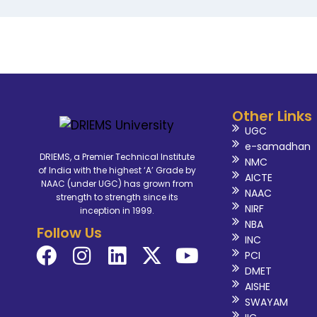
Other Links
UGC
e-samadhan
DRIEMS, a Premier Technical Institute
NMC
of India with the highest ‘A’ Grade by
AICTE
NAAC (under UGC) has grown from
NAAC
strength to strength since its
NIRF
inception in 1999.
NBA
Follow Us
INC
PCI
DMET
AISHE
SWAYAM