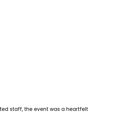
ted staff, the event was a heartfelt