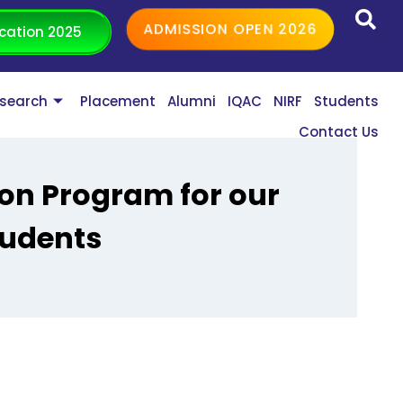
ADMISSION OPEN 2026
cation 2025
search
Placement
Alumni
IQAC
NIRF
Students
Contact Us
ion Program for our
tudents