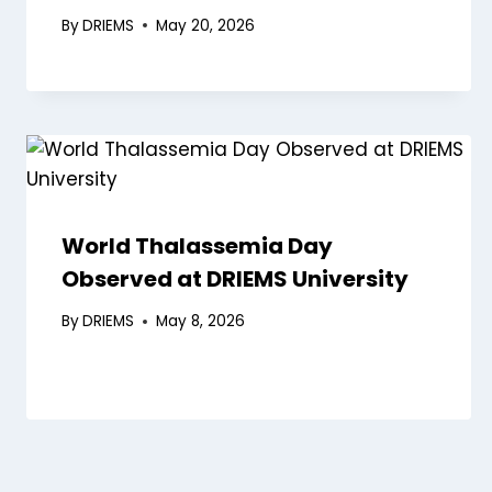
By
DRIEMS
May 20, 2026
World Thalassemia Day
Observed at DRIEMS University
By
DRIEMS
May 8, 2026