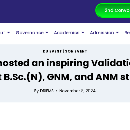
2nd Convo
ut
Governance
Academics
Admission
Re
DU EVENT
|
SON EVENT
hosted an inspiring Validat
 B.Sc.(N), GNM, and ANM s
By
DRIEMS
November 8, 2024