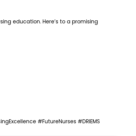
rsing education. Here’s to a promising
ingExcellence
#FutureNurses
#DRIEMS