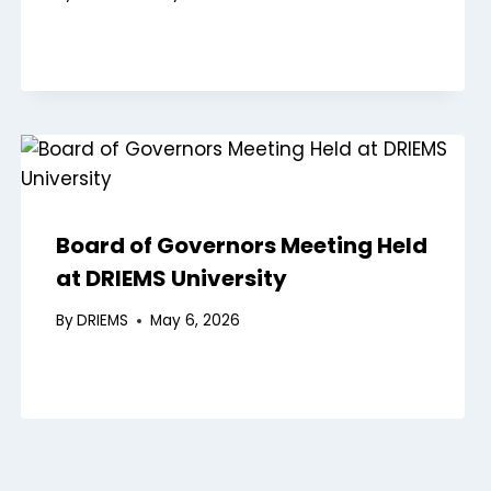
Board of Governors Meeting Held
at DRIEMS University
By
DRIEMS
May 6, 2026