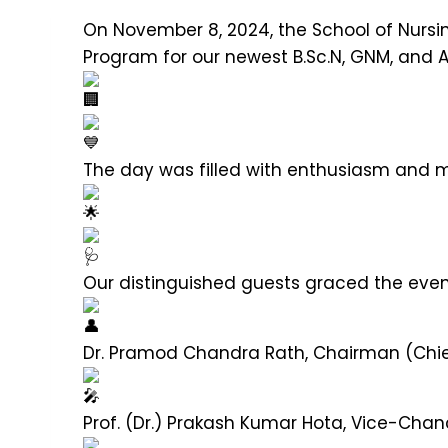
On November 8, 2024, the School of Nursin
Program for our newest B.Sc.N, GNM, and 
The day was filled with enthusiasm and ma
Our distinguished guests graced the eve
Dr. Pramod Chandra Rath, Chairman (Chi
Prof. (Dr.) Prakash Kumar Hota, Vice-Chan