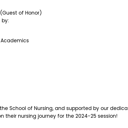
n (Guest of Honor)
 by:
of Academics
f the School of Nursing, and supported by our dedica
 their nursing journey for the 2024-25 session!