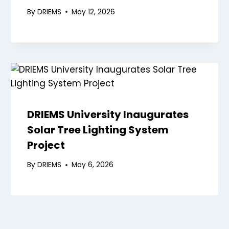
By
DRIEMS
May 12, 2026
DRIEMS University Inaugurates
Solar Tree Lighting System
Project
By
DRIEMS
May 6, 2026