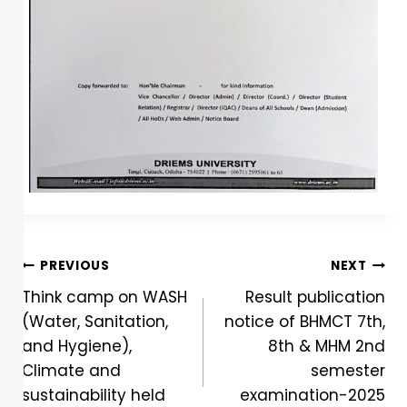
PREVIOUS
NEXT
Think camp on WASH
Result publication
(Water, Sanitation,
notice of BHMCT 7th,
and Hygiene),
8th & MHM 2nd
Climate and
semester
sustainability held
examination-2025