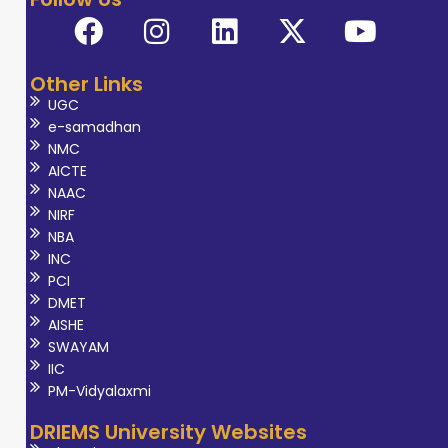
Other Links
UGC
e-samadhan
NMC
AICTE
NAAC
NIRF
NBA
INC
PCI
DMET
AISHE
SWAYAM
IIC
PM-Vidyalaxmi
DRIEMS University Websites