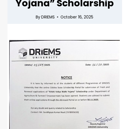
Yojana” Scholarship
By
DRIEMS
October 16, 2025