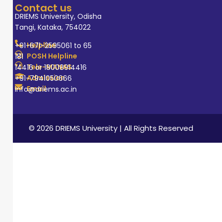
Contact us
DRIEMS University, Odisha
Tangi, Kataka, 754022
Helpline
+91-671-2595061 to 65
POSH Helpline
181
Tele-MANAS
14416 or 18008914416
Admission
+91-7941050666
Email
info@driems.ac.in
© 2026 DRIEMS University | All Rights Reserved