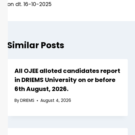
on dt. 16-10-2025
Similar Posts
All OJEE alloted candidates report
in DRIEMS University on or before
6th August, 2026.
By
DRIEMS
August 4, 2026