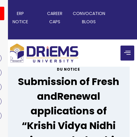
ERP
CAREER
CONVOCATION
NOTICE
CAPS
BLOGS
DU NOTICE
Submission of Fresh
andRenewal
applications of
“Krishi Vidya Nidhi