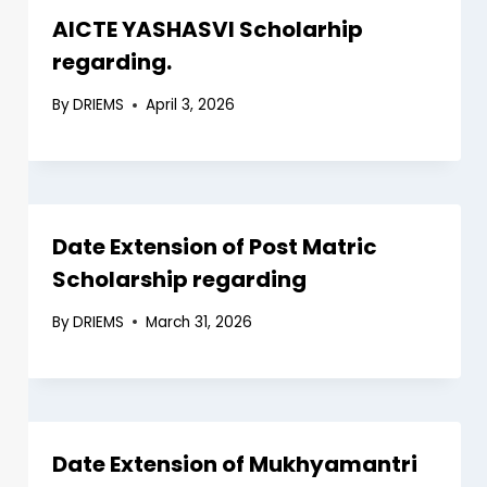
AICTE YASHASVI Scholarhip
regarding.
By
DRIEMS
April 3, 2026
Date Extension of Post Matric
Scholarship regarding
By
DRIEMS
March 31, 2026
Date Extension of Mukhyamantri