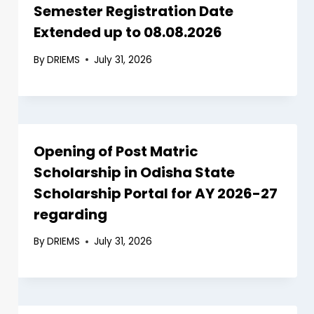
Semester Registration Date
Extended up to 08.08.2026
By
DRIEMS
July 31, 2026
Opening of Post Matric
Scholarship in Odisha State
Scholarship Portal for AY 2026-27
regarding
By
DRIEMS
July 31, 2026