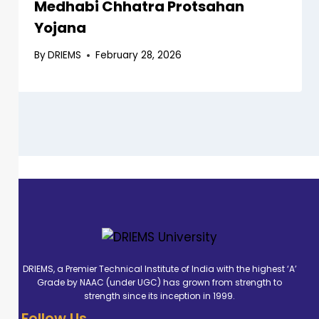
Medhabi Chhatra Protsahan
Yojana
By
DRIEMS
February 28, 2026
DRIEMS, a Premier Technical Institute of India with the highest ‘A’
Grade by NAAC (under UGC) has grown from strength to
strength since its inception in 1999.
Follow Us