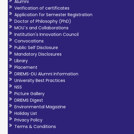
Alumni
Verification of certificates
Application for Semester Registration
Doctor of Philosophy (PhD)
MOU`s and Collaborations
Institution's Innovation Council
Convocations
Public Self Disclosure
Mandatory Disclosures
Library
Placement
DRIEMS-DU Alumni Information
University Best Practices
NSS
Picture Gallery
DRIEMS Digest
Environmental Magazine
Holiday List
Privacy Policy
Terms & Conditions