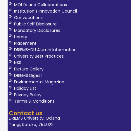
MOU`s and Collaborations
Institution's Innovation Council
Convocations
Public Self Disclosure
Mandatory Disclosures
Library
Placement
DRIEMS-DU Alumni Information
University Best Practices
NSS
Picture Gallery
DRIEMS Digest
Environmental Magazine
Holiday List
Privacy Policy
Terms & Conditions
Contact us
DRIEMS University, Odisha
Tangi, Kataka, 754022