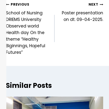
PREVIOUS
NEXT
School of Nursing
Poster presentation
DRIEMS University
on dt. 09-04-2025.
Observed world
Health day On the
theme “Healthy
Biginnings, Hopeful
Futures”
Similar Posts