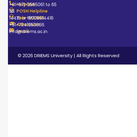
Helpline
+91-671-2595061 to 65
POSH Helpline
181
Tele-MANAS
14416 or 18008914416
Admission
+91-7941050666
Email
info@driems.ac.in
© 2026 DRIEMS University | All Rights Reserved