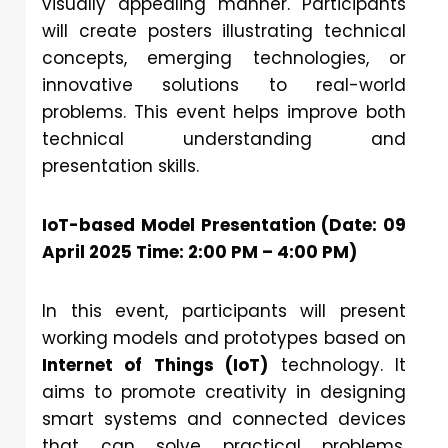
visually appealing manner. Participants
will create posters illustrating technical
concepts, emerging technologies, or
innovative solutions to real-world
problems. This event helps improve both
technical understanding and
presentation skills.
IoT-based Model Presentation (Date: 09
April 2025 Time: 2:00 PM – 4:00 PM)
In this event, participants will present
working models and prototypes based on
Internet of Things (IoT)
technology. It
aims to promote creativity in designing
smart systems and connected devices
that can solve practical problems.