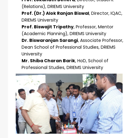
(Relations), DRIEMS University
Prof. (Dr.) Alok Ranjan Biswal
, Director, IQAC,
DRIEMS University
Prof. Biswajit Tripathy
, Professor, Mentor
(Academic Planning), DRIEMS University
Dr. Biswaranjan Sarangi
, Associate Professor,
Dean School of Professional Studies, DRIEMS
University
Mr. Shiba Charan Barik
, HoD, School of
Professional Studies, DRIEMS University