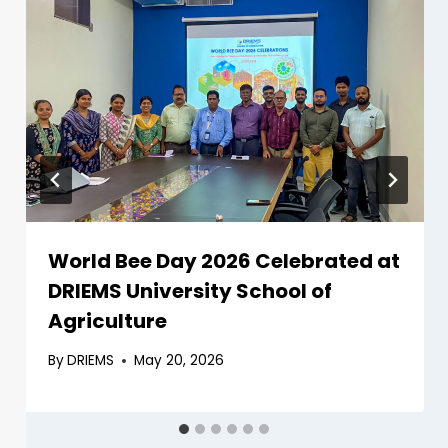
World Bee Day 2026 Celebrated at
DRIEMS University School of
Agriculture
By
DRIEMS
May 20, 2026