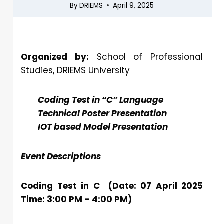
By
DRIEMS
April 9, 2025
Organized by:
School of Professional
Studies, DRIEMS University
Coding Test in “C” Language
Technical Poster Presentation
IOT based Model Presentation
Event Descriptions
Coding Test in C (Date: 07 April 2025
Time: 3:00 PM – 4:00 PM)