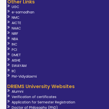
Other Links
UGC
e-samadhan
NMC
AICTE
NAAC
NIRF
NBA
INC
PCI
DMET
AISHE
SWAYAM
IIC
PM-Vidyalaxmi
DRIEMS University Websites
Alumni
Verification of certificates
Application for Semester Registration
Doctor of Philosophy (PhD)