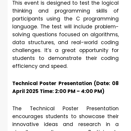
This event is designed to test the logical
thinking and programming skills of
participants using the C programming
language. The test will include problem-
solving questions focused on algorithms,
data structures, and real-world coding
challenges. It’s a great opportunity for
students to demonstrate their coding
efficiency and speed.
Technical Poster Presentation (Date: 08
April 2025 Time: 2:00 PM – 4:00 PM)
The Technical Poster Presentation
encourages students to showcase their
innovative ideas and research in a