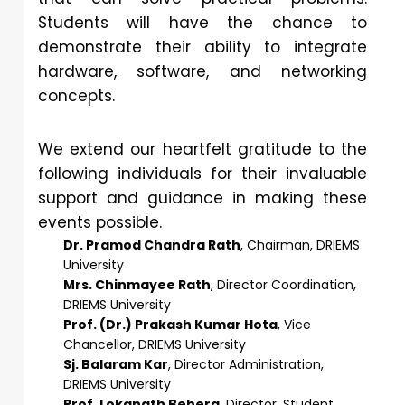
Students will have the chance to
demonstrate their ability to integrate
hardware, software, and networking
concepts.
We extend our heartfelt gratitude to the
following individuals for their invaluable
support and guidance in making these
events possible.
Dr. Pramod Chandra Rath
, Chairman, DRIEMS
University
Mrs. Chinmayee Rath
, Director Coordination,
DRIEMS University
Prof. (Dr.) Prakash Kumar Hota
, Vice
Chancellor, DRIEMS University
Sj. Balaram Kar
, Director Administration,
DRIEMS University
Prof. Lokanath Behera
, Director, Student