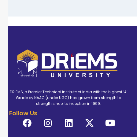
DRIEMS, a Premier Technical Institute of India with the highest ‘A’
Grade by NAAC (under UGC) has grown from strength to
strength since its inception in 1999.
Follow Us