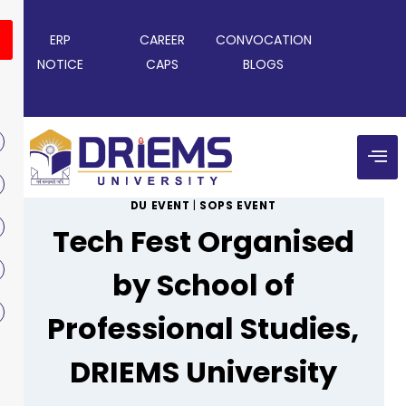
ERP
CAREER
CONVOCATION
NOTICE
CAPS
BLOGS
DU EVENT
|
SOPS EVENT
Tech Fest Organised
by School of
Professional Studies,
DRIEMS University