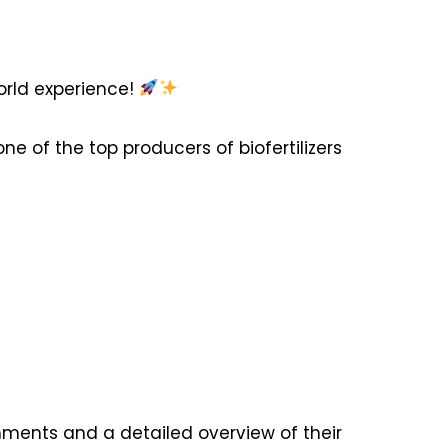
orld experience!
ne of the top producers of biofertilizers
ments and a detailed overview of their