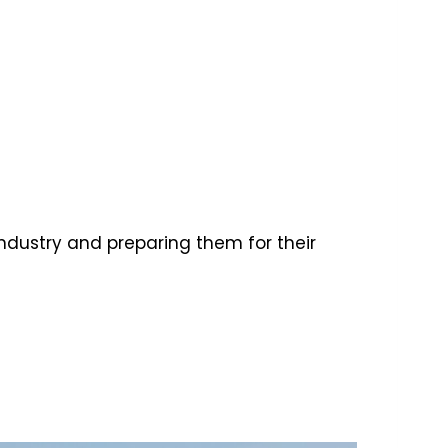
ndustry and preparing them for their