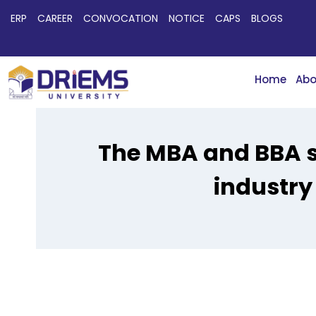
ERP
CAREER
CONVOCATION
NOTICE
CAPS
BLOGS
Home
Abo
The MBA and BBA s
industry