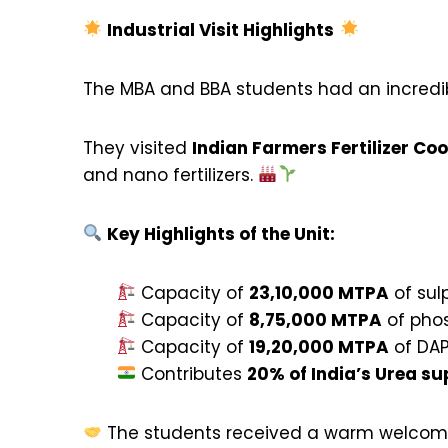
Industrial Visit Highlights
The MBA and BBA students had an incredibl
They visited
Indian Farmers Fertilizer Co
and nano fertilizers.
Key Highlights of the Unit:
Capacity of
23,10,000 MTPA
of sul
Capacity of
8,75,000 MTPA
of phos
Capacity of
19,20,000 MTPA
of DAP
Contributes
20% of India’s Urea su
The students received a warm welcome 