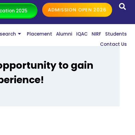
ADMISSION OPEN 2026
cation 2025
search
Placement
Alumni
IQAC
NIRF
Students
Contact Us
pportunity to gain
perience!