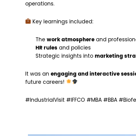
operations.
Key learnings included:
The
work atmosphere
and profession
HR rules
and policies
Strategic insights into
marketing stra
It was an
engaging and interactive sessi
future careers!
#IndustrialVisit #IFFCO #MBA #BBA #Biof