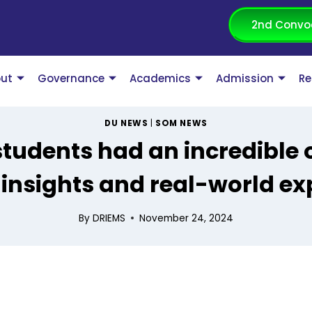
2nd Convo
ut
Governance
Academics
Admission
Re
DU NEWS
|
SOM NEWS
tudents had an incredible o
 insights and real-world ex
By
DRIEMS
November 24, 2024