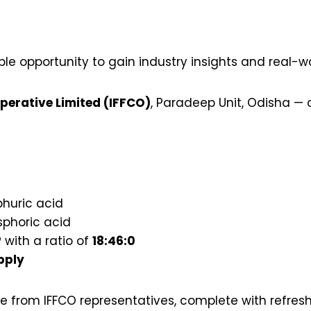
e opportunity to gain industry insights and real-w
operative Limited (IFFCO)
, Paradeep Unit, Odisha — o
phuric acid
phoric acid
 with a ratio of
18:46:0
pply
from IFFCO representatives, complete with refresh