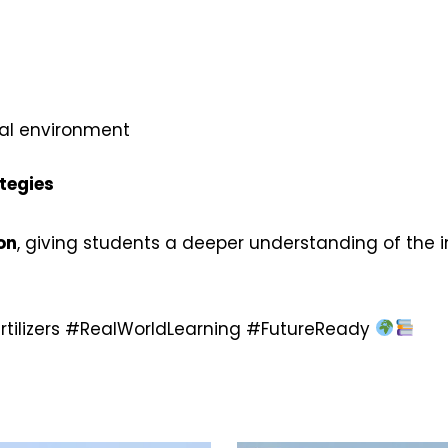
al environment
tegies
on
, giving students a deeper understanding of the i
ertilizers #RealWorldLearning #FutureReady