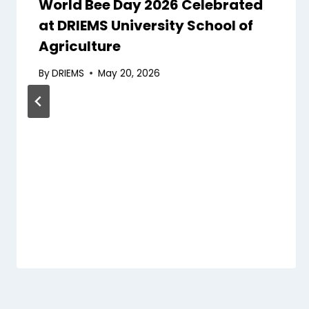
World Bee Day 2026 Celebrated
at DRIEMS University School of
Agriculture
By
DRIEMS
May 20, 2026