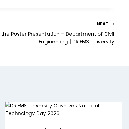
NEXT
 the Poster Presentation – Department of Civil
Engineering | DRIEMS University