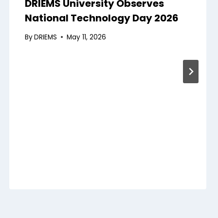
DRIEMS University Observes
National Technology Day 2026
By
DRIEMS
May 11, 2026