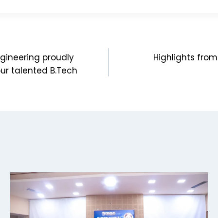
gineering proudly
Highlights from
our talented B.Tech