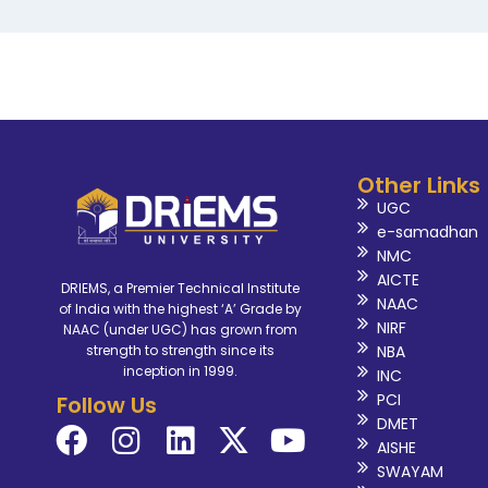
Other Links
UGC
e-samadhan
NMC
AICTE
DRIEMS, a Premier Technical Institute
NAAC
of India with the highest ‘A’ Grade by
NIRF
NAAC (under UGC) has grown from
NBA
strength to strength since its
inception in 1999.
INC
PCI
Follow Us
DMET
AISHE
SWAYAM