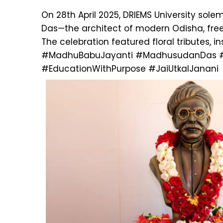
On 28th April 2025, DRIEMS University so
Das—the architect of modern Odisha, freed
The celebration featured floral tributes, 
#MadhuBabuJayanti
#MadhusudanDas
#EducationWithPurpose
#JaiUtkalJanani