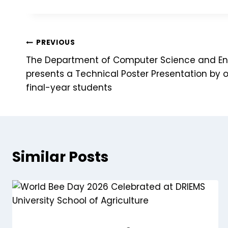
PREVIOUS
The Department of Computer Science and En
presents a Technical Poster Presentation by 
final-year students
Similar Posts