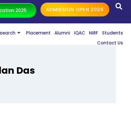
ADMISSION OPEN 2026
cation 2025
search
Placement
Alumni
IQAC
NIRF
Students
Contact Us
dan Das