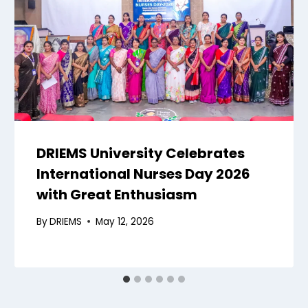
DRIEMS University Celebrates
International Nurses Day 2026
with Great Enthusiasm
By
DRIEMS
May 12, 2026