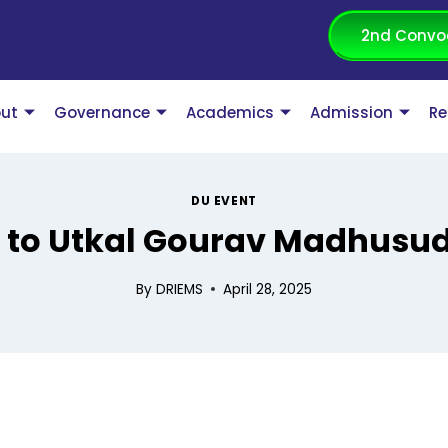
2nd Convo
ut
Governance
Academics
Admission
Re
DU EVENT
e to Utkal Gourav Madhusu
By
DRIEMS
April 28, 2025