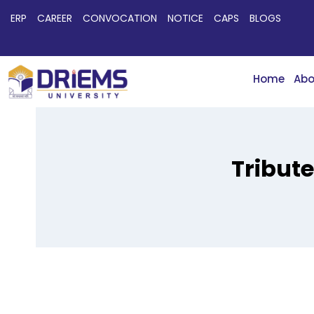
ERP
CAREER
CONVOCATION
NOTICE
CAPS
BLOGS
Home
Abo
Tribut