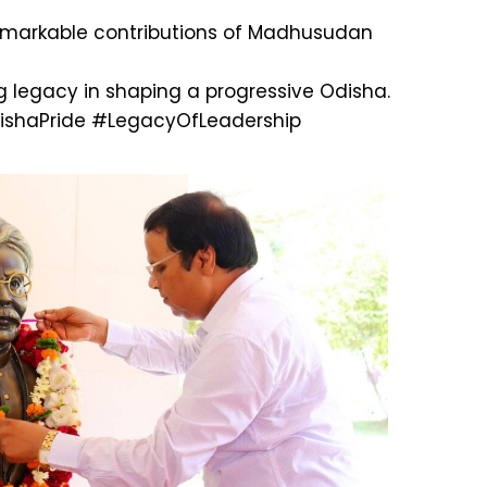
remarkable contributions of Madhusudan
ng legacy in shaping a progressive Odisha.
shaPride
#LegacyOfLeadership