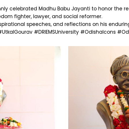
lemnly celebrated Madhu Babu Jayanti to honor the 
om fighter, lawyer, and social reformer.
inspirational speeches, and reflections on his enduri
#UtkalGourav
#DRIEMSUniversity
#OdishaIcons
#Odi