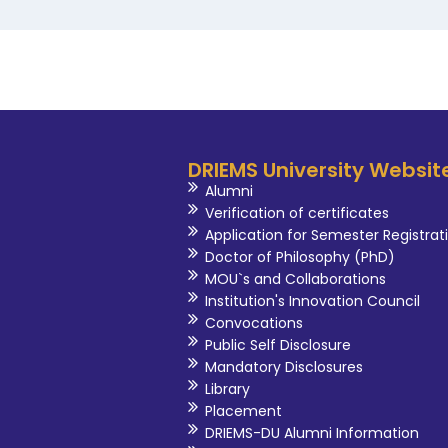
DRIEMS University Websit
Alumni
Verification of certificates
Application for Semester Registrat
Doctor of Philosophy (PhD)
MOU`s and Collaborations
Institution's Innovation Council
Convocations
Public Self Disclosure
Mandatory Disclosures
Library
Placement
DRIEMS-DU Alumni Information