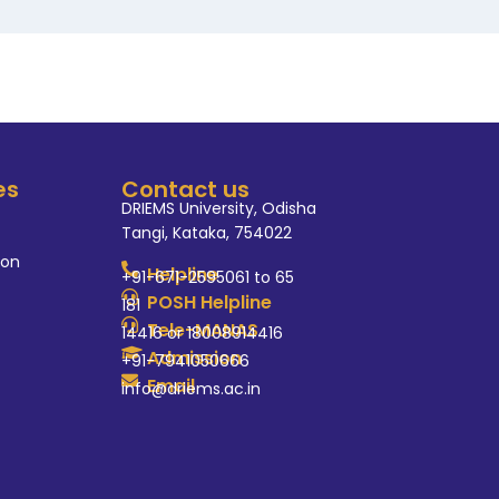
es
Contact us
DRIEMS University, Odisha
Tangi, Kataka, 754022
ion
Helpline
+91-671-2595061 to 65
POSH Helpline
181
Tele-MANAS
14416 or 18008914416
Admission
+91-7941050666
Email
info@driems.ac.in