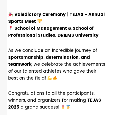
Valedictory Ceremony
|
TEJAS – Annual
Sports Meet
School of Management & School of
Professional Studies, DRIEMS University
As we conclude an incredible journey of
sportsmanship, determination, and
teamwork
, we celebrate the achievements
of our talented athletes who gave their
best on the field!
Congratulations to all the participants,
winners, and organizers for making
TEJAS
2025
a grand success!