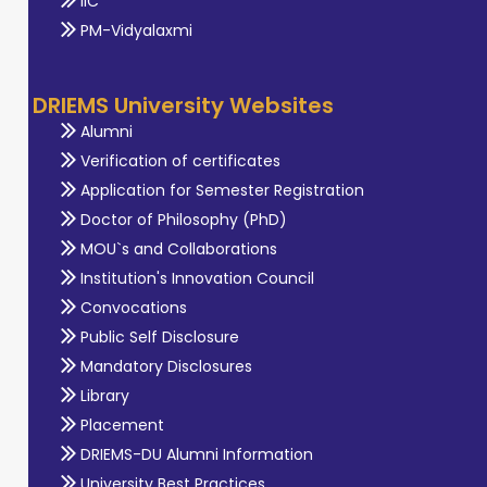
IIC
PM-Vidyalaxmi
DRIEMS University Websites
Alumni
Verification of certificates
Application for Semester Registration
Doctor of Philosophy (PhD)
MOU`s and Collaborations
Institution's Innovation Council
Convocations
Public Self Disclosure
Mandatory Disclosures
Library
Placement
DRIEMS-DU Alumni Information
University Best Practices