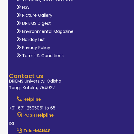
NSS
Picture Gallery
DRIEMS Digest
Environmental Magazine
Holiday List
Privacy Policy
Terms & Conditions
Contact us
DRIEMS University, Odisha
Tangi, Kataka, 754022
Helpline
+91-671-2595061 to 65
POSH Helpline
181
Tele-MANAS