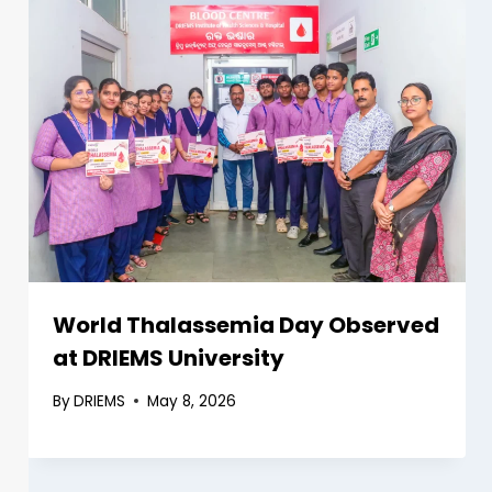
World Thalassemia Day Observed
at DRIEMS University
By
DRIEMS
May 8, 2026