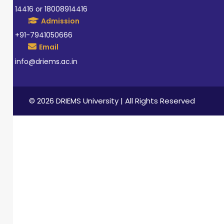
14416 or 18008914416
Admission
+91-7941050666
Email
info@driems.ac.in
© 2026 DRIEMS University | All Rights Reserved