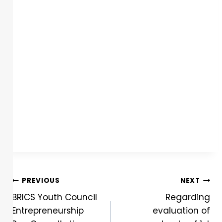
PREVIOUS
NEXT
BRICS Youth Council
Regarding
Entrepreneurship
evaluation of