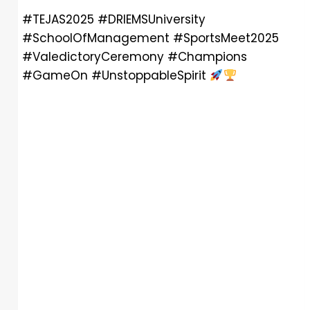
#TEJAS2025 #DRIEMSUniversity
#SchoolOfManagement #SportsMeet2025
#ValedictoryCeremony #Champions
#GameOn #UnstoppableSpirit