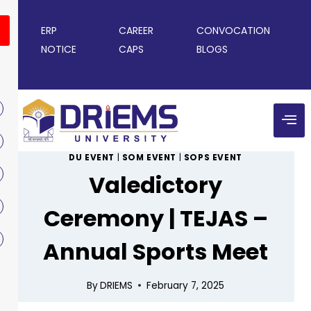
ERP
CAREER
CONVOCATION
NOTICE
CAPS
BLOGS
DU EVENT
|
SOM EVENT
|
SOPS EVENT
Valedictory
Ceremony | TEJAS –
Annual Sports Meet
By
DRIEMS
February 7, 2025