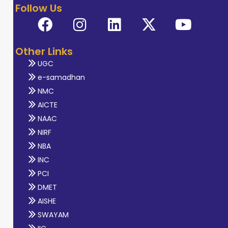
Follow Us
Other Links
UGC
e-samadhan
NMC
AICTE
NAAC
NIRF
NBA
INC
PCI
DMET
AISHE
SWAYAM