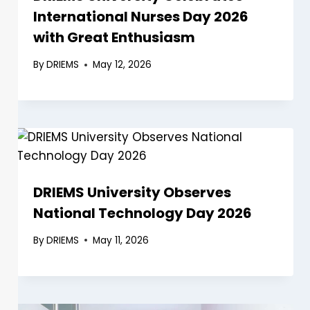
International Nurses Day 2026
with Great Enthusiasm
By
DRIEMS
May 12, 2026
DRIEMS University Observes
National Technology Day 2026
By
DRIEMS
May 11, 2026