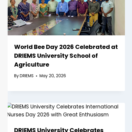
World Bee Day 2026 Celebrated at
DRIEMS University School of
Agriculture
By
DRIEMS
May 20, 2026
DRIEMS University Celebrates