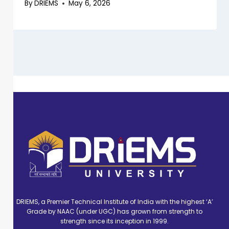
By
DRIEMS
May 6, 2026
DRIEMS, a Premier Technical Institute of India with the highest ‘A’
Grade by NAAC (under UGC) has grown from strength to
strength since its inception in 1999.