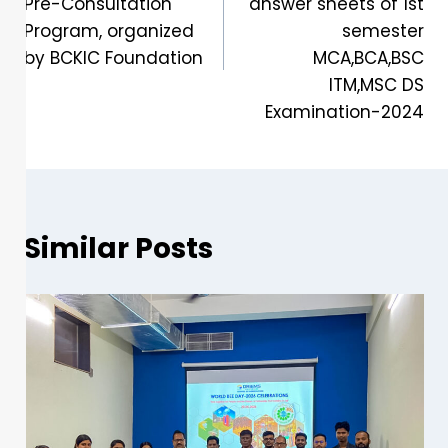
Pre-Consultation
answer sheets of 1st
Program, organized
semester
by BCKIC Foundation
MCA,BCA,BSC
ITM,MSC DS
Examination-2024
Similar Posts