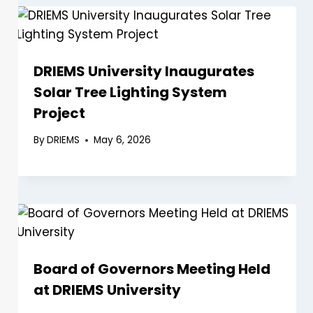
DRIEMS University Inaugurates
Solar Tree Lighting System
Project
By
DRIEMS
May 6, 2026
Board of Governors Meeting Held
at DRIEMS University