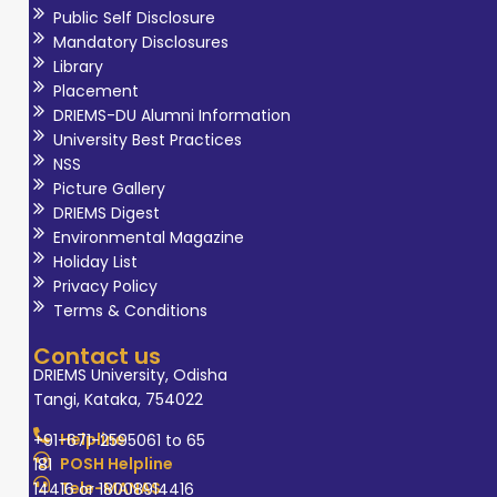
Public Self Disclosure
Mandatory Disclosures
Library
Placement
DRIEMS-DU Alumni Information
University Best Practices
NSS
Picture Gallery
DRIEMS Digest
Environmental Magazine
Holiday List
Privacy Policy
Terms & Conditions
Contact us
DRIEMS University, Odisha
Tangi, Kataka, 754022
Helpline
+91-671-2595061 to 65
POSH Helpline
181
Tele-MANAS
14416 or 18008914416