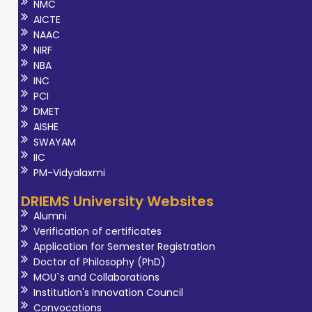
NMC
AICTE
NAAC
NIRF
NBA
INC
PCI
DMET
AISHE
SWAYAM
IIC
PM-Vidyalaxmi
DRIEMS University Websites
Alumni
Verification of certificates
Application for Semester Registration
Doctor of Philosophy (PhD)
MOU`s and Collaborations
Institution's Innovation Council
Convocations