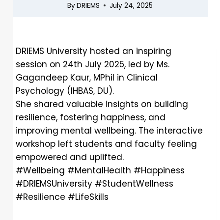
By
DRIEMS
July 24, 2025
DRIEMS University hosted an inspiring
session on 24th July 2025, led by Ms.
Gagandeep Kaur, MPhil in Clinical
Psychology (IHBAS, DU).
She shared valuable insights on building
resilience, fostering happiness, and
improving mental wellbeing. The interactive
workshop left students and faculty feeling
empowered and uplifted.
#Wellbeing #MentalHealth #Happiness
#DRIEMSUniversity #StudentWellness
#Resilience #LifeSkills