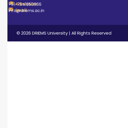
Admission
+91-7941050666
Email
info@driems.ac.in
© 2026 DRIEMS University | All Rights Reserved