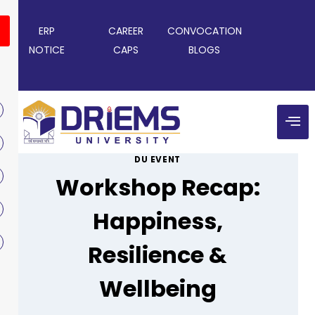
ERP
CAREER
CONVOCATION
NOTICE
CAPS
BLOGS
DU EVENT
Workshop Recap:
Happiness,
Resilience &
Wellbeing