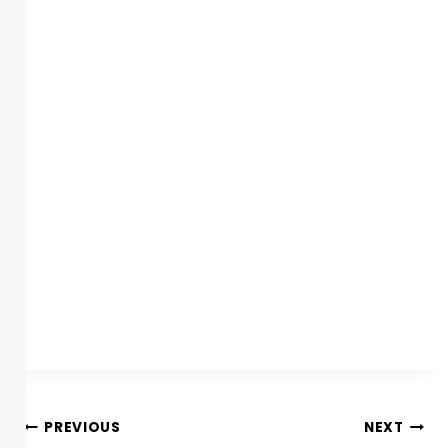
PREVIOUS
NEXT