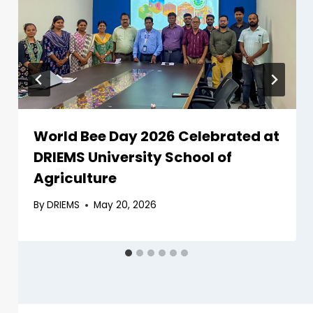
World Bee Day 2026 Celebrated at
DRIEMS University School of
Agriculture
By
DRIEMS
May 20, 2026