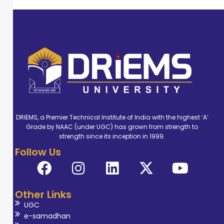
DRIEMS, a Premier Technical Institute of India with the highest ‘A’
Grade by NAAC (under UGC) has grown from strength to
strength since its inception in 1999.
Follow Us
Other Links
UGC
e-samadhan