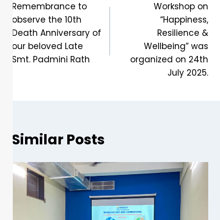
Remembrance to
Workshop on
observe the 10th
“Happiness,
Death Anniversary of
Resilience &
our beloved Late
Wellbeing” was
Smt. Padmini Rath
organized on 24th
July 2025.
Similar Posts