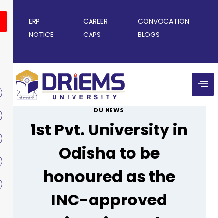
ERP
CAREER
CONVOCATION
NOTICE
CAPS
BLOGS
DU NEWS
1st Pvt. University in
Odisha to be
honoured as the
INC-approved