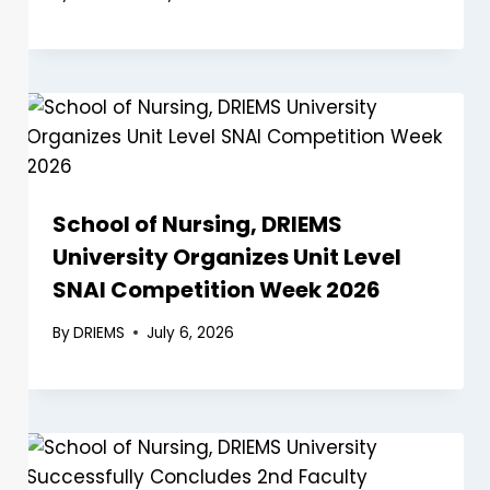
School of Nursing, DRIEMS
University Organizes Unit Level
SNAI Competition Week 2026
By
DRIEMS
July 6, 2026