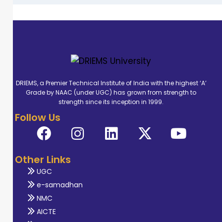
DRIEMS, a Premier Technical Institute of India with the highest ‘A’
Grade by NAAC (under UGC) has grown from strength to
strength since its inception in 1999.
Follow Us
Other Links
UGC
e-samadhan
NMC
AICTE