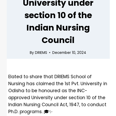
University under
section 10 of the
Indian Nursing
Council
By
DRIEMS
December 10, 2024
Elated to share that DRIEMS School of
Nursing has claimed the 1st Pvt. University in
Odisha to be honoured as the INC-
approved University under section 10 of the
Indian Nursing Council Act, 1947, to conduct
Ph.D. programs.
🎓
✨