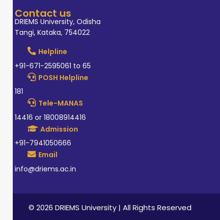
Contact us
DRIEMS University, Odisha
Tangi, Kataka, 754022
Helpline
+91-671-2595061 to 65
POSH Helpline
181
Tele-MANAS
14416 or 18008914416
Admission
+91-7941050666
Email
info@driems.ac.in
© 2026 DRIEMS University | All Rights Reserved