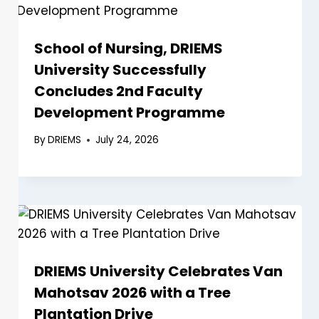
School of Nursing, DRIEMS
University Successfully
Concludes 2nd Faculty
Development Programme
By
DRIEMS
July 24, 2026
DRIEMS University Celebrates Van
Mahotsav 2026 with a Tree
Plantation Drive