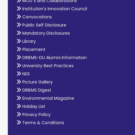
MOU`s and Collaborations
Institution's Innovation Council
Convocations
Public Self Disclosure
Mandatory Disclosures
Library
Placement
DRIEMS-DU Alumni Information
University Best Practices
NSS
Picture Gallery
DRIEMS Digest
Environmental Magazine
Holiday List
Privacy Policy
Terms & Conditions