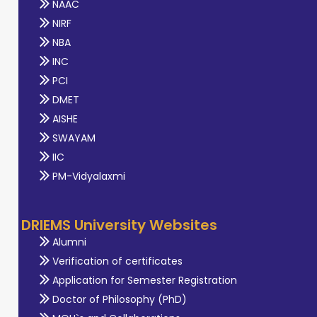
NAAC
NIRF
NBA
INC
PCI
DMET
AISHE
SWAYAM
IIC
PM-Vidyalaxmi
DRIEMS University Websites
Alumni
Verification of certificates
Application for Semester Registration
Doctor of Philosophy (PhD)