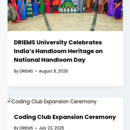
DRIEMS University Celebrates
India’s Handloom Heritage on
National Handloom Day
By
DRIEMS
August 8, 2026
Coding Club Expansion Ceremony
By
DRIEMS
July 23, 2026