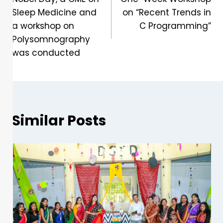
Sleep Medicine and
on “Recent Trends in
a workshop on
C Programming”
Polysomnography
was conducted
Similar Posts