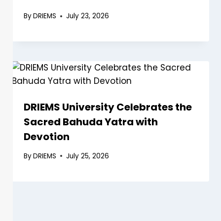
By
DRIEMS
July 23, 2026
DRIEMS University Celebrates the
Sacred Bahuda Yatra with
Devotion
By
DRIEMS
July 25, 2026