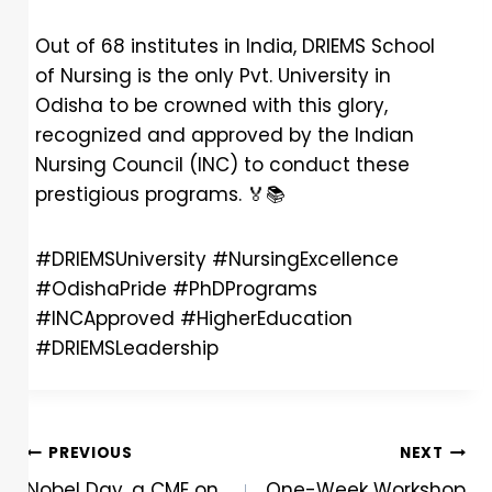
Out of 68 institutes in India, DRIEMS School
of Nursing is the only Pvt. University in
Odisha to be crowned with this glory,
recognized and approved by the Indian
Nursing Council (INC) to conduct these
prestigious programs.
🏅
📚
#DRIEMSUniversity #NursingExcellence
#OdishaPride #PhDPrograms
#INCApproved #HigherEducation
#DRIEMSLeadership
PREVIOUS
NEXT
Nobel Day, a CME on
One-Week Workshop