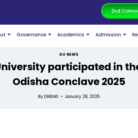
2nd Convo
ut
Governance
Academics
Admission
Re
DU NEWS
niversity participated in th
Odisha Conclave 2025
By
DRIEMS
January 28, 2025