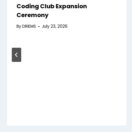
Coding Club Expansion
Ceremony
By
DRIEMS
July 23, 2026