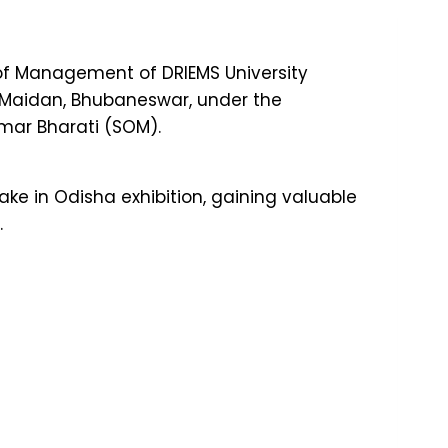
of Management of DRIEMS University
a Maidan, Bhubaneswar, under the
umar Bharati (SOM).
ke in Odisha exhibition, gaining valuable
.