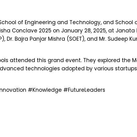
School of Engineering and Technology, and School 
Odisha Conclave 2025 on January 28, 2025, at Janat
, Dr. Bajra Panjar Mishra (SOET), and Mr. Sudeep K
ols attended this grand event. They explored the Ma
 advanced technologies adopted by various startups
nnovation
#Knowledge
#FutureLeaders