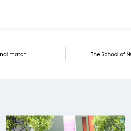
final match
The School of Nu