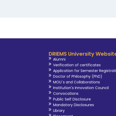
DRIEMS University Websit
Alumni
Verification of certificates
Application for Semester Registrat
Doctor of Philosophy (PhD)
MOU`s and Collaborations
Institution's Innovation Council
Convocations
Public Self Disclosure
Mandatory Disclosures
Library