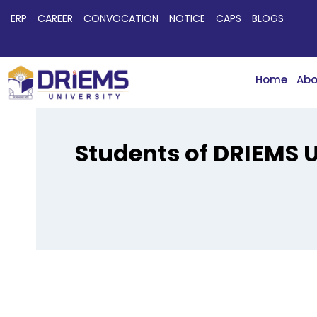
ERP
CAREER
CONVOCATION
NOTICE
CAPS
BLOGS
Home
Abo
Students of DRIEMS U