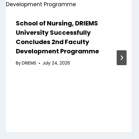
School of Nursing, DRIEMS
University Successfully
Concludes 2nd Faculty
Development Programme
By
DRIEMS
July 24, 2026