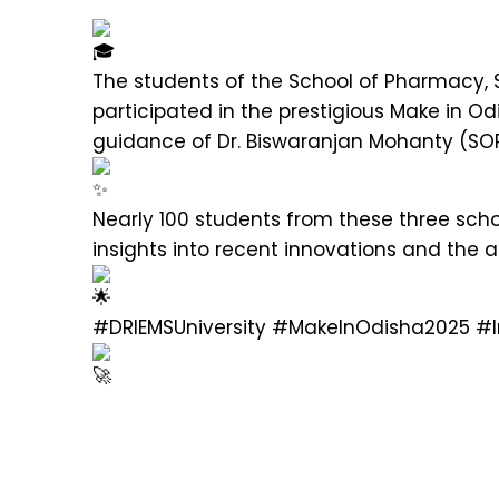
The students of the School of Pharmacy, 
participated in the prestigious Make in 
guidance of Dr. Biswaranjan Mohanty (SOP)
Nearly 100 students from these three scho
insights into recent innovations and the
#DRIEMSUniversity
#MakeInOdisha2025
#I