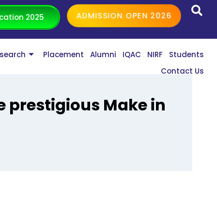
ADMISSION OPEN 2026
cation 2025
search
Placement
Alumni
IQAC
NIRF
Students
Contact Us
e prestigious Make in