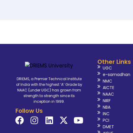
Other Links
UGC
e-samadhan
DRIEMS, a Premier Technical Institute
NMC
of India with the highest ‘A’ Grade by
AICTE
NAAC (under UGC) has grown from
NAAC
strength to strength since its
NIRF
inception in 1999.
NBA
Follow Us
INC
PCI
DMET