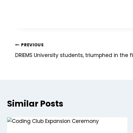
PREVIOUS
DRIEMS University students, triumphed in the 
Similar Posts