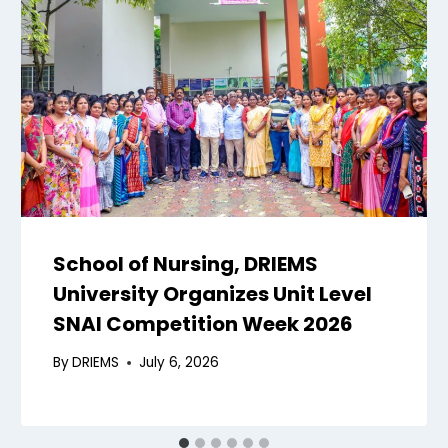
School of Nursing, DRIEMS
University Organizes Unit Level
SNAI Competition Week 2026
By
DRIEMS
July 6, 2026