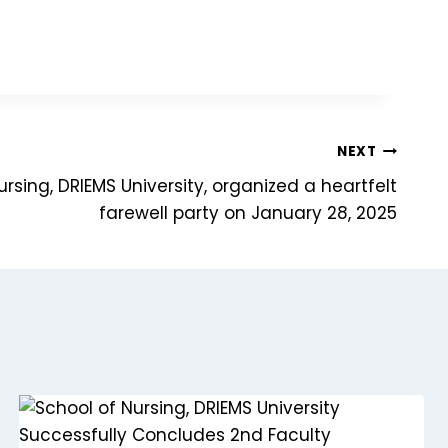
NEXT
rsing, DRIEMS University, organized a heartfelt
farewell party on January 28, 2025