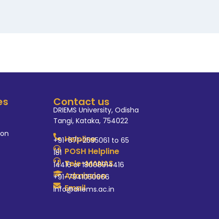
es
Contact us
DRIEMS University, Odisha
Tangi, Kataka, 754022
ion
Helpline
+91-671-2595061 to 65
POSH Helpline
181
Tele-MANAS
14416 or 18008914416
Admission
+91-7941050666
Email
info@driems.ac.in