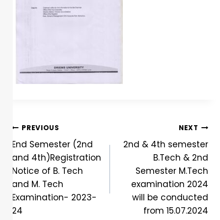
PREVIOUS
NEXT
End Semester (2nd
2nd & 4th semester
and 4th)Registration
B.Tech & 2nd
Notice of B. Tech
Semester M.Tech
and M. Tech
examination 2024
Examination- 2023-
will be conducted
24
from 15.07.2024