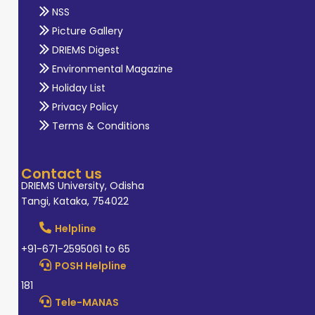
NSS
Picture Gallery
DRIEMS Digest
Environmental Magazine
Holiday List
Privacy Policy
Terms & Conditions
Contact us
DRIEMS University, Odisha
Tangi, Kataka, 754022
Helpline
+91-671-2595061 to 65
POSH Helpline
181
Tele-MANAS