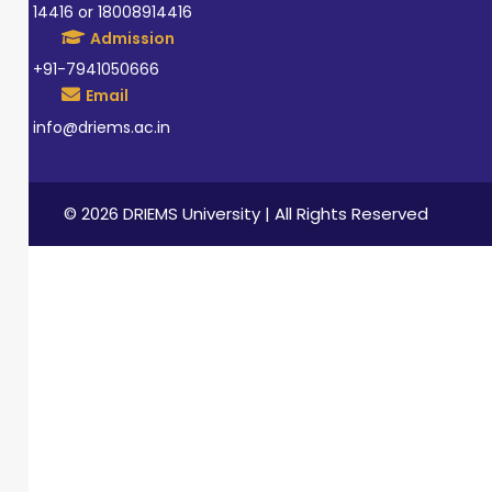
14416 or 18008914416
Admission
+91-7941050666
Email
info@driems.ac.in
© 2026 DRIEMS University | All Rights Reserved