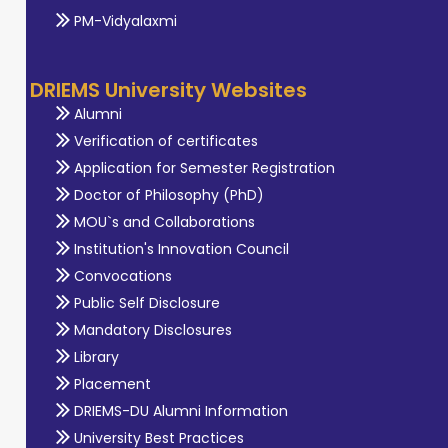
PM-Vidyalaxmi
DRIEMS University Websites
Alumni
Verification of certificates
Application for Semester Registration
Doctor of Philosophy (PhD)
MOU`s and Collaborations
Institution's Innovation Council
Convocations
Public Self Disclosure
Mandatory Disclosures
Library
Placement
DRIEMS-DU Alumni Information
University Best Practices