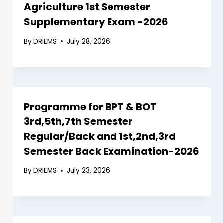
Agriculture 1st Semester
Supplementary Exam -2026
By
DRIEMS
July 28, 2026
Programme for BPT & BOT
3rd,5th,7th Semester
Regular/Back and 1st,2nd,3rd
Semester Back Examination-2026
By
DRIEMS
July 23, 2026