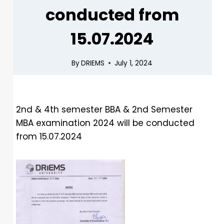
conducted from
15.07.2024
By
DRIEMS
July 1, 2024
2nd & 4th semester BBA & 2nd Semester
MBA examination 2024 will be conducted
from 15.07.2024