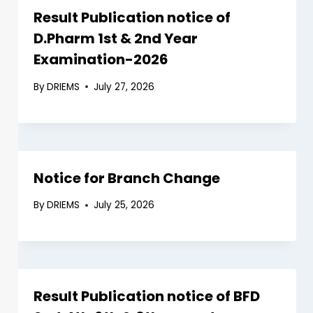
Result Publication notice of
D.Pharm 1st & 2nd Year
Examination-2026
By
DRIEMS
July 27, 2026
Notice for Branch Change
By
DRIEMS
July 25, 2026
Result Publication notice of BFD