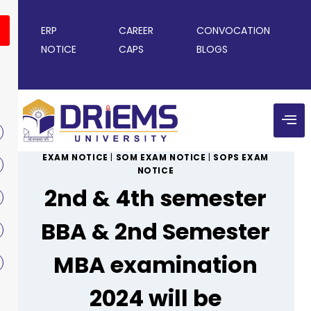
ERP
CAREER
CONVOCATION
NOTICE
CAPS
BLOGS
EXAM NOTICE
|
SOM EXAM NOTICE
|
SOPS EXAM
NOTICE
2nd & 4th semester
BBA & 2nd Semester
MBA examination
2024 will be