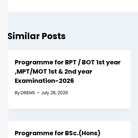
Similar Posts
Programme for BPT / BOT 1st year
,MPT/MOT 1st & 2nd year
Examination-2026
By
DRIEMS
July 28, 2026
Programme for BSc.(Hons)