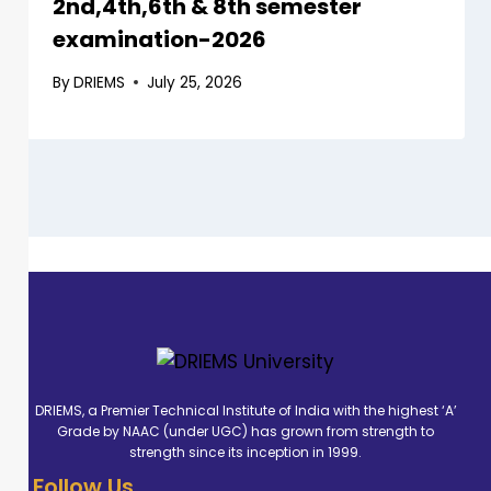
2nd,4th,6th & 8th semester
examination-2026
By
DRIEMS
July 25, 2026
DRIEMS, a Premier Technical Institute of India with the highest ‘A’
Grade by NAAC (under UGC) has grown from strength to
strength since its inception in 1999.
Follow Us