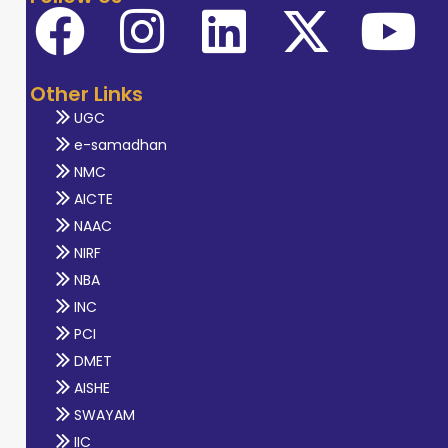
Other Links
UGC
e-samadhan
NMC
AICTE
NAAC
NIRF
NBA
INC
PCI
DMET
AISHE
SWAYAM
IIC