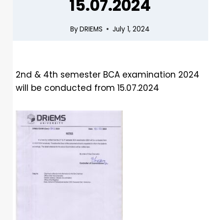
15.07.2024
By
DRIEMS
July 1, 2024
2nd & 4th semester BCA examination 2024
will be conducted from 15.07.2024