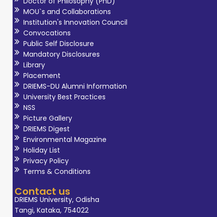
Doctor of Philosophy (PhD)
MOU`s and Collaborations
Institution's Innovation Council
Convocations
Public Self Disclosure
Mandatory Disclosures
Library
Placement
DRIEMS-DU Alumni Information
University Best Practices
NSS
Picture Gallery
DRIEMS Digest
Environmental Magazine
Holiday List
Privacy Policy
Terms & Conditions
Contact us
DRIEMS University, Odisha
Tangi, Kataka, 754022