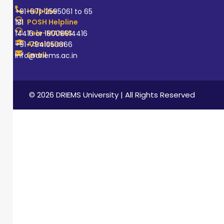
Helpline
+91-671-2595061 to 65
POSH Helpline
181
Tele-MANAS
14416 or 18008914416
Admission
+91-7941050666
Email
info@driems.ac.in
© 2026 DRIEMS University | All Rights Reserved