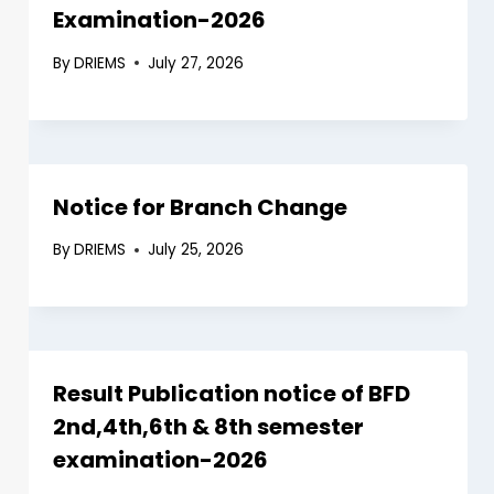
Examination-2026
By
DRIEMS
July 27, 2026
Notice for Branch Change
By
DRIEMS
July 25, 2026
Result Publication notice of BFD
2nd,4th,6th & 8th semester
examination-2026