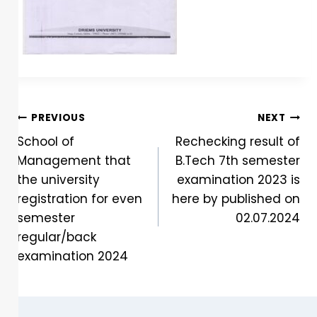
PREVIOUS
NEXT
School of
Rechecking result of
Management that
B.Tech 7th semester
the university
examination 2023 is
registration for even
here by published on
semester
02.07.2024
regular/back
examination 2024