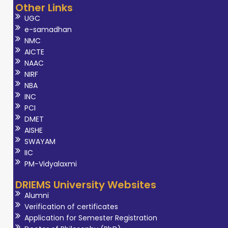
Other Links
UGC
e-samadhan
NMC
AICTE
NAAC
NIRF
NBA
INC
PCI
DMET
AISHE
SWAYAM
IIC
PM-Vidyalaxmi
DRIEMS University Websites
Alumni
Verification of certificates
Application for Semester Registration