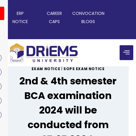
ERP
CAREER
CONVOCATION
NOTICE
CAPS
BLOGS
EXAM NOTICE
|
SOPS EXAM NOTICE
2nd & 4th semester
BCA examination
2024 will be
conducted from