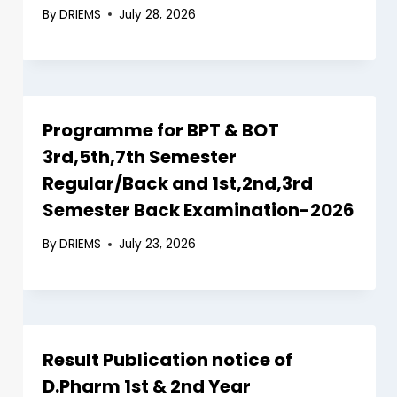
By
DRIEMS
July 28, 2026
Programme for BPT & BOT
3rd,5th,7th Semester
Regular/Back and 1st,2nd,3rd
Semester Back Examination-2026
By
DRIEMS
July 23, 2026
Result Publication notice of
D.Pharm 1st & 2nd Year