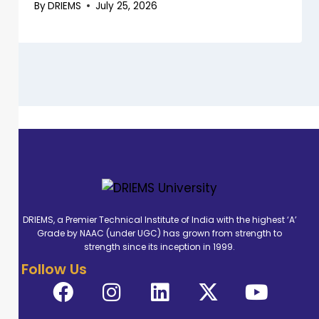
By
DRIEMS
July 25, 2026
DRIEMS, a Premier Technical Institute of India with the highest ‘A’
Grade by NAAC (under UGC) has grown from strength to
strength since its inception in 1999.
Follow Us