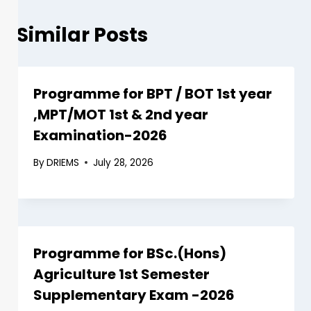
Similar Posts
Programme for BPT / BOT 1st year
,MPT/MOT 1st & 2nd year
Examination-2026
By
DRIEMS
July 28, 2026
Programme for BSc.(Hons)
Agriculture 1st Semester
Supplementary Exam -2026