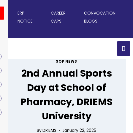
ERP
CAREER
CONVOCATION
NOTICE
CAPS
BLOGS
SOP NEWS
2nd Annual Sports
Day at School of
Pharmacy, DRIEMS
University
By
DRIEMS
January 22, 2025