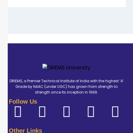
DRIEMS, a Premier Technical Institute of India with the highest ‘A’
Grade by NAAC (under UGC) has grown from strength to
strength since its inception in 1999.
Follow Us
Other Links