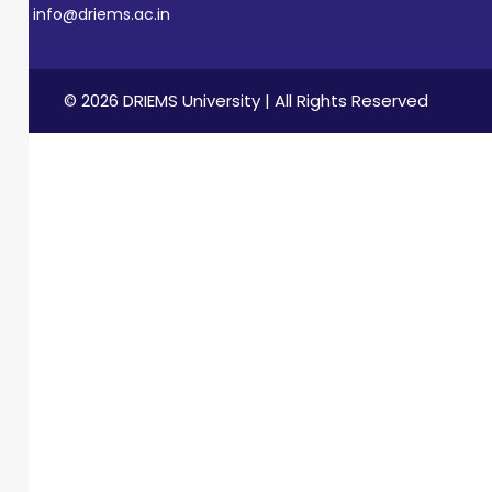
info@driems.ac.in
© 2026 DRIEMS University | All Rights Reserved