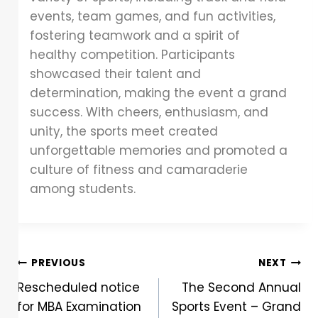
events, team games, and fun activities,
fostering teamwork and a spirit of
healthy competition. Participants
showcased their talent and
determination, making the event a grand
success. With cheers, enthusiasm, and
unity, the sports meet created
unforgettable memories and promoted a
culture of fitness and camaraderie
among students.
PREVIOUS
NEXT
Rescheduled notice
The Second Annual
for MBA Examination
Sports Event – Grand