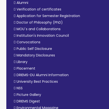
Alumni
Verification of certificates
Application for Semester Registration
Doctor of Philosophy (PhD)
MOU`s and Collaborations
Institution's Innovation Council
Convocations
Public Self Disclosure
Mandatory Disclosures
Library
Placement
DRIEMS-DU Alumni Information
University Best Practices
NSS
Picture Gallery
DRIEMS Digest
Environmental Magazine