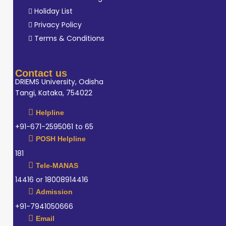
Holiday List
Privacy Policy
Terms & Conditions
Contact us
DRIEMS University, Odisha
Tangi, Kataka, 754022
Helpline
+91-671-2595061 to 65
POSH Helpline
181
Tele-MANAS
14416 or 18008914416
Admission
+91-7941050666
Email