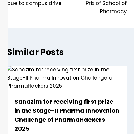
due to campus drive
Prix of School of
Pharmacy
Similar Posts
Sahazim for receiving first prize
in the Stage-II Pharma Innovation
Challenge of PharmaHackers
2025