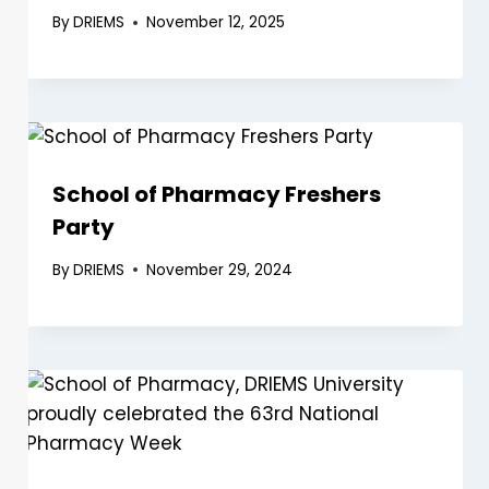
By
DRIEMS
November 12, 2025
School of Pharmacy Freshers
Party
By
DRIEMS
November 29, 2024