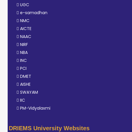
UGC
e-samadhan
NMC
AICTE
NAAC
NIRF
NBA
INC
PCI
DMET
AISHE
SWAYAM
IIC
PM-Vidyalaxmi
DRIEMS University Websites