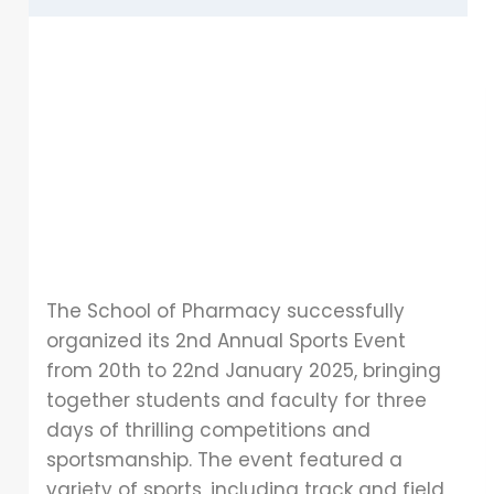
The School of Pharmacy successfully
organized its 2nd Annual Sports Event
from 20th to 22nd January 2025, bringing
together students and faculty for three
days of thrilling competitions and
sportsmanship. The event featured a
variety of sports, including track and field