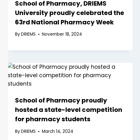
School of Pharmacy, DRIEMS
University proudly celebrated the
63rd National Pharmacy Week
By
DRIEMS
November 18, 2024
School of Pharmacy proudly
hosted a state-level competition
for pharmacy students
By
DRIEMS
March 14, 2024