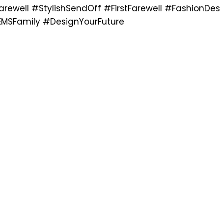
rewell #StylishSendOff #FirstFarewell #FashionDes
MSFamily #DesignYourFuture