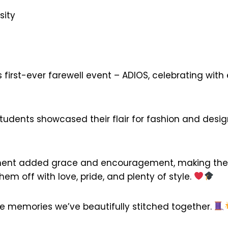
sity
irst-ever farewell event – ADIOS, celebrating with e
students showcased their flair for fashion and des
nt added grace and encouragement, making the ce
m off with love, pride, and plenty of style.
the memories we’ve beautifully stitched together.