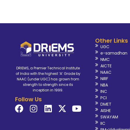
Other Links
UGC
e-samadhan
NMC
AICTE
DRIEMS, a Premier Technical Institute
NAAC
of India with the highest ‘A’ Grade by
NIRF
NAAC (under UGC) has grown from
NBA
strength to strength since its
inception in 1999.
INC
PCI
Follow Us
DMET
AISHE
SWAYAM
IIC
PM-Vidyalaxm