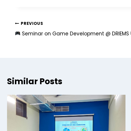
PREVIOUS
Seminar on Game Development @ DRIEMS U
Similar Posts