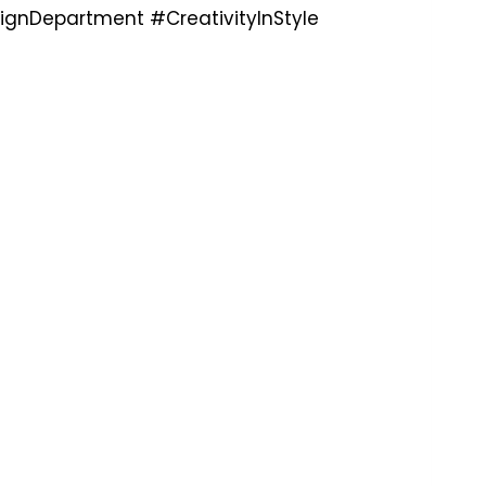
ignDepartment #CreativityInStyle