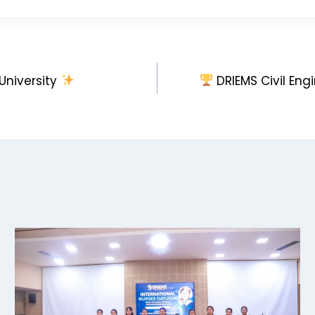
niversity
DRIEMS Civil Eng