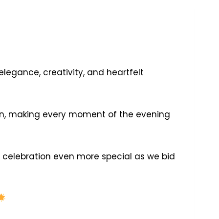
legance, creativity, and heartfelt
ign, making every moment of the evening
lebration even more special as we bid