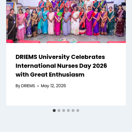
DRIEMS University Celebrates
International Nurses Day 2026
with Great Enthusiasm
By
DRIEMS
May 12, 2026