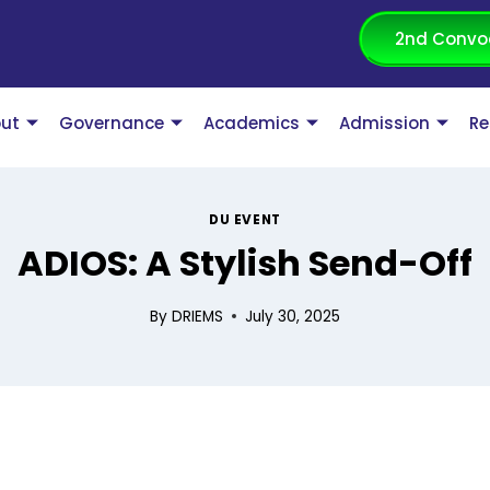
2nd Convo
ut
Governance
Academics
Admission
Re
DU EVENT
ADIOS: A Stylish Send-Off
By
DRIEMS
July 30, 2025