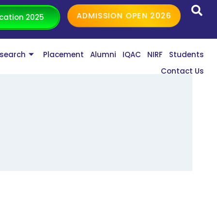
ADMISSION OPEN 2026
cation 2025
search
Placement
Alumni
IQAC
NIRF
Students
Contact Us