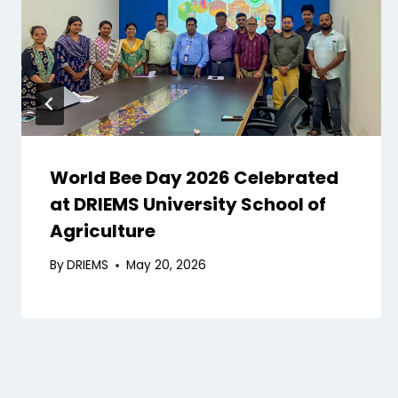
World Bee Day 2026 Celebrated
at DRIEMS University School of
Agriculture
By
DRIEMS
May 20, 2026