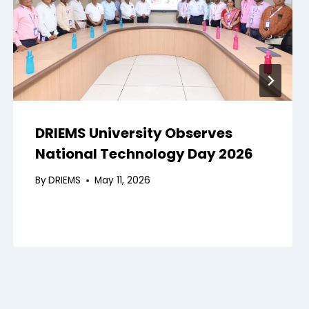
DRIEMS University Observes
National Technology Day 2026
By
DRIEMS
May 11, 2026