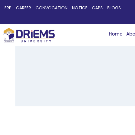
ERP
CAREER
CONVOCATION
NOTICE
CAPS
BLOGS
Home
Abo