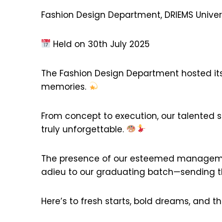
Fashion Design Department, DRIEMS Univer
Held on 30th July 2025
The Fashion Design Department hosted its f
memories.
From concept to execution, our talented 
truly unforgettable.
The presence of our esteemed manageme
adieu to our graduating batch—sending the
Here’s to fresh starts, bold dreams, and 