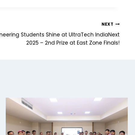
NEXT
ineering Students Shine at UltraTech IndiaNext
2025 – 2nd Prize at East Zone Finals!