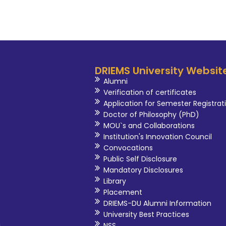
DRIEMS University Websit
Alumni
Verification of certificates
Application for Semester Registrat
Doctor of Philosophy (PhD)
MOU`s and Collaborations
Institution's Innovation Council
Convocations
Public Self Disclosure
Mandatory Disclosures
Library
Placement
DRIEMS-DU Alumni Information
University Best Practices
i
NSS