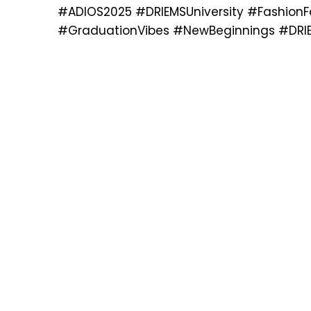
#ADIOS2025 #DRIEMSUniversity #FashionFa
#GraduationVibes #NewBeginnings #DRIE