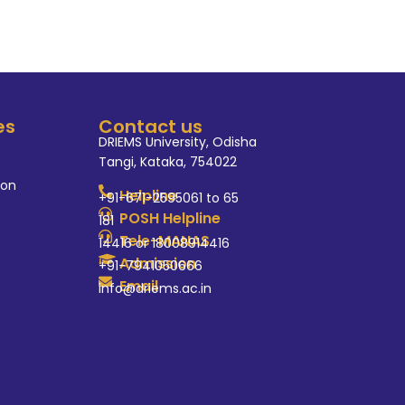
es
Contact us
DRIEMS University, Odisha
Tangi, Kataka, 754022
ion
Helpline
+91-671-2595061 to 65
POSH Helpline
181
Tele-MANAS
14416 or 18008914416
Admission
+91-7941050666
Email
info@driems.ac.in