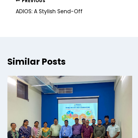
PREVIOUS
ADIOS: A Stylish Send-Off
Similar Posts