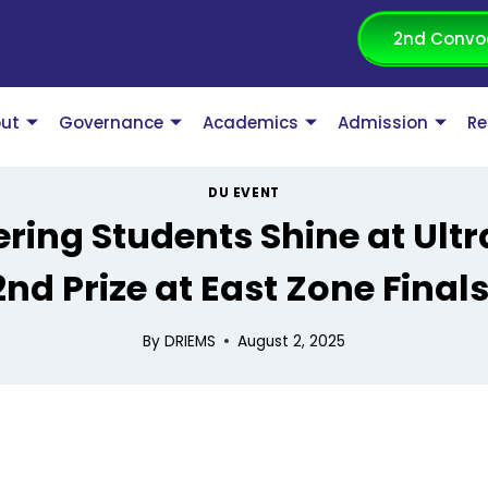
2nd Convo
ut
Governance
Academics
Admission
Re
DU EVENT
ring Students Shine at Ult
2nd Prize at East Zone Finals
By
DRIEMS
August 2, 2025