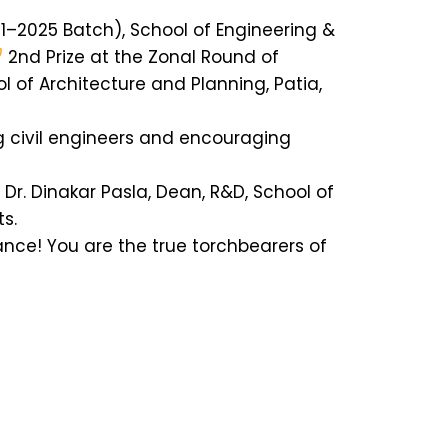
1–2025 Batch), School of Engineering &
2nd Prize at the Zonal Round of
l of Architecture and Planning, Patia,
g civil engineers and encouraging
r. Dinakar Pasla, Dean, R&D, School of
s.
iance! You are the true torchbearers of