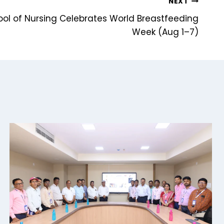
NEXT
ool of Nursing Celebrates World Breastfeeding
Week (Aug 1–7)