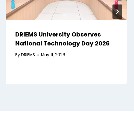
DRIEMS University Observes
National Technology Day 2026
By
DRIEMS
May 11, 2026