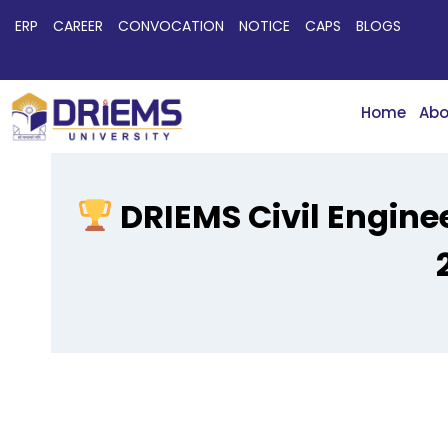
ERP
CAREER
CONVOCATION
NOTICE
CAPS
BLOGS
Home
Abo
DRIEMS Civil Enginee