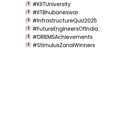
#KIITUniversity
#IITBhubaneswar
#InfrastructureQuiz2025
#FutureEngineersOfIndia
#DRIEMSAchievements
#StimulusZonalWinners