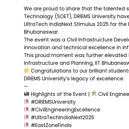
We are proud to share that the talented s
Technology (SOET), DRIEMS University have 
UltraTech IndiaNext Stimulus 2025 for the 
Bhubaneswar.
The event was a Civil Infrastructure Dev
innovation and technical excellence in in
This proud moment was further elevated in
Infrastructure and Planning, IIT Bhubanes
Congratulations to our brilliant students
DRIEMS University’s legacy of excellence.
—
Highlights of the Event |
Civil Enginee
#DRIEMSUniversity
#CivilEngineeringExcellence
#UltraTechIndiaNext2025
#EastZoneFinals