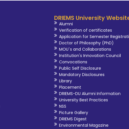
DRIEMS University Websit
Alumni
Verification of certificates
Application for Semester Registrat
Doctor of Philosophy (PhD)
MOU`s and Collaborations
Institution's Innovation Council
Convocations
Public Self Disclosure
Mandatory Disclosures
Library
Placement
DRIEMS-DU Alumni Information
University Best Practices
i
NSS
Picture Gallery
DRIEMS Digest
Environmental Magazine