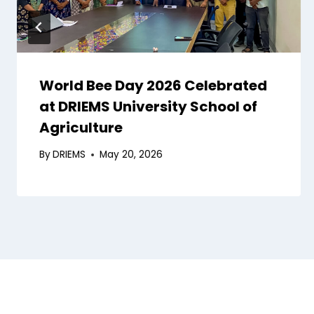
World Bee Day 2026 Celebrated
at DRIEMS University School of
Agriculture
By
DRIEMS
May 20, 2026