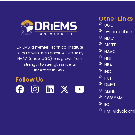
Other Links
UGC
e-samadhan
NMC
AICTE
DRIEMS, a Premier Technical Institute
NAAC
of India with the highest ‘A’ Grade by
NIRF
NAAC (under UGC) has grown from
NBA
strength to strength since its
inception in 1999.
INC
PCI
Follow Us
DMET
AISHE
SWAYAM
IIC
PM-Vidyalaxm