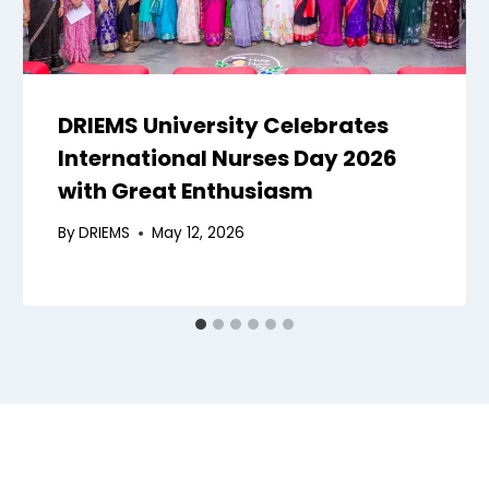
DRIEMS University Celebrates
International Nurses Day 2026
with Great Enthusiasm
By
DRIEMS
May 12, 2026