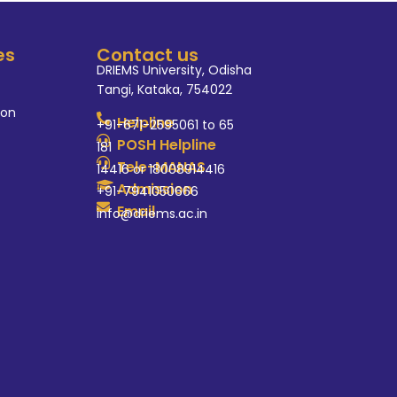
es
Contact us
DRIEMS University, Odisha
Tangi, Kataka, 754022
ion
Helpline
+91-671-2595061 to 65
POSH Helpline
181
Tele-MANAS
14416 or 18008914416
Admission
+91-7941050666
Email
info@driems.ac.in