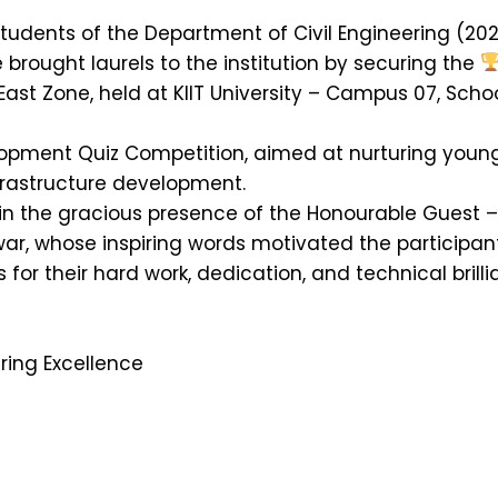
tudents of the Department of Civil Engineering (202
brought laurels to the institution by securing the
East Zone, held at KIIT University – Campus 07, Schoo
elopment Quiz Competition, aimed at nurturing youn
frastructure development.
 the gracious presence of the Honourable Guest – D
war, whose inspiring words motivated the participant
 for their hard work, dedication, and technical brill
ring Excellence