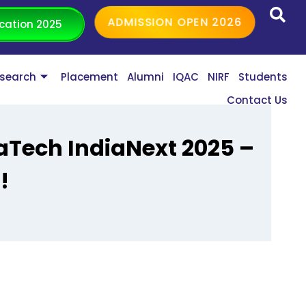
ADMISSION OPEN 2026
cation 2025
search
Placement
Alumni
IQAC
NIRF
Students
Contact Us
raTech IndiaNext 2025 –
!