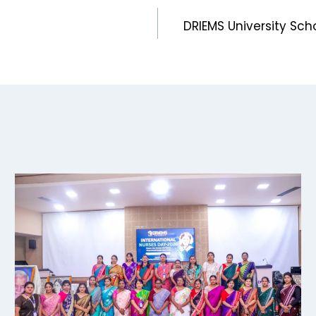
DRIEMS University Sch