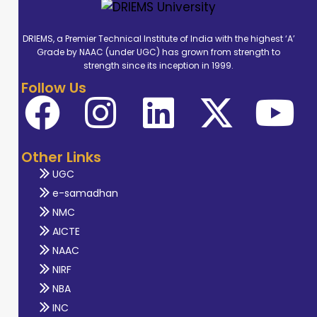
DRIEMS, a Premier Technical Institute of India with the highest ‘A’
Grade by NAAC (under UGC) has grown from strength to
strength since its inception in 1999.
Follow Us
Other Links
UGC
e-samadhan
NMC
AICTE
NAAC
NIRF
NBA
INC