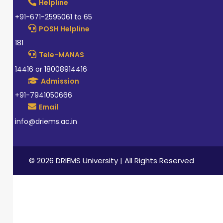
Helpline
+91-671-2595061 to 65
POSH Helpline
181
Tele-MANAS
14416 or 18008914416
Admission
+91-7941050666
Email
info@driems.ac.in
© 2026 DRIEMS University | All Rights Reserved