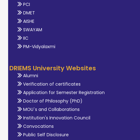
PCI
DMET
AISHE
SWAYAM
IIC
PM-Vidyalaxmi
DRIEMS University Websites
Alumni
Verification of certificates
Application for Semester Registration
Doctor of Philosophy (PhD)
MOU`s and Collaborations
Institution's Innovation Council
Convocations
Public Self Disclosure