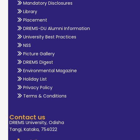
Mandatory Disclosures
Library
Placement
DRIEMS-DU Alumni Information
University Best Practices
NSS
Picture Gallery
DRIEMS Digest
Environmental Magazine
Holiday List
Privacy Policy
Terms & Conditions
Contact us
DRIEMS University, Odisha
Tangi, Kataka, 754022