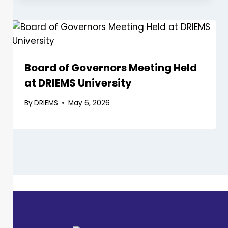
Board of Governors Meeting Held
at DRIEMS University
By
DRIEMS
May 6, 2026