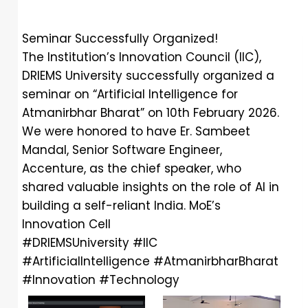
Seminar Successfully Organized!
The Institution’s Innovation Council (IIC),
DRIEMS University successfully organized a
seminar on “Artificial Intelligence for
Atmanirbhar Bharat” on 10th February 2026.
We were honored to have Er. Sambeet
Mandal, Senior Software Engineer,
Accenture, as the chief speaker, who
shared valuable insights on the role of AI in
building a self-reliant India.
MoE’s
Innovation Cell
#DRIEMSUniversity
#IIC
#ArtificialIntelligence
#AtmanirbharBharat
#Innovation
#Technology