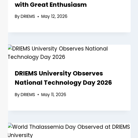
with Great Enthusiasm
By
DRIEMS
May 12, 2026
DRIEMS University Observes
National Technology Day 2026
By
DRIEMS
May 11, 2026