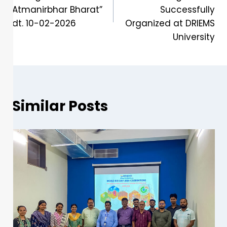
Atmanirbhar Bharat”
Successfully
dt. 10-02-2026
Organized at DRIEMS
University
Similar Posts