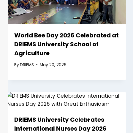
World Bee Day 2026 Celebrated at
DRIEMS University School of
Agriculture
By
DRIEMS
May 20, 2026
DRIEMS University Celebrates
International Nurses Day 2026