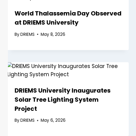
World Thalassemia Day Observed
at DRIEMS University
By
DRIEMS
May 8, 2026
DRIEMS University Inaugurates
Solar Tree Lighting System
Project
By
DRIEMS
May 6, 2026