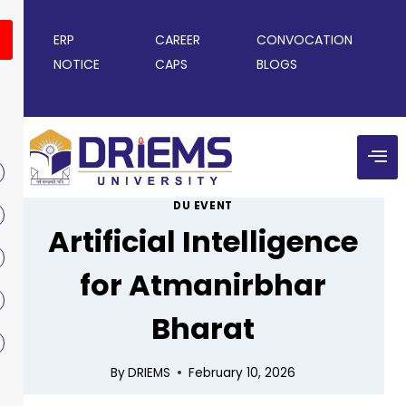
ERP
CAREER
CONVOCATION
NOTICE
CAPS
BLOGS
DU EVENT
Artificial Intelligence
for Atmanirbhar
Bharat
By
DRIEMS
February 10, 2026