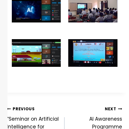
PREVIOUS
NEXT
“Seminar on Artificial
AI Awareness
Intelligence for
Programme