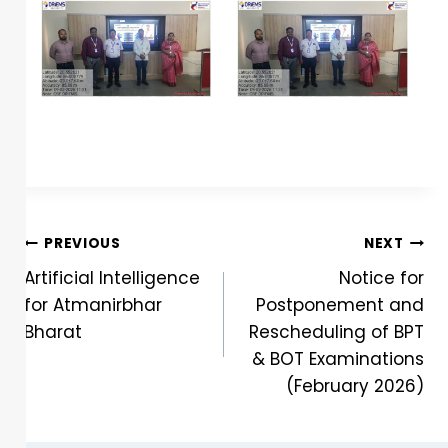
PREVIOUS
NEXT
Artificial Intelligence
Notice for
for Atmanirbhar
Postponement and
Bharat
Rescheduling of BPT
& BOT Examinations
(February 2026)