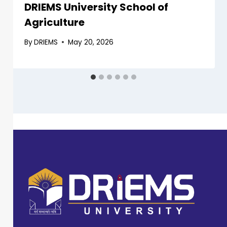
DRIEMS University School of
Agriculture
By
DRIEMS
May 20, 2026