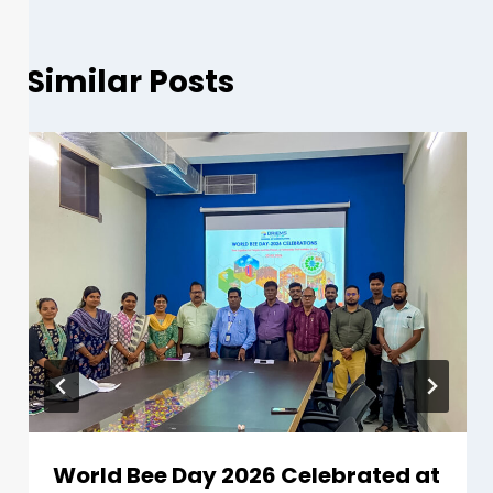
Similar Posts
World Bee Day 2026 Celebrated at