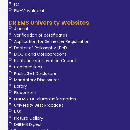
IIC
PM-Vidyalaxmi
DRIEMS University Websites
Alumni
Verification of certificates
Application for Semester Registration
Doctor of Philosophy (PhD)
MOU`s and Collaborations
Institution's Innovation Council
Convocations
Public Self Disclosure
Mandatory Disclosures
Library
Placement
DRIEMS-DU Alumni Information
University Best Practices
NSS
Picture Gallery
DRIEMS Digest