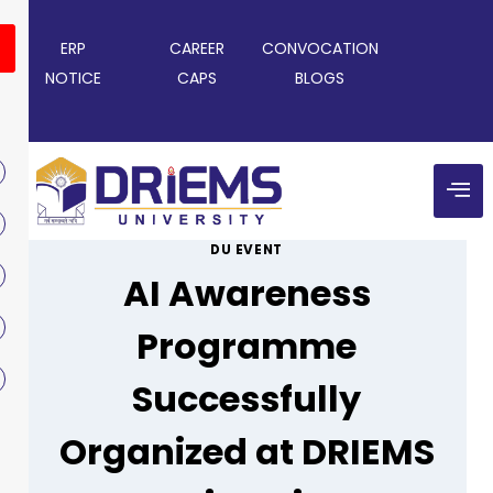
ERP
CAREER
CONVOCATION
NOTICE
CAPS
BLOGS
DU EVENT
AI Awareness
Programme
Successfully
Organized at DRIEMS