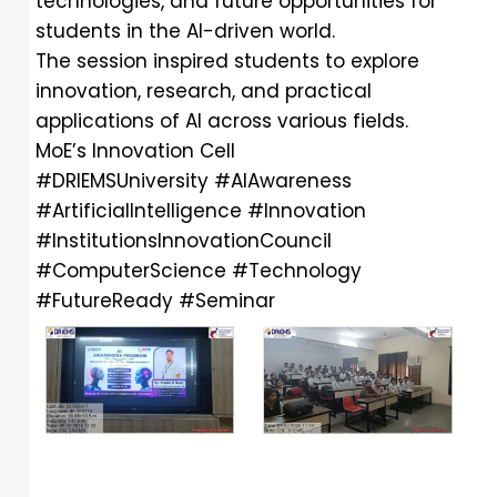
technologies, and future opportunities for
students in the AI-driven world.
The session inspired students to explore
innovation, research, and practical
applications of AI across various fields.
MoE’s Innovation Cell
#DRIEMSUniversity
#AIAwareness
#ArtificialIntelligence
#Innovation
#InstitutionsInnovationCouncil
#ComputerScience
#Technology
#FutureReady
#Seminar