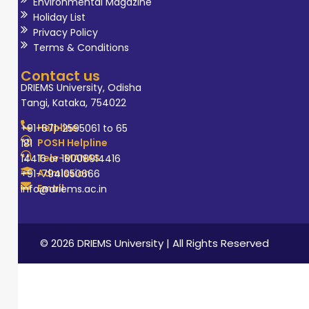
Environmental Magazine
Holiday List
Privacy Policy
Terms & Conditions
Contact us
DRIEMS University, Odisha
Tangi, Kataka, 754022
Helpline
+91-671-2595061 to 65
POSH Helpline
181
Tele-MANAS
14416 or 18008914416
Admission
+91-7941050666
Email
info@driems.ac.in
© 2026 DRIEMS University | All Rights Reserved