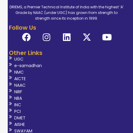
DRIEMS, a Premier Technical Institute of India with the highest ‘A’
Grade by NAAC (under UGC) has grown from strength to
strength since its inception in 1999.
Follow Us
Other Links
UGC
e-samadhan
NMC
AICTE
NAAC
NIRF
NBA
INC
PCI
DMET
AISHE
SWAYAM