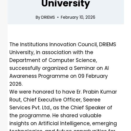
University
By
DRIEMS
February 10, 2026
The Institutions Innovation Council, DRIEMS
University, in association with the
Department of Computer Science,
successfully organized a Seminar on AI
Awareness Programme on 09 February
2026.
We were honored to have Er. Prabin Kumar
Rout, Chief Executive Officer, Seeree
Services Pvt. Ltd., as the Chief Speaker of
the programme. He shared valuable
insights on Artificial Intelligence, emerging