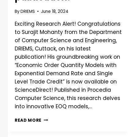
By
DRIEMS
June 18, 2024
Exciting Research Alert! Congratulations
to Surajit Mohanty from the Department
of Computer Science and Engineering,
DRIEMS, Cuttack, on his latest
publication! His groundbreaking work on
“Economic Order Quantity Models with
Exponential Demand Rate and Single
Level Trade Credit” is now available on
ScienceDirect! Published in Procedia
Computer Science, this research delves
into innovative EOQ models,…
READ MORE