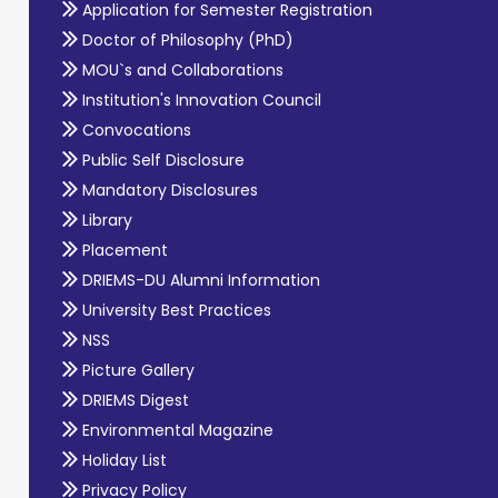
Application for Semester Registration
Doctor of Philosophy (PhD)
MOU`s and Collaborations
Institution's Innovation Council
Convocations
Public Self Disclosure
Mandatory Disclosures
Library
Placement
DRIEMS-DU Alumni Information
University Best Practices
NSS
Picture Gallery
DRIEMS Digest
Environmental Magazine
Holiday List
Privacy Policy