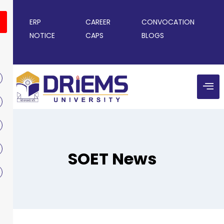
ERP
CAREER
CONVOCATION
NOTICE
CAPS
BLOGS
SOET News