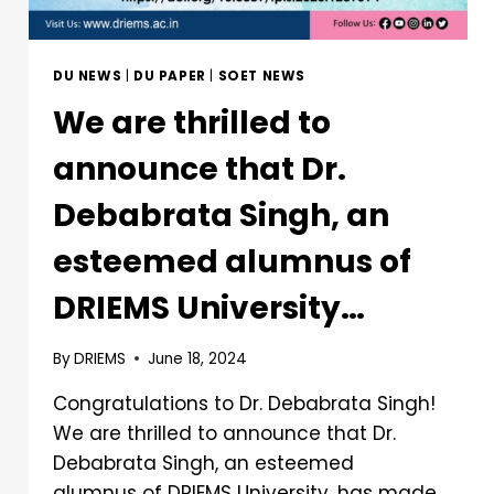
DU NEWS
|
DU PAPER
|
SOET NEWS
We are thrilled to
announce that Dr.
Debabrata Singh, an
esteemed alumnus of
DRIEMS University…
By
DRIEMS
June 18, 2024
Congratulations to Dr. Debabrata Singh!
We are thrilled to announce that Dr.
Debabrata Singh, an esteemed
alumnus of DRIEMS University, has made