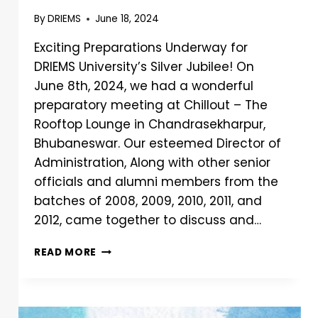
By
DRIEMS
June 18, 2024
Exciting Preparations Underway for
DRIEMS University’s Silver Jubilee! On
June 8th, 2024, we had a wonderful
preparatory meeting at Chillout – The
Rooftop Lounge in Chandrasekharpur,
Bhubaneswar. Our esteemed Director of
Administration, Along with other senior
officials and alumni members from the
batches of 2008, 2009, 2010, 2011, and
2012, came together to discuss and…
READ MORE