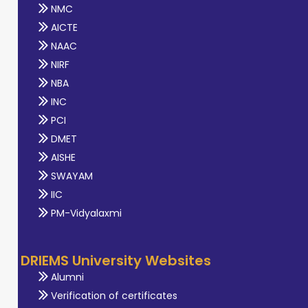
NMC
AICTE
NAAC
NIRF
NBA
INC
PCI
DMET
AISHE
SWAYAM
IIC
PM-Vidyalaxmi
DRIEMS University Websites
Alumni
Verification of certificates