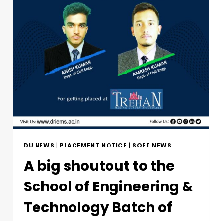
DU NEWS
|
PLACEMENT NOTICE
|
SOET NEWS
A big shoutout to the
School of Engineering &
Technology Batch of