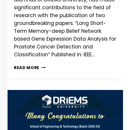
significant contributions to the field of
research with the publication of two
groundbreaking papers. “Long Short-
Term Memory-deep Belief Network
based Gene Expression Data Analysis for
Prostate Cancer Detection and
Classification” Published in: IEEE…
READ MORE