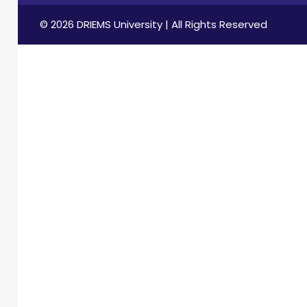
© 2026 DRIEMS University | All Rights Reserved