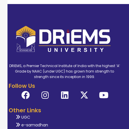
DRIEMS, a Premier Technical Institute of India with the highest ‘A’
Grade by NAAC (under UGC) has grown from strength to
strength since its inception in 1999.
Follow Us
Other Links
UGC
e-samadhan