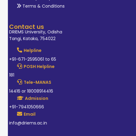
Terms & Conditions
Contact us
DRIEMS University, Odisha
Tangi, Kataka, 754022
Helpline
+91-671-2595061 to 65
POSH Helpline
181
Tele-MANAS
14416 or 18008914416
Admission
+91-7941050666
Email
info@driems.ac.in