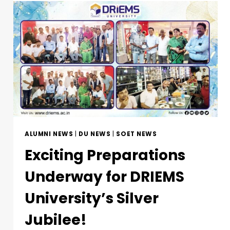
ALUMNI NEWS
|
DU NEWS
|
SOET NEWS
Exciting Preparations
Underway for DRIEMS
University’s Silver
Jubilee!