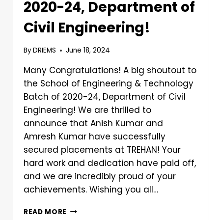
2020-24, Department of
Civil Engineering!
By
DRIEMS
June 18, 2024
Many Congratulations! A big shoutout to
the School of Engineering & Technology
Batch of 2020-24, Department of Civil
Engineering! We are thrilled to
announce that Anish Kumar and
Amresh Kumar have successfully
secured placements at TREHAN! Your
hard work and dedication have paid off,
and we are incredibly proud of your
achievements. Wishing you all…
READ MORE