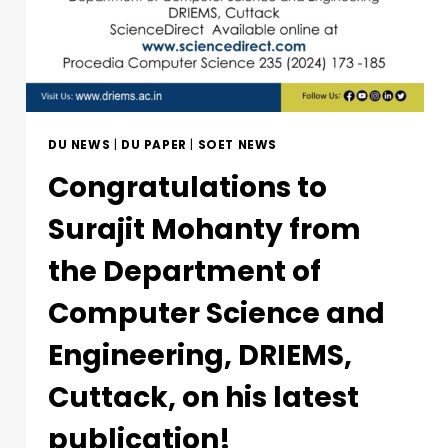
DU NEWS
|
DU PAPER
|
SOET NEWS
Congratulations to
Surajit Mohanty from
the Department of
Computer Science and
Engineering, DRIEMS,
Cuttack, on his latest
publication!