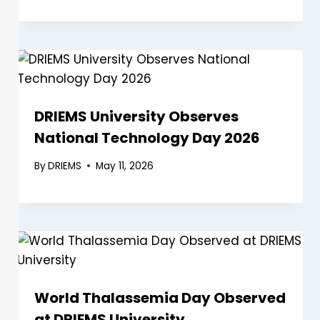
DRIEMS University Observes
National Technology Day 2026
By
DRIEMS
May 11, 2026
World Thalassemia Day Observed
at DRIEMS University