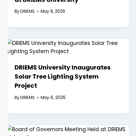
By
DRIEMS
May 8, 2026
DRIEMS University Inaugurates
Solar Tree Lighting System
Project
By
DRIEMS
May 6, 2026