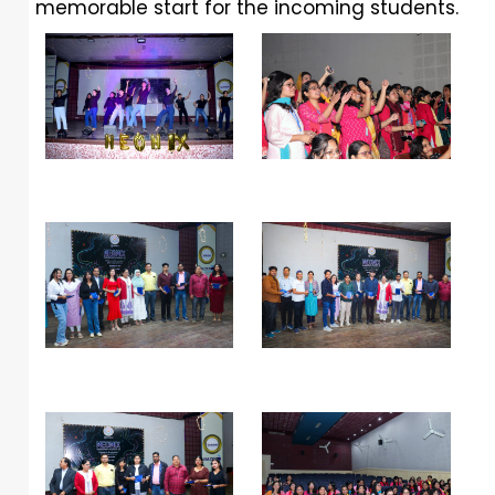
memorable start for the incoming students.