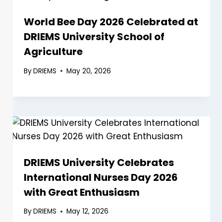
World Bee Day 2026 Celebrated at
DRIEMS University School of
Agriculture
By
DRIEMS
May 20, 2026
DRIEMS University Celebrates
International Nurses Day 2026
with Great Enthusiasm
By
DRIEMS
May 12, 2026