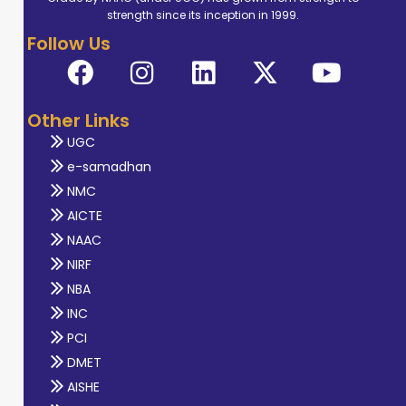
strength since its inception in 1999.
Follow Us
Other Links
UGC
e-samadhan
NMC
AICTE
NAAC
NIRF
NBA
INC
PCI
DMET
AISHE