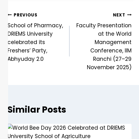
PREVIOUS
NEXT
School of Pharmacy,
Faculty Presentation
DRIEMS University
at the World
celebrated its
Management
Freshers’ Party,
Conference, IIM
Abhyuday 2.0
Ranchi (27–29
November 2025)
Similar Posts