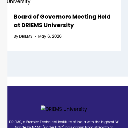
Board of Governors Meeting Held
at DRIEMS University
By
DRIEMS
May 6, 2026
DRIEMS, a Premier Technical Institute of India with the highest ‘A’
Grade by NAAC (under UGC) has grown from strength to