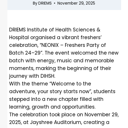
By
DRIEMS
November 29, 2025
DRIEMS Institute of Health Sciences &
Hospital organised a vibrant freshers’
celebration, “NEONIX – Freshers Party of
Batch 24–29”. The event welcomed the new
batch with energy, music and memorable
moments, marking the beginning of their
journey with DIHSH.
With the theme “Welcome to the
adventure, your story starts now”, students
stepped into a new chapter filled with
learning, growth and opportunities.
The celebration took place on November 29,
2025, at Jayshree Auditorium, creating a