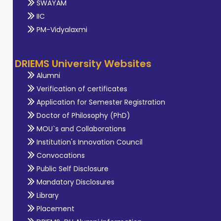
SWAYAM
IIC
PM-Vidyalaxmi
DRIEMS University Websites
Alumni
Verification of certificates
Application for Semester Registration
Doctor of Philosophy (PhD)
MOU`s and Collaborations
Institution's Innovation Council
Convocations
Public Self Disclosure
Mandatory Disclosures
Library
Placement