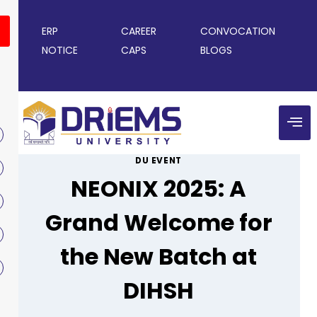
ERP
CAREER
CONVOCATION
NOTICE
CAPS
BLOGS
DU EVENT
NEONIX 2025: A
Grand Welcome for
the New Batch at
DIHSH