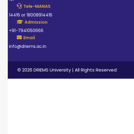
Tele-MANAS
14416 or 18008914416
Admission
+91-7941050666
Email
info@driems.ac.in
© 2026 DRIEMS University | All Rights Reserved