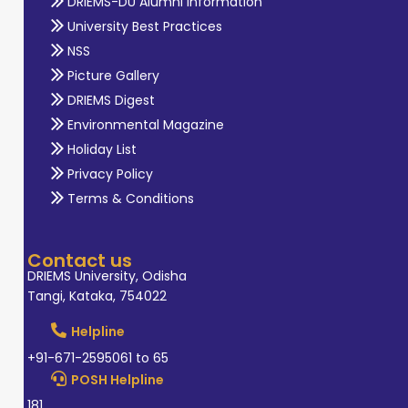
DRIEMS-DU Alumni Information
University Best Practices
NSS
Picture Gallery
DRIEMS Digest
Environmental Magazine
Holiday List
Privacy Policy
Terms & Conditions
Contact us
DRIEMS University, Odisha
Tangi, Kataka, 754022
Helpline
+91-671-2595061 to 65
POSH Helpline
181