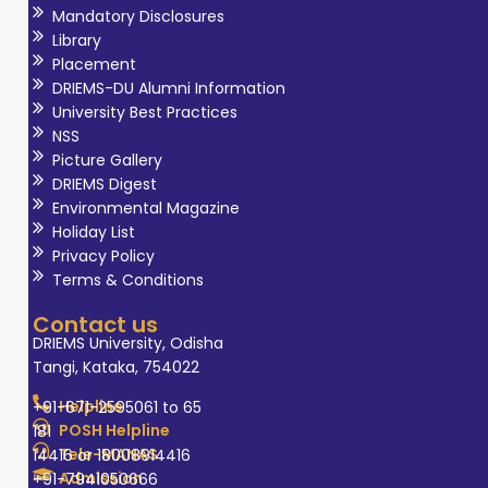
Mandatory Disclosures
Library
Placement
DRIEMS-DU Alumni Information
University Best Practices
NSS
Picture Gallery
DRIEMS Digest
Environmental Magazine
Holiday List
Privacy Policy
Terms & Conditions
Contact us
DRIEMS University, Odisha
Tangi, Kataka, 754022
Helpline
+91-671-2595061 to 65
POSH Helpline
181
Tele-MANAS
14416 or 18008914416
Admission
+91-7941050666