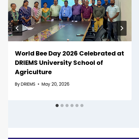
World Bee Day 2026 Celebrated at
DRIEMS University School of
Agriculture
By
DRIEMS
May 20, 2026