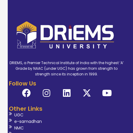
DRIEMS, a Premier Technical Institute of India with the highest ‘A’
Grade by NAAC (under UGC) has grown from strength to
strength since its inception in 1999.
Follow Us
Other Links
UGC
e-samadhan
NMC