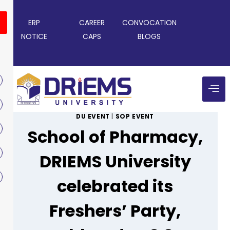
ERP
CAREER
CONVOCATION
NOTICE
CAPS
BLOGS
DU EVENT
|
SOP EVENT
School of Pharmacy,
DRIEMS University
celebrated its
Freshers’ Party,