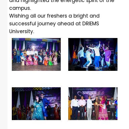
and highlighted the energetic spirit of the
campus.
Wishing all our freshers a bright and
successful journey ahead at DRIEMS
University.