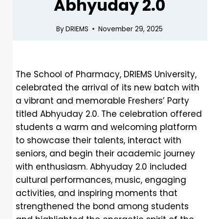
Abhyuday 2.0
By
DRIEMS
November 29, 2025
The School of Pharmacy, DRIEMS University,
celebrated the arrival of its new batch with
a vibrant and memorable Freshers’ Party
titled Abhyuday 2.0. The celebration offered
students a warm and welcoming platform
to showcase their talents, interact with
seniors, and begin their academic journey
with enthusiasm. Abhyuday 2.0 included
cultural performances, music, engaging
activities, and inspiring moments that
strengthened the bond among students