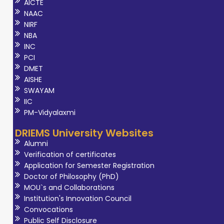
AICTE
NAAC
NIRF
NBA
INC
PCI
DMET
AISHE
SWAYAM
IIC
PM-Vidyalaxmi
DRIEMS University Websites
Alumni
Verification of certificates
Application for Semester Registration
Doctor of Philosophy (PhD)
MOU`s and Collaborations
Institution's Innovation Council
Convocations
Public Self Disclosure