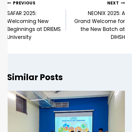
PREVIOUS
NEXT
SAFAR 2025:
NEONIX 2025: A
Welcoming New
Grand Welcome for
Beginnings at DRIEMS
the New Batch at
University
DIHSH
Similar Posts