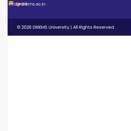
Email
info@driems.ac.in
© 2026 DRIEMS University | All Rights Reserved