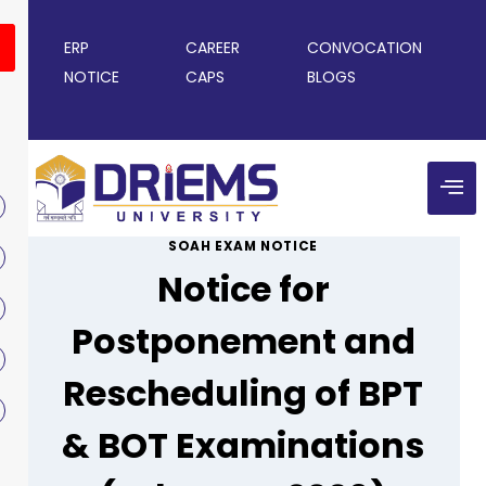
ERP
CAREER
CONVOCATION
NOTICE
CAPS
BLOGS
SOAH EXAM NOTICE
Notice for
Postponement and
Rescheduling of BPT
& BOT Examinations