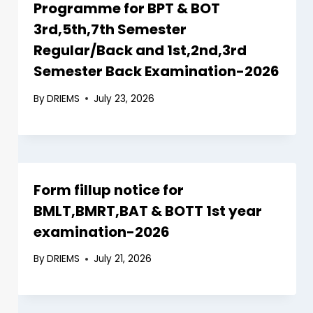
Programme for BPT & BOT
3rd,5th,7th Semester
Regular/Back and 1st,2nd,3rd
Semester Back Examination-2026
By
DRIEMS
July 23, 2026
Form fillup notice for
BMLT,BMRT,BAT & BOTT 1st year
examination-2026
By
DRIEMS
July 21, 2026