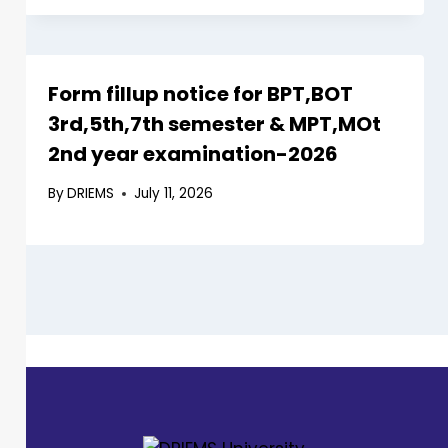
Form fillup notice for BPT,BOT
3rd,5th,7th semester & MPT,MOt
2nd year examination-2026
By
DRIEMS
July 11, 2026