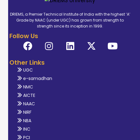
DRIEMS, a Premier Technical Institute of India with the highest ‘A’
Grade by NAAC (under UGC) has grown from strength to
strength since its inception in 1999.
Follow Us
Other Links
UGC
e-samadhan
NMC
AICTE
NAAC
NIRF
NBA
INC
PCI