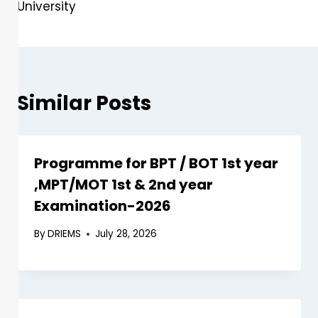
University
Similar Posts
Programme for BPT / BOT 1st year
,MPT/MOT 1st & 2nd year
Examination-2026
By
DRIEMS
July 28, 2026