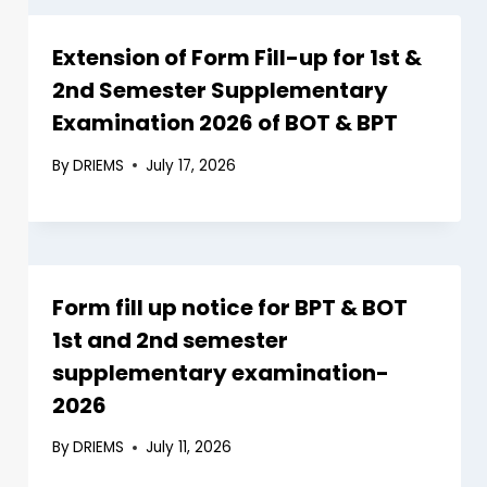
Extension of Form Fill-up for 1st &
2nd Semester Supplementary
Examination 2026 of BOT & BPT
By
DRIEMS
July 17, 2026
Form fill up notice for BPT & BOT
1st and 2nd semester
supplementary examination-
2026
By
DRIEMS
July 11, 2026