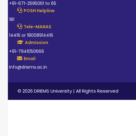
+91-671-2595061 to 65
POSH Helpline
181
Tele-MANAS
14416 or 18008914416
Admission
+91-7941050666
Email
info@driems.ac.in
© 2026 DRIEMS University | All Rights Reserved