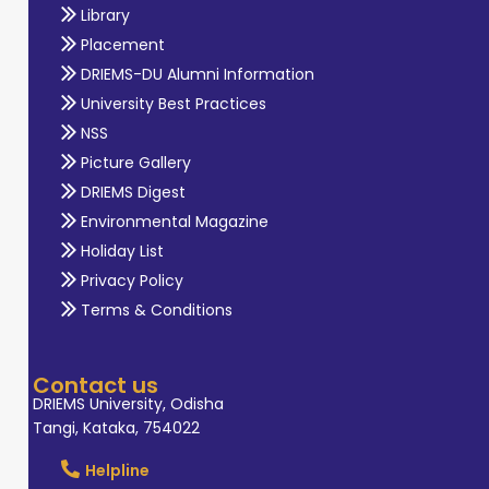
Library
Placement
DRIEMS-DU Alumni Information
University Best Practices
NSS
Picture Gallery
DRIEMS Digest
Environmental Magazine
Holiday List
Privacy Policy
Terms & Conditions
Contact us
DRIEMS University, Odisha
Tangi, Kataka, 754022
Helpline