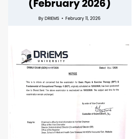
(February 2026)
By
DRIEMS
February 11, 2026