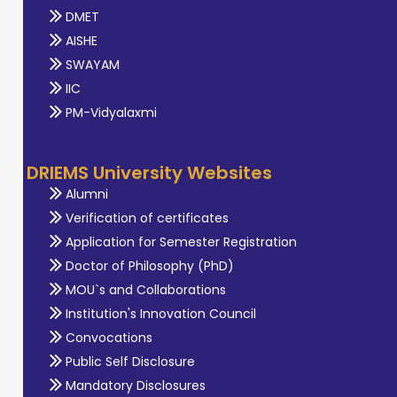
DMET
AISHE
SWAYAM
IIC
PM-Vidyalaxmi
DRIEMS University Websites
Alumni
Verification of certificates
Application for Semester Registration
Doctor of Philosophy (PhD)
MOU`s and Collaborations
Institution's Innovation Council
Convocations
Public Self Disclosure
Mandatory Disclosures