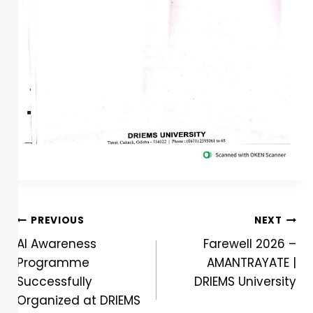
PREVIOUS
NEXT
AI Awareness
Farewell 2026 –
Programme
AMANTRAYATE |
Successfully
DRIEMS University
Organized at DRIEMS