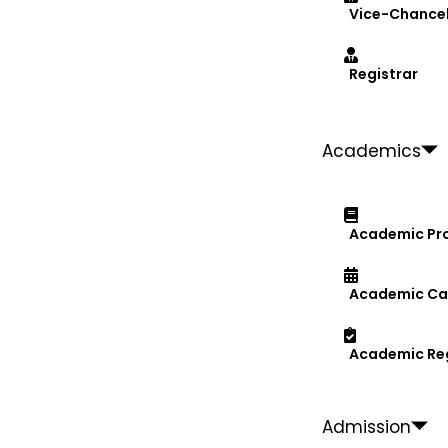
Vice-Chancel
Registrar
Academics
Academic Pr
Academic Ca
Academic Re
Admission