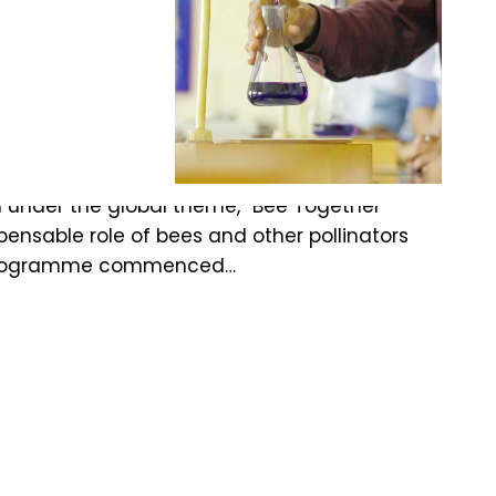
iculture
m under the global theme, “Bee Together
spensable role of bees and other pollinators
The programme commenced…