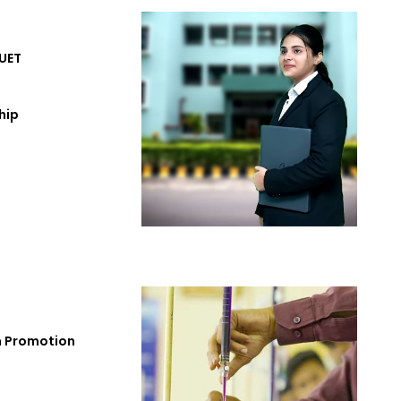
UET
hip
h Promotion