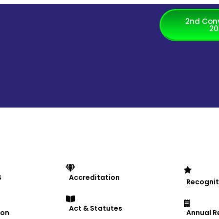
2nd Con
20
MS University, organized a 
S
Accreditation
Recognit
Act & Statutes
ion
Annual R