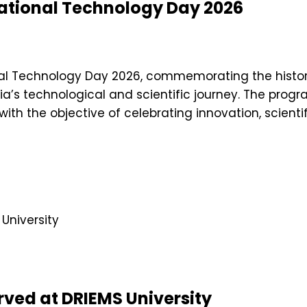
National Technology Day 2026
nal Technology Day 2026, commemorating the histor
dia’s technological and scientific journey. The prog
, with the objective of celebrating innovation, scie
ved at DRIEMS University