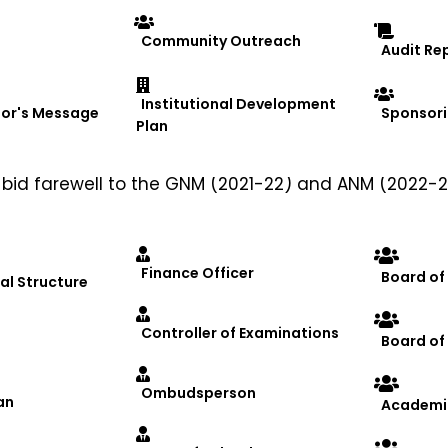
Community Outreach
Audit Re
Institutional Development
lor's Message
Sponsori
Plan
rganized a heartfelt farewell party on January 28, 2
id farewell to the GNM (2021-22) and ANM (2022-2
 University
ty
Finance Officer
Board of
al Structure
ns, DRIEMS University
Controller of Examinations
Board o
EMS University
 and best wishes for the outgoing batches.
Ombudsperson
rsing
#FutureNurses
#MemorableMoments
an
Academi