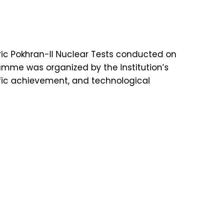
ic Pokhran-II Nuclear Tests conducted on
ramme was organized by the Institution’s
ntific achievement, and technological