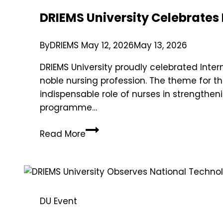
DRIEMS University Celebrates
By
DRIEMS
May 12, 2026
May 13, 2026
DRIEMS University proudly celebrated Inte
noble nursing profession. The theme for th
indispensable role of nurses in strengthe
programme…
Read More
DU Event