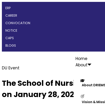
ERP
CAREER
CONVOCATION
NOTICE
CAPS
BLOGS
Home
About
DU Event
The School of Nursing, DRIE
About DRIEM
on January 28, 2025
Vision & Miss