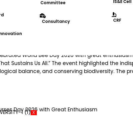
IS&E Cell
Committee
rd
CRF
Consultancy
 at DRIEMS University School of Agr
 Innovation
 celebrated World Bee Day 2026 with great enthusias
hat Sustains Us All.” The event highlighted the indi
cological balance, and conserving biodiversity. 
X