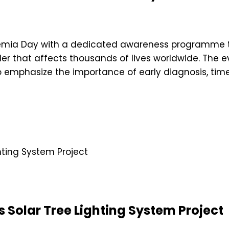
ssemia Day with a dedicated awareness programme
er that affects thousands of lives worldwide. The e
 emphasize the importance of early diagnosis, time
 Solar Tree Lighting System Project