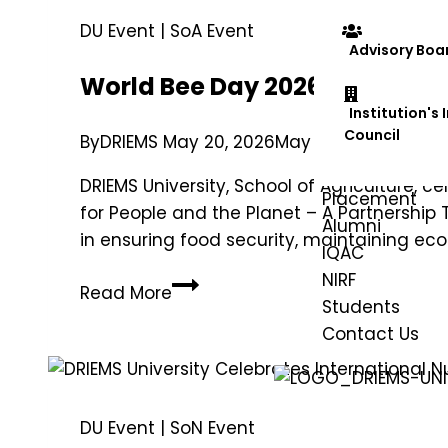
DU Event
|
SoA Event
Advisory Boa
World Bee Day 2026 Celebrated
Institution's
Council
By
DRIEMS
May 20, 2026
May 25, 2026
DRIEMS University, School of Agriculture,
Placement
for People and the Planet – A Partnership T
Alumni
in ensuring food security, maintaining e
IQAC
NIRF
Read More
Students
Contact Us
DU Event
|
SoN Event