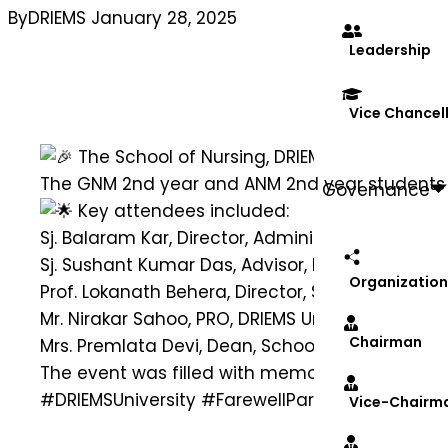
By
DRIEMS
January 28, 2025
Leadership
Vice Chancel
The School of Nursing, DRIEMS University, o
The GNM 2nd year and ANM 2nd year students b
Governance
Key attendees included:
Sj. Balaram Kar, Director, Administration, DRIEMS
Sj. Sushant Kumar Das, Advisor, DRIEMS Universi
Organization
Prof. Lokanath Behera, Director, Student Relatio
Mr. Nirakar Sahoo, PRO, DRIEMS University
Chairman
Mrs. Premlata Devi, Dean, School of Nursing, DRI
The event was filled with memories, gratitude,
#DRIEMSUniversity
#FarewellParty
#SchoolOfNu
Vice-Chairm