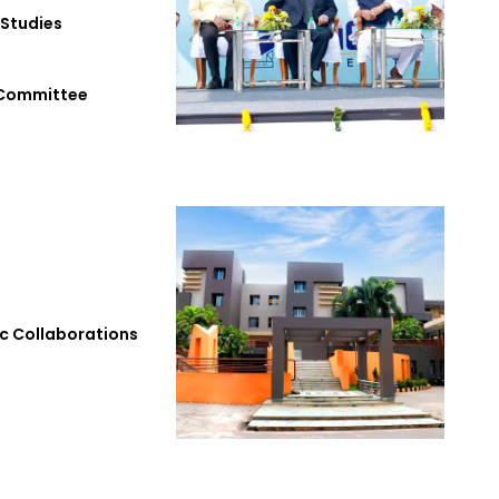
 Studies
 Committee
 Collaborations