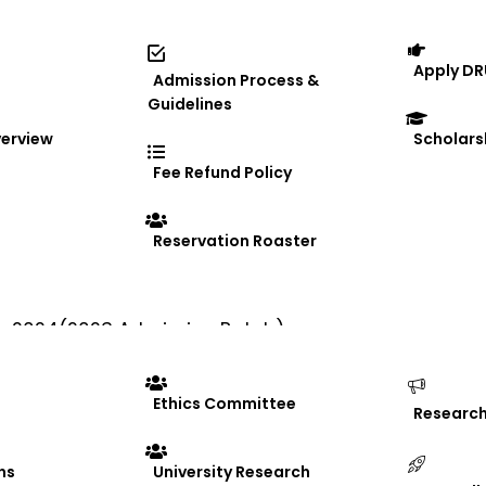
Apply DR
Admission Process &
Guidelines
erview
Scholars
Fee Refund Policy
e
Reservation Roaster
prestigious Make in Odisha Conclave 2025
er- 2024(2023 Admission Batch)
Ethics Committee
Researc
ns
University Research