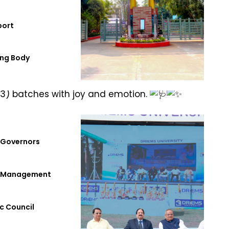
port
ng Body
025, at 3 PM in the Padamini Auditorium.
3) batches with joy and emotion.
 Governors
f Management
c Council