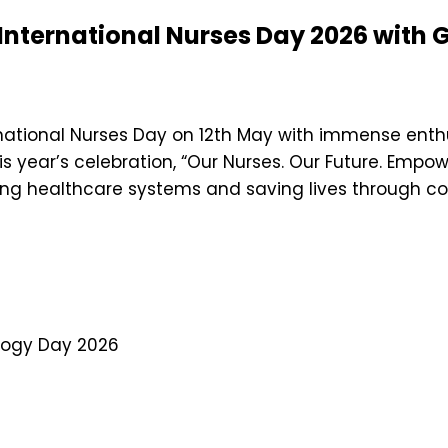
 International Nurses Day 2026 with
rnational Nurses Day on 12th May with immense enthu
is year’s celebration, “Our Nurses. Our Future. Empo
ning healthcare systems and saving lives through c