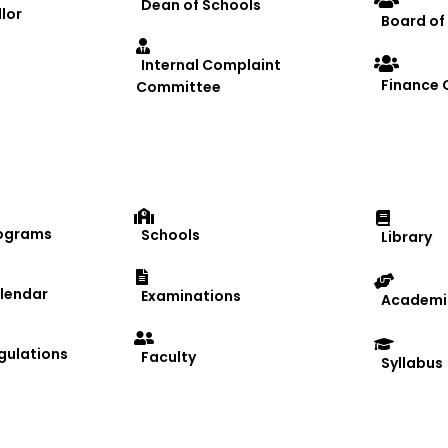
Dean of Schools
lor
Board of
Internal Complaint
Finance
Committee
ograms
Schools
Library
lendar
Examinations
Academic
gulations
Faculty
Syllabus