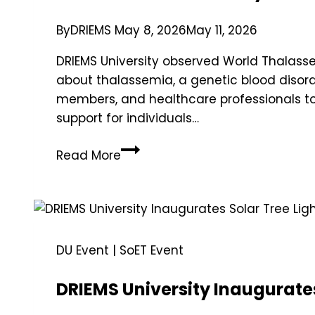
By
DRIEMS
May 8, 2026
May 11, 2026
DRIEMS University observed World Thala
about thalassemia, a genetic blood disord
members, and healthcare professionals to
support for individuals…
Read More
DU Event
|
SoET Event
DRIEMS University Inaugurates