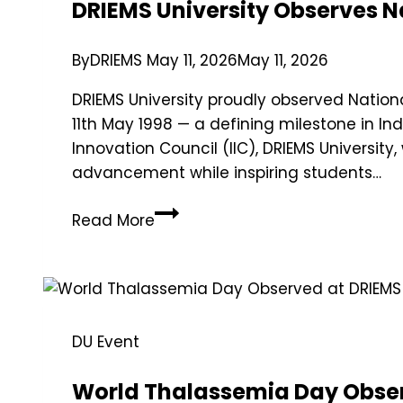
DRIEMS University Observes 
By
DRIEMS
May 11, 2026
May 11, 2026
DRIEMS University proudly observed Natio
11th May 1998 — a defining milestone in In
Innovation Council (IIC), DRIEMS University
advancement while inspiring students…
Read More
DU Event
World Thalassemia Day Obser