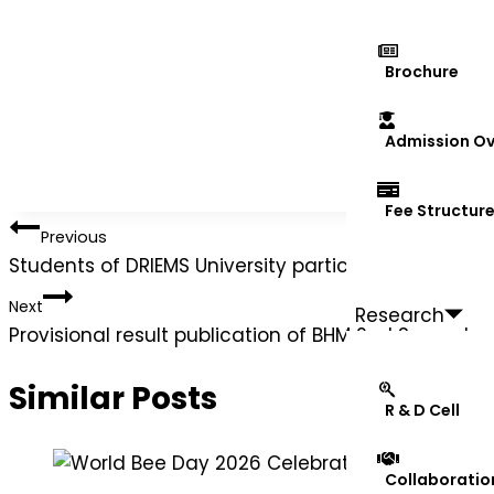
Brochure
Admission Ov
Fee Structur
Previous
Students of DRIEMS University participated in the 
Next
Research
Provisional result publication of BHM 2nd Semest
Similar Posts
R & D Cell
Collaboratio