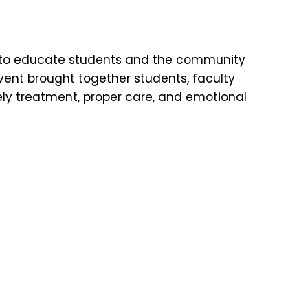
 to educate students and the community
vent brought together students, faculty
ly treatment, proper care, and emotional