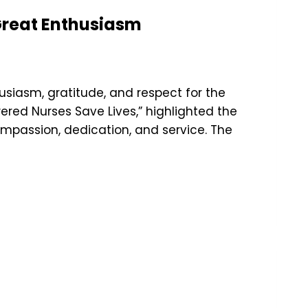
 Great Enthusiasm
siasm, gratitude, and respect for the
wered Nurses Save Lives,” highlighted the
ompassion, dedication, and service. The