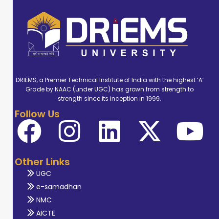
DRIEMS, a Premier Technical Institute of India with the highest ‘A’
Grade by NAAC (under UGC) has grown from strength to
strength since its inception in 1999.
Follow Us
Other Links
UGC
e-samadhan
NMC
AICTE