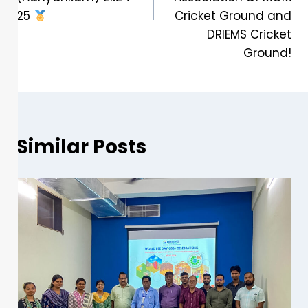
25
Cricket Ground and
DRIEMS Cricket
Ground!
Similar Posts