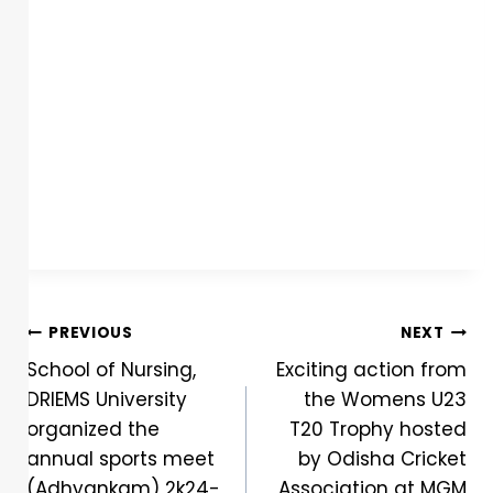
PREVIOUS
NEXT
School of Nursing,
Exciting action from
DRIEMS University
the Womens U23
organized the
T20 Trophy hosted
annual sports meet
by Odisha Cricket
(Adhyankam) 2k24-
Association at MGM