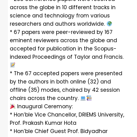
across the globe in 10 different tracks in
science and technology from various
researchers and authors worldwide.
* 67 papers were peer-reviewed by 167
eminent reviewers across the globe and
accepted for publication in the Scopus-
indexed Proceedings of Taylor and Francis.
* The 67 accepted papers were presented
by the authors in both online (32) and
offline (35) modes, chaired by 42 session
chairs across the country.
Inaugural Ceremony:
* Hon’ble Vice Chancellor, DRIEMS University,
Prof. Prakash Kumar Hota
* Hon’ble Chief Guest Prof. Bidyadhar