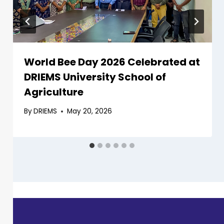
World Bee Day 2026 Celebrated at
DRIEMS University School of
Agriculture
By
DRIEMS
May 20, 2026