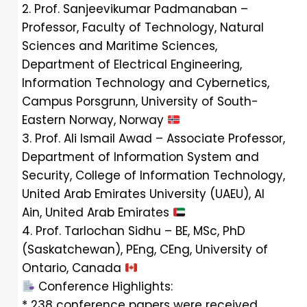
2. Prof. Sanjeevikumar Padmanaban –
Professor, Faculty of Technology, Natural
Sciences and Maritime Sciences,
Department of Electrical Engineering,
Information Technology and Cybernetics,
Campus Porsgrunn, University of South-
Eastern Norway, Norway
3. Prof. Ali Ismail Awad – Associate Professor,
Department of Information System and
Security, College of Information Technology,
United Arab Emirates University (UAEU), Al
Ain, United Arab Emirates
4. Prof. Tarlochan Sidhu – BE, MSc, PhD
(Saskatchewan), PEng, CEng, University of
Ontario, Canada
Conference Highlights:
* 238 conference papers were received