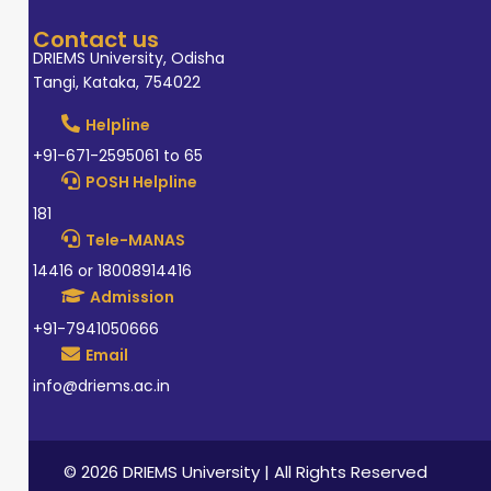
Contact us
DRIEMS University, Odisha
Tangi, Kataka, 754022
Helpline
+91-671-2595061 to 65
POSH Helpline
181
Tele-MANAS
14416 or 18008914416
Admission
+91-7941050666
Email
info@driems.ac.in
© 2026 DRIEMS University | All Rights Reserved