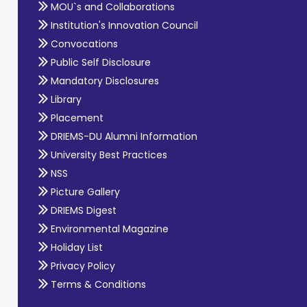
MOU`s and Collaborations
Institution's Innovation Council
Convocations
Public Self Disclosure
Mandatory Disclosures
Library
Placement
DRIEMS-DU Alumni Information
University Best Practices
NSS
Picture Gallery
DRIEMS Digest
Environmental Magazine
Holiday List
Privacy Policy
Terms & Conditions