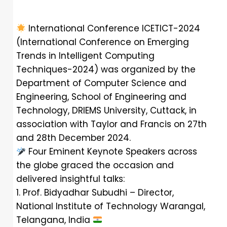
International Conference ICETICT-2024
(International Conference on Emerging
Trends in Intelligent Computing
Techniques-2024) was organized by the
Department of Computer Science and
Engineering, School of Engineering and
Technology, DRIEMS University, Cuttack, in
association with Taylor and Francis on 27th
and 28th December 2024.
Four Eminent Keynote Speakers across
the globe graced the occasion and
delivered insightful talks:
1. Prof. Bidyadhar Subudhi – Director,
National Institute of Technology Warangal,
Telangana, India