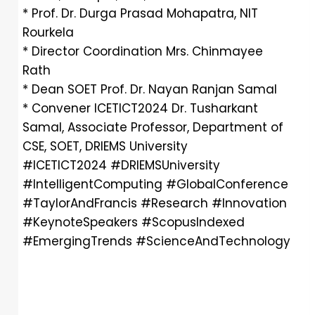
* Prof. Dr. Durga Prasad Mohapatra, NIT
Rourkela
* Director Coordination Mrs. Chinmayee
Rath
* Dean SOET Prof. Dr. Nayan Ranjan Samal
* Convener ICETICT2024 Dr. Tusharkant
Samal, Associate Professor, Department of
CSE, SOET, DRIEMS University
#ICETICT2024 #DRIEMSUniversity
#IntelligentComputing #GlobalConference
#TaylorAndFrancis #Research #Innovation
#KeynoteSpeakers #ScopusIndexed
#EmergingTrends #ScienceAndTechnology