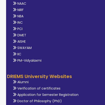
NAAC
NIRF
NBA
INC
PCI
DMET
AISHE
SWAYAM
IIC
PM-Vidyalaxmi
DRIEMS University Websites
Alumni
Verification of certificates
Application for Semester Registration
Doctor of Philosophy (PhD)