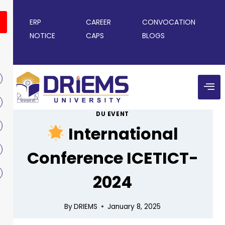
ERP
CAREER
CONVOCATION
NOTICE
CAPS
BLOGS
DU EVENT
International
Conference ICETICT-
2024
By
DRIEMS
January 8, 2025