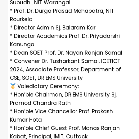
Subudhi, NIT Warangal
* Prof. Dr. Durga Prasad Mohapatra, NIT
Rourkela
* Director Admin Sj. Balaram Kar
* Director Academics Prof. Dr. Priyadarshi
Kanungo
* Dean SOET Prof. Dr. Nayan Ranjan Samal
* Convener Dr. Tusharkant Samal, ICETICT
2024, Associate Professor, Department of
CSE, SOET, DRIEMS University
Valedictory Ceremony:
* Hon’ble Chairman, DRIEMS University Sj.
Pramod Chandra Rath
* Hon’ble Vice Chancellor Prof. Prakash
Kumar Hota
* Hon’ble Chief Guest Prof. Manas Ranjan
Kabat, Principal, IMIT, Cuttack